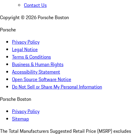
Contact Us
Copyright ©
2026
Porsche Boston
Porsche
Privacy Policy
Legal Notice
Terms & Conditions
Business & Human Rights
Accessibility Statement
Open Source Software Notice
Do Not Sell or Share My Personal Information
Porsche Boston
Privacy Policy
Sitemap
The Total Manufacturers Suggested Retail Price (MSRP) excludes