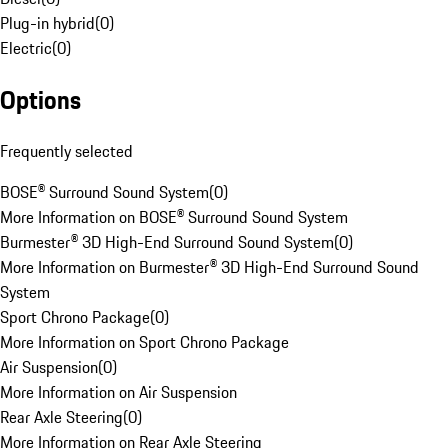
Plug-in hybrid
(
0
)
Electric
(
0
)
Options
Frequently selected
BOSE® Surround Sound System
(
0
)
More Information on BOSE® Surround Sound System
Burmester® 3D High-End Surround Sound System
(
0
)
More Information on Burmester® 3D High-End Surround Sound
System
Sport Chrono Package
(
0
)
More Information on Sport Chrono Package
Air Suspension
(
0
)
More Information on Air Suspension
Rear Axle Steering
(
0
)
More Information on Rear Axle Steering