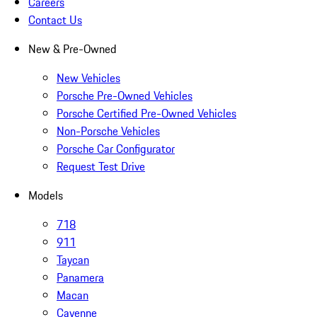
Careers
Contact Us
New & Pre-Owned
New Vehicles
Porsche Pre-Owned Vehicles
Porsche Certified Pre-Owned Vehicles
Non-Porsche Vehicles
Porsche Car Configurator
Request Test Drive
Models
718
911
Taycan
Panamera
Macan
Cayenne