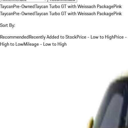
Taycan
Pre-Owned
Taycan Turbo GT with Weissach Package
Pink
Taycan
Pre-Owned
Taycan Turbo GT with Weissach Package
Pink
Sort By:
Recommended
Recently Added to Stock
Price - Low to High
Price -
High to Low
Mileage - Low to High