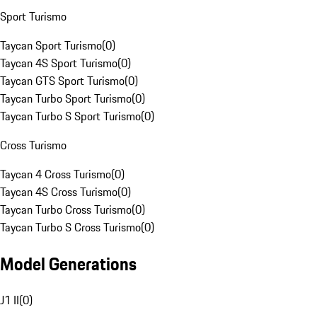
Sport Turismo
Taycan Sport Turismo
(
0
)
Taycan 4S Sport Turismo
(
0
)
Taycan GTS Sport Turismo
(
0
)
Taycan Turbo Sport Turismo
(
0
)
Taycan Turbo S Sport Turismo
(
0
)
Cross Turismo
Taycan 4 Cross Turismo
(
0
)
Taycan 4S Cross Turismo
(
0
)
Taycan Turbo Cross Turismo
(
0
)
Taycan Turbo S Cross Turismo
(
0
)
Model Generations
J1 II
(
0
)