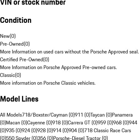
VIN or stock number
Condition
New
(
0
)
Pre-Owned
(
0
)
More Information on used cars without the Porsche Approved seal.
Certified Pre-Owned
(
0
)
More Information on Porsche Approved Pre-owned cars.
Classic
(
0
)
More information on Porsche Classic vehicles.
Model Lines
All Models
718/Boxster/Cayman (0)
911 (0)
Taycan (0)
Panamera
(0)
Macan (0)
Cayenne (0)
918 (0)
Carrera GT (0)
959 (0)
968 (0)
944
(0)
935 (0)
924 (0)
928 (0)
914 (0)
904 (0)
718 Classic Race Cars
(0)
550 Spyder (0)
356 (0)
Porsche-Diesel Tractor (0)