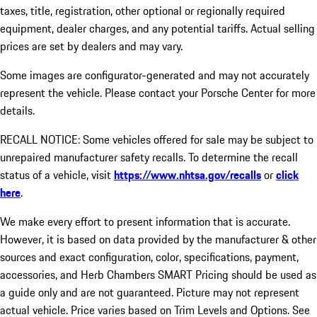
taxes, title, registration, other optional or regionally required
equipment, dealer charges, and any potential tariffs. Actual selling
prices are set by dealers and may vary.
Some images are configurator-generated and may not accurately
represent the vehicle. Please contact your Porsche Center for more
details.
RECALL NOTICE: Some vehicles offered for sale may be subject to
unrepaired manufacturer safety recalls. To determine the recall
status of a vehicle, visit
https://www.nhtsa.gov/recalls
or
click
here
.
We make every effort to present information that is accurate.
However, it is based on data provided by the manufacturer & other
sources and exact configuration, color, specifications, payment,
accessories, and Herb Chambers SMART Pricing should be used as
a guide only and are not guaranteed. Picture may not represent
actual vehicle. Price varies based on Trim Levels and Options. See