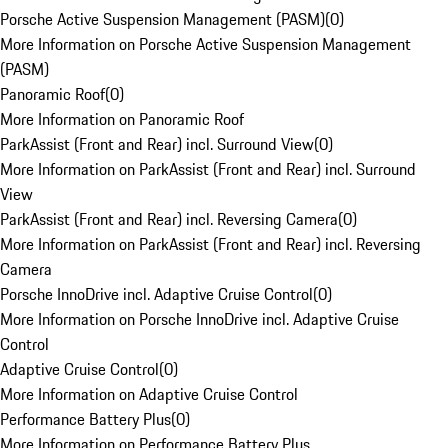
Porsche Active Suspension Management (PASM)
(
0
)
More Information on Porsche Active Suspension Management
(PASM)
Panoramic Roof
(
0
)
More Information on Panoramic Roof
ParkAssist (Front and Rear) incl. Surround View
(
0
)
More Information on ParkAssist (Front and Rear) incl. Surround
View
ParkAssist (Front and Rear) incl. Reversing Camera
(
0
)
More Information on ParkAssist (Front and Rear) incl. Reversing
Camera
Porsche InnoDrive incl. Adaptive Cruise Control
(
0
)
More Information on Porsche InnoDrive incl. Adaptive Cruise
Control
Adaptive Cruise Control
(
0
)
More Information on Adaptive Cruise Control
Performance Battery Plus
(
0
)
More Information on Performance Battery Plus