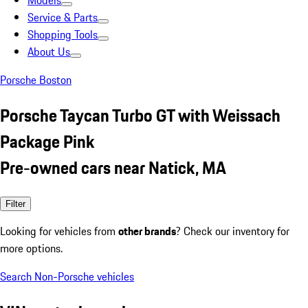
Models
Service & Parts
Shopping Tools
About Us
Porsche Boston
Porsche Taycan Turbo GT with Weissach
Package Pink
Pre-owned cars near Natick, MA
Filter
Looking for vehicles from
other brands
? Check our inventory for
more options.
Search Non-Porsche vehicles