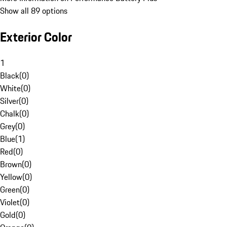
Show all 89 options
Exterior Color
1
Black
(
0
)
White
(
0
)
Silver
(
0
)
Chalk
(
0
)
Grey
(
0
)
Blue
(
1
)
Red
(
0
)
Brown
(
0
)
Yellow
(
0
)
Green
(
0
)
Violet
(
0
)
Gold
(
0
)