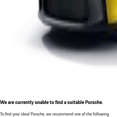
We are currently unable to find a suitable Porsche.
To find your ideal Porsche, we recommend one of the following