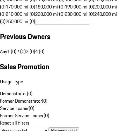
(0)
170,000 mi (0)
180,000 mi (0)
190,000 mi (0)
200,000 mi
(0)
210,000 mi (0)
220,000 mi (0)
230,000 mi (0)
240,000 mi
(0)
250,000 mi (0)
Previous Owners
Any
1 (0)
2 (0)
3 (0)
4 (0)
Sales Promotion
Usage Type
Demonstrator
(
0
)
Former Demonstrator
(
0
)
Service Loaner
(
0
)
Former Service Loaner
(
0
)
Reset all filters
Recommended