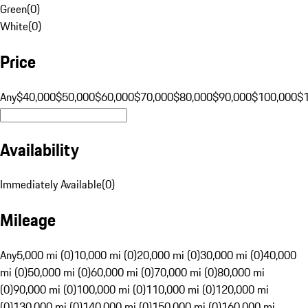
Green
(
0
)
White
(
0
)
Price
Any
$40,000
$50,000
$60,000
$70,000
$80,000
$90,000
$100,000
$
Availability
Immediately Available
(
0
)
Mileage
Any
5,000 mi (0)
10,000 mi (0)
20,000 mi (0)
30,000 mi (0)
40,000
mi (0)
50,000 mi (0)
60,000 mi (0)
70,000 mi (0)
80,000 mi
(0)
90,000 mi (0)
100,000 mi (0)
110,000 mi (0)
120,000 mi
(0)
130,000 mi (0)
140,000 mi (0)
150,000 mi (0)
160,000 mi