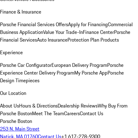
Finance & Insurance
Porsche Financial Services Offers
Apply for Financing
Commercial
Business Application
Value Your Trade-In
Finance Center
Porsche
Financial Services
Auto Insurance
Protection Plan Products
Experience
Porsche Car Configurator
European Delivery Program
Porsche
Experience Center Delivery Program
My Porsche App
Porsche
Design Timepieces
Our Location
About Us
Hours & Directions
Dealership Reviews
Why Buy From
Porsche Boston
Meet The Team
Careers
Contact Us
Porsche Boston
253 N. Main Street
Natick, MA 01760
Contact Us
+1 617-278-9300