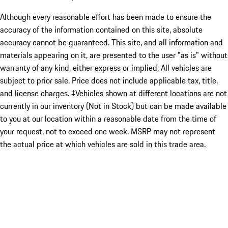
Although every reasonable effort has been made to ensure the
accuracy of the information contained on this site, absolute
accuracy cannot be guaranteed. This site, and all information and
materials appearing on it, are presented to the user "as is" without
warranty of any kind, either express or implied. All vehicles are
subject to prior sale. Price does not include applicable tax, title,
and license charges. ‡Vehicles shown at different locations are not
currently in our inventory (Not in Stock) but can be made available
to you at our location within a reasonable date from the time of
your request, not to exceed one week. MSRP may not represent
the actual price at which vehicles are sold in this trade area.