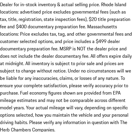
Dealer for in-stock inventory & actual selling price. Rhode Island
locations: advertised price excludes governmental fees (such as
tax, title, registration, state inspection fees), $20 title preparation
fee and $400 documentary preparation fee. Massachusetts
locations: Price excludes tax, tag, and other governmental fees and
customer selected options, and price includes a $499 dealer
documentary preparation fee. MSRP is NOT the dealer price and
does not include the dealer documentary fee. All offers expire daily
at midnight. All inventory is subject to prior sale and prices are
subject to change without notice. Under no circumstances will we
be liable for any inaccuracies, claims, or losses of any nature. To
ensure your complete satisfaction, please verify accuracy prior to
purchase. Fuel economy figures shown are provided from EPA
mileage estimates and may not be comparable across different
model years. Your actual mileage will vary, depending on specific
options selected, how you maintain the vehicle and your personal
driving habits. Please verify any information in question with The
Herb Chambers Companies.