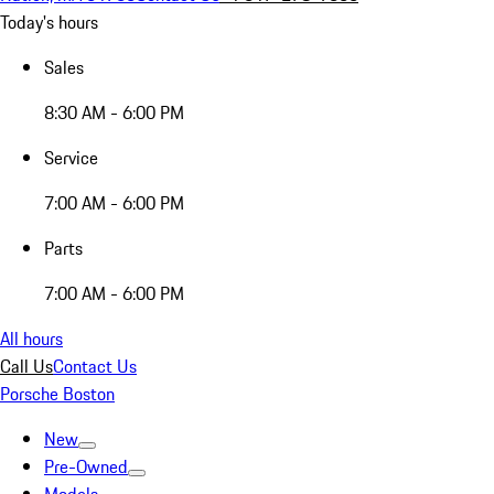
Today's hours
Sales
8:30 AM - 6:00 PM
Service
7:00 AM - 6:00 PM
Parts
7:00 AM - 6:00 PM
All hours
Call Us
Contact Us
Porsche Boston
New
Pre-Owned