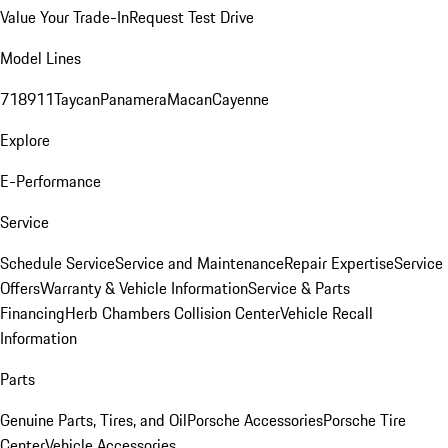
Value Your Trade-In
Request Test Drive
Model Lines
718
911
Taycan
Panamera
Macan
Cayenne
Explore
E-Performance
Service
Schedule Service
Service and Maintenance
Repair Expertise
Service
Offers
Warranty & Vehicle Information
Service & Parts
Financing
Herb Chambers Collision Center
Vehicle Recall
Information
Parts
Genuine Parts, Tires, and Oil
Porsche Accessories
Porsche Tire
Center
Vehicle Accessories