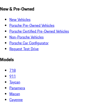
New & Pre-Owned
New Vehicles
Porsche Pre-Owned Vehicles
Porsche Certified Pre-Owned Vehicles
Non-Porsche Vehicles
Porsche Car Configurator
Request Test Drive
Models
718
911
Taycan
Panamera
Macan
Cayenne