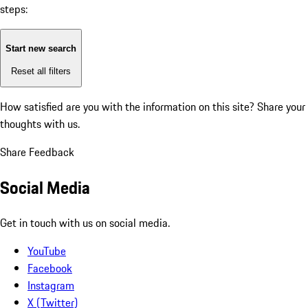
steps:
Start new search
Reset all filters
How satisfied are you with the information on this site?
Share your
thoughts with us.
Share Feedback
Social Media
Get in touch with us on social media.
YouTube
Facebook
Instagram
X (Twitter)