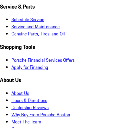
Service & Parts
Schedule Service
Service and Maintenance
Genuine Parts, Tires, and Oil
Shopping Tools
Porsche Financial Services Offers
Apply for Financing
About Us
About Us
Hours & Directions
Dealership Reviews
Why Buy From Porsche Boston
Meet The Team