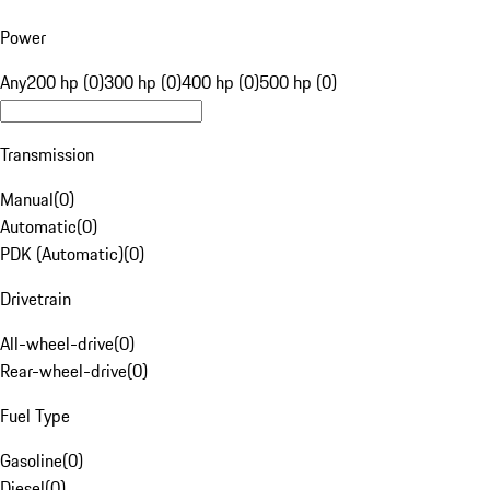
Power
Any
200 hp (0)
300 hp (0)
400 hp (0)
500 hp (0)
Transmission
Manual
(
0
)
Automatic
(
0
)
PDK (Automatic)
(
0
)
Drivetrain
All-wheel-drive
(
0
)
Rear-wheel-drive
(
0
)
Fuel Type
Gasoline
(
0
)
Diesel
(
0
)