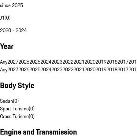
since 2025
J1
(
0
)
2020 - 2024
Year
Any
2027
2026
2025
2024
2023
2022
2021
2020
2019
2018
2017
201
Any
2027
2026
2025
2024
2023
2022
2021
2020
2019
2018
2017
201
Body Style
Sedan
(
0
)
Sport Turismo
(
0
)
Cross Turismo
(
0
)
Engine and Transmission