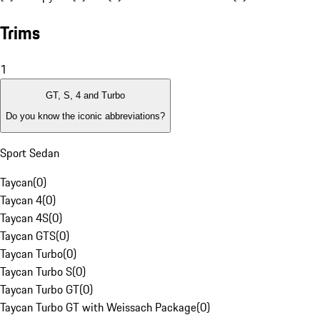
Trims
1
GT, S, 4 and Turbo
Do you know the iconic abbreviations?
Sport Sedan
Taycan
(
0
)
Taycan 4
(
0
)
Taycan 4S
(
0
)
Taycan GTS
(
0
)
Taycan Turbo
(
0
)
Taycan Turbo S
(
0
)
Taycan Turbo GT
(
0
)
Taycan Turbo GT with Weissach Package
(
0
)