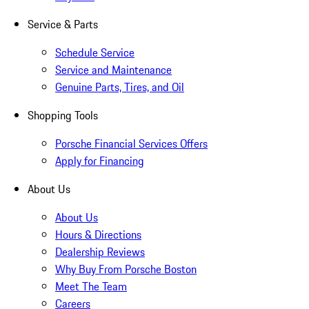
Service & Parts
Schedule Service
Service and Maintenance
Genuine Parts, Tires, and Oil
Shopping Tools
Porsche Financial Services Offers
Apply for Financing
About Us
About Us
Hours & Directions
Dealership Reviews
Why Buy From Porsche Boston
Meet The Team
Careers