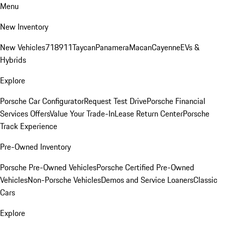
Menu
New Inventory
New Vehicles
718
911
Taycan
Panamera
Macan
Cayenne
EVs &
Hybrids
Explore
Porsche Car Configurator
Request Test Drive
Porsche Financial
Services Offers
Value Your Trade-In
Lease Return Center
Porsche
Track Experience
Pre-Owned Inventory
Porsche Pre-Owned Vehicles
Porsche Certified Pre-Owned
Vehicles
Non-Porsche Vehicles
Demos and Service Loaners
Classic
Cars
Explore