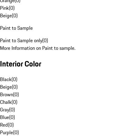
Orange
(
0
)
Pink
(
0
)
Beige
(
0
)
Paint to Sample
Paint to Sample only
(
0
)
More Information on Paint to sample.
Interior Color
Black
(
0
)
Beige
(
0
)
Brown
(
0
)
Chalk
(
0
)
Gray
(
0
)
Blue
(
0
)
Red
(
0
)
Purple
(
0
)