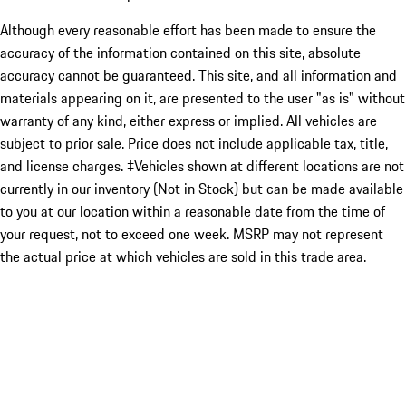
Although every reasonable effort has been made to ensure the
accuracy of the information contained on this site, absolute
accuracy cannot be guaranteed. This site, and all information and
materials appearing on it, are presented to the user "as is" without
warranty of any kind, either express or implied. All vehicles are
subject to prior sale. Price does not include applicable tax, title,
and license charges. ‡Vehicles shown at different locations are not
currently in our inventory (Not in Stock) but can be made available
to you at our location within a reasonable date from the time of
your request, not to exceed one week. MSRP may not represent
the actual price at which vehicles are sold in this trade area.