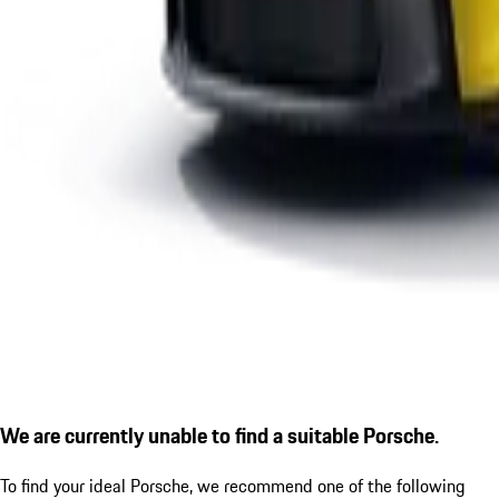
We are currently unable to find a suitable Porsche.
To find your ideal Porsche, we recommend one of the following