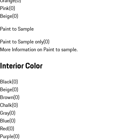
Orange
(
0
)
Pink
(
0
)
Beige
(
0
)
Paint to Sample
Paint to Sample only
(
0
)
More Information on Paint to sample.
Interior Color
Black
(
0
)
Beige
(
0
)
Brown
(
0
)
Chalk
(
0
)
Gray
(
0
)
Blue
(
0
)
Red
(
0
)
Purple
(
0
)