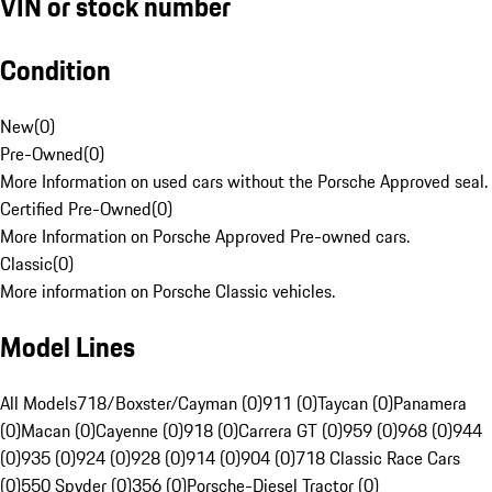
VIN or stock number
Condition
New
(
0
)
Pre-Owned
(
0
)
More Information on used cars without the Porsche Approved seal.
Certified Pre-Owned
(
0
)
More Information on Porsche Approved Pre-owned cars.
Classic
(
0
)
More information on Porsche Classic vehicles.
Model Lines
All Models
718/Boxster/Cayman (0)
911 (0)
Taycan (0)
Panamera
(0)
Macan (0)
Cayenne (0)
918 (0)
Carrera GT (0)
959 (0)
968 (0)
944
(0)
935 (0)
924 (0)
928 (0)
914 (0)
904 (0)
718 Classic Race Cars
(0)
550 Spyder (0)
356 (0)
Porsche-Diesel Tractor (0)