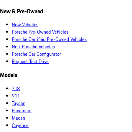
New & Pre-Owned
New Vehicles
Porsche Pre-Owned Vehicles
Porsche Certified Pre-Owned Vehicles
Non-Porsche Vehicles
Porsche Car Configurator
Request Test Drive
Models
718
911
Taycan
Panamera
Macan
Cayenne