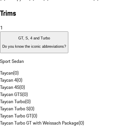
Trims
1
GT, S, 4 and Turbo
Do you know the iconic abbreviations?
Sport Sedan
Taycan
(
0
)
Taycan 4
(
0
)
Taycan 4S
(
0
)
Taycan GTS
(
0
)
Taycan Turbo
(
0
)
Taycan Turbo S
(
0
)
Taycan Turbo GT
(
0
)
Taycan Turbo GT with Weissach Package
(
0
)