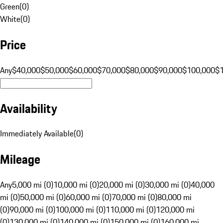
Green
(
0
)
White
(
0
)
Price
Any
$40,000
$50,000
$60,000
$70,000
$80,000
$90,000
$100,000
$
Availability
Immediately Available
(
0
)
Mileage
Any
5,000 mi (0)
10,000 mi (0)
20,000 mi (0)
30,000 mi (0)
40,000
mi (0)
50,000 mi (0)
60,000 mi (0)
70,000 mi (0)
80,000 mi
(0)
90,000 mi (0)
100,000 mi (0)
110,000 mi (0)
120,000 mi
(0)
130,000 mi (0)
140,000 mi (0)
150,000 mi (0)
160,000 mi