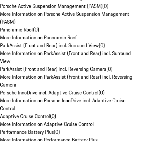
Porsche Active Suspension Management (PASM)
(
0
)
More Information on Porsche Active Suspension Management
(PASM)
Panoramic Roof
(
0
)
More Information on Panoramic Roof
ParkAssist (Front and Rear) incl. Surround View
(
0
)
More Information on ParkAssist (Front and Rear) incl. Surround
View
ParkAssist (Front and Rear) incl. Reversing Camera
(
0
)
More Information on ParkAssist (Front and Rear) incl. Reversing
Camera
Porsche InnoDrive incl. Adaptive Cruise Control
(
0
)
More Information on Porsche InnoDrive incl. Adaptive Cruise
Control
Adaptive Cruise Control
(
0
)
More Information on Adaptive Cruise Control
Performance Battery Plus
(
0
)
More Information on Performance Battery Plus