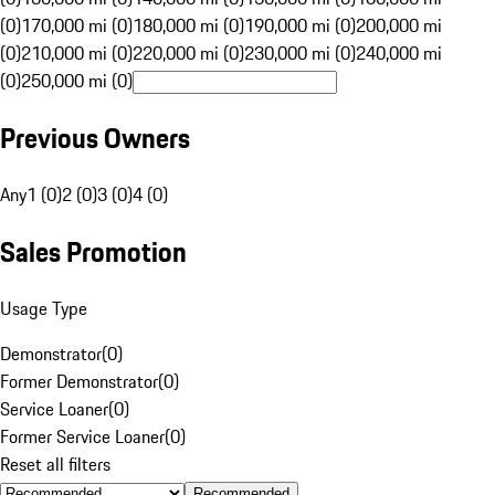
(0)
170,000 mi (0)
180,000 mi (0)
190,000 mi (0)
200,000 mi
(0)
210,000 mi (0)
220,000 mi (0)
230,000 mi (0)
240,000 mi
(0)
250,000 mi (0)
Previous Owners
Any
1 (0)
2 (0)
3 (0)
4 (0)
Sales Promotion
Usage Type
Demonstrator
(
0
)
Former Demonstrator
(
0
)
Service Loaner
(
0
)
Former Service Loaner
(
0
)
Reset all filters
Recommended