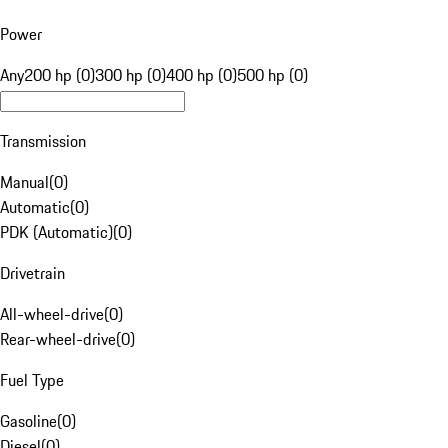
Power
Any
200 hp (0)
300 hp (0)
400 hp (0)
500 hp (0)
Transmission
Manual
(
0
)
Automatic
(
0
)
PDK (Automatic)
(
0
)
Drivetrain
All-wheel-drive
(
0
)
Rear-wheel-drive
(
0
)
Fuel Type
Gasoline
(
0
)
Diesel
(
0
)