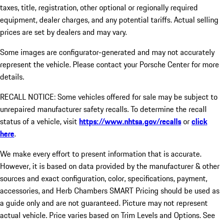
taxes, title, registration, other optional or regionally required
equipment, dealer charges, and any potential tariffs. Actual selling
prices are set by dealers and may vary.
Some images are configurator-generated and may not accurately
represent the vehicle. Please contact your Porsche Center for more
details.
RECALL NOTICE: Some vehicles offered for sale may be subject to
unrepaired manufacturer safety recalls. To determine the recall
status of a vehicle, visit
https://www.nhtsa.gov/recalls
or
click
here
.
We make every effort to present information that is accurate.
However, it is based on data provided by the manufacturer & other
sources and exact configuration, color, specifications, payment,
accessories, and Herb Chambers SMART Pricing should be used as
a guide only and are not guaranteed. Picture may not represent
actual vehicle. Price varies based on Trim Levels and Options. See