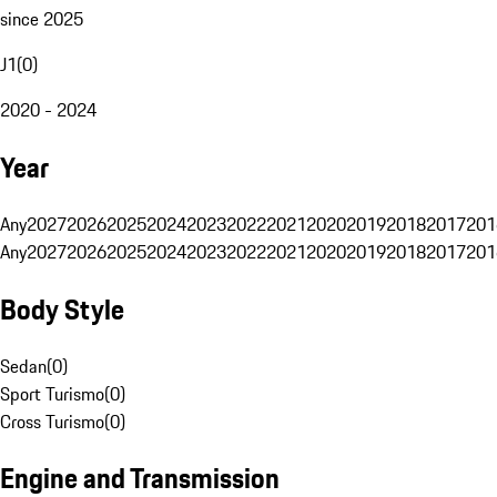
since 2025
J1
(
0
)
2020 - 2024
Year
Any
2027
2026
2025
2024
2023
2022
2021
2020
2019
2018
2017
201
Any
2027
2026
2025
2024
2023
2022
2021
2020
2019
2018
2017
201
Body Style
Sedan
(
0
)
Sport Turismo
(
0
)
Cross Turismo
(
0
)
Engine and Transmission