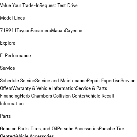
Value Your Trade-In
Request Test Drive
Model Lines
718
911
Taycan
Panamera
Macan
Cayenne
Explore
E-Performance
Service
Schedule Service
Service and Maintenance
Repair Expertise
Service
Offers
Warranty & Vehicle Information
Service & Parts
Financing
Herb Chambers Collision Center
Vehicle Recall
Information
Parts
Genuine Parts, Tires, and Oil
Porsche Accessories
Porsche Tire
Center
Vehicle Accessories