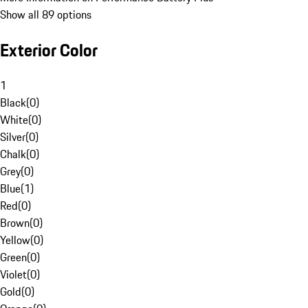
Show all 89 options
Exterior Color
1
Black
(
0
)
White
(
0
)
Silver
(
0
)
Chalk
(
0
)
Grey
(
0
)
Blue
(
1
)
Red
(
0
)
Brown
(
0
)
Yellow
(
0
)
Green
(
0
)
Violet
(
0
)
Gold
(
0
)