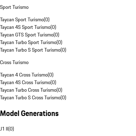
Sport Turismo
Taycan Sport Turismo
(
0
)
Taycan 4S Sport Turismo
(
0
)
Taycan GTS Sport Turismo
(
0
)
Taycan Turbo Sport Turismo
(
0
)
Taycan Turbo S Sport Turismo
(
0
)
Cross Turismo
Taycan 4 Cross Turismo
(
0
)
Taycan 4S Cross Turismo
(
0
)
Taycan Turbo Cross Turismo
(
0
)
Taycan Turbo S Cross Turismo
(
0
)
Model Generations
J1 II
(
0
)