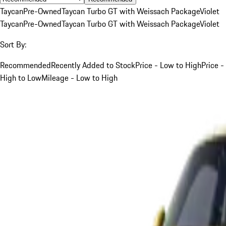
Taycan
Pre-Owned
Taycan Turbo GT with Weissach Package
Violet
Taycan
Pre-Owned
Taycan Turbo GT with Weissach Package
Violet
Sort By:
Recommended
Recently Added to Stock
Price - Low to High
Price -
High to Low
Mileage - Low to High