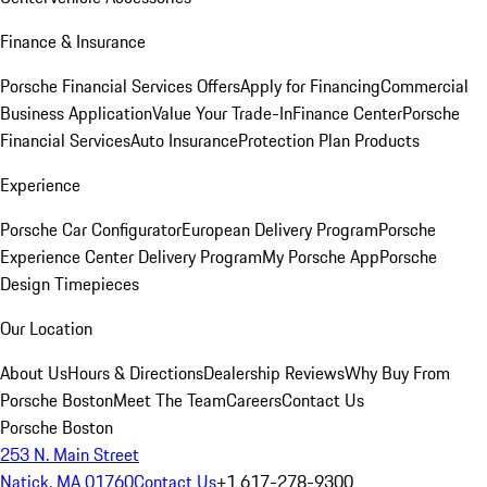
Finance & Insurance
Porsche Financial Services Offers
Apply for Financing
Commercial
Business Application
Value Your Trade-In
Finance Center
Porsche
Financial Services
Auto Insurance
Protection Plan Products
Experience
Porsche Car Configurator
European Delivery Program
Porsche
Experience Center Delivery Program
My Porsche App
Porsche
Design Timepieces
Our Location
About Us
Hours & Directions
Dealership Reviews
Why Buy From
Porsche Boston
Meet The Team
Careers
Contact Us
Porsche Boston
253 N. Main Street
Natick, MA 01760
Contact Us
+1 617-278-9300