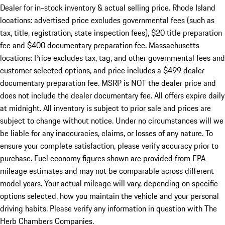
Dealer for in-stock inventory & actual selling price. Rhode Island
locations: advertised price excludes governmental fees (such as
tax, title, registration, state inspection fees), $20 title preparation
fee and $400 documentary preparation fee. Massachusetts
locations: Price excludes tax, tag, and other governmental fees and
customer selected options, and price includes a $499 dealer
documentary preparation fee. MSRP is NOT the dealer price and
does not include the dealer documentary fee. All offers expire daily
at midnight. All inventory is subject to prior sale and prices are
subject to change without notice. Under no circumstances will we
be liable for any inaccuracies, claims, or losses of any nature. To
ensure your complete satisfaction, please verify accuracy prior to
purchase. Fuel economy figures shown are provided from EPA
mileage estimates and may not be comparable across different
model years. Your actual mileage will vary, depending on specific
options selected, how you maintain the vehicle and your personal
driving habits. Please verify any information in question with The
Herb Chambers Companies.