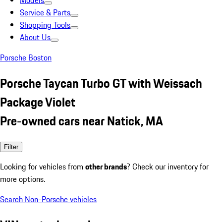
Models
Service & Parts
Shopping Tools
About Us
Porsche Boston
Porsche Taycan Turbo GT with Weissach
Package Violet
Pre-owned cars near Natick, MA
Filter
Looking for vehicles from
other brands
? Check our inventory for
more options.
Search Non-Porsche vehicles