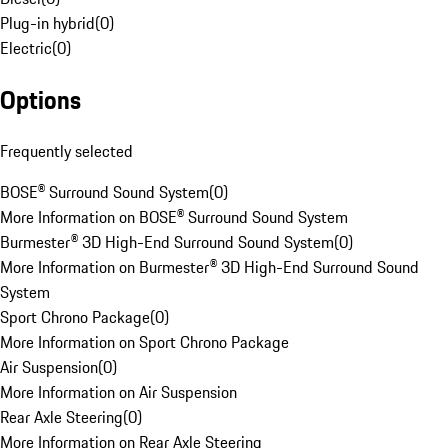
Plug-in hybrid
(
0
)
Electric
(
0
)
Options
Frequently selected
BOSE® Surround Sound System
(
0
)
More Information on BOSE® Surround Sound System
Burmester® 3D High-End Surround Sound System
(
0
)
More Information on Burmester® 3D High-End Surround Sound
System
Sport Chrono Package
(
0
)
More Information on Sport Chrono Package
Air Suspension
(
0
)
More Information on Air Suspension
Rear Axle Steering
(
0
)
More Information on Rear Axle Steering