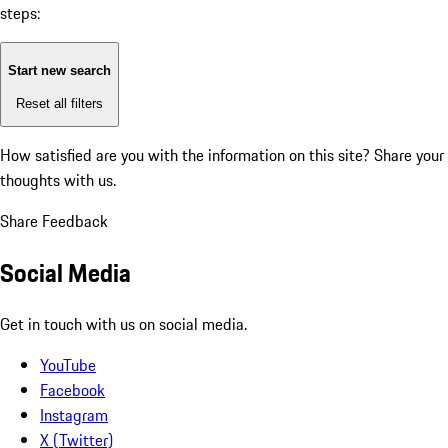
steps:
Start new search
Reset all filters
How satisfied are you with the information on this site?
Share your
thoughts with us.
Share Feedback
Social Media
Get in touch with us on social media.
YouTube
Facebook
Instagram
X (Twitter)