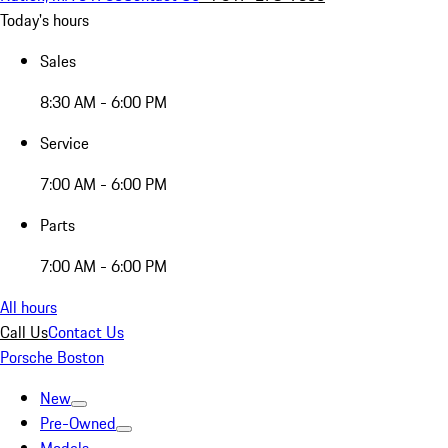
Today's hours
Sales
8:30 AM - 6:00 PM
Service
7:00 AM - 6:00 PM
Parts
7:00 AM - 6:00 PM
All hours
Call Us
Contact Us
Porsche Boston
New
Pre-Owned