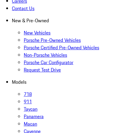
Careers
Contact Us
New & Pre-Owned
New Vehicles
Porsche Pre-Owned Vehicles
Porsche Certified Pre-Owned Vehicles
Non-Porsche Vehicles
Porsche Car Configurator
Request Test Drive
Models
718
911
Taycan
Panamera
Macan
Cayenne