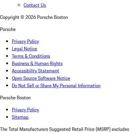
Contact Us
Copyright ©
2026
Porsche Boston
Porsche
Privacy Policy
Legal Notice
Terms & Conditions
Business & Human Rights
Accessibility Statement
Open Source Software Notice
Do Not Sell or Share My Personal Information
Porsche Boston
Privacy Policy
Sitemap
The Total Manufacturers Suggested Retail Price (MSRP) excludes