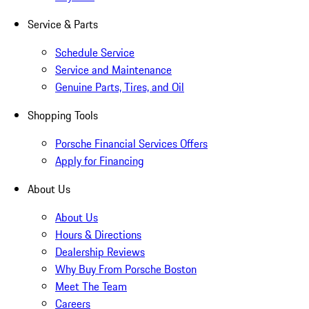
Service & Parts
Schedule Service
Service and Maintenance
Genuine Parts, Tires, and Oil
Shopping Tools
Porsche Financial Services Offers
Apply for Financing
About Us
About Us
Hours & Directions
Dealership Reviews
Why Buy From Porsche Boston
Meet The Team
Careers