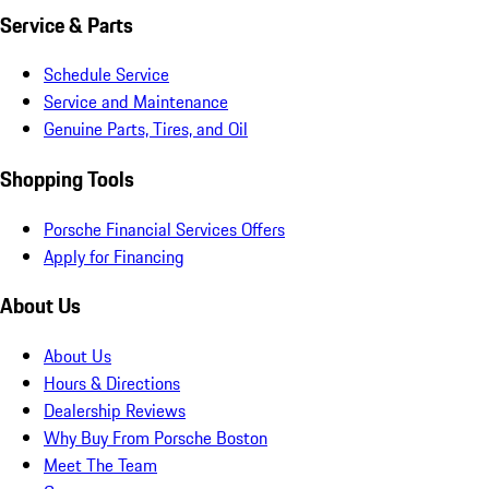
Service & Parts
Schedule Service
Service and Maintenance
Genuine Parts, Tires, and Oil
Shopping Tools
Porsche Financial Services Offers
Apply for Financing
About Us
About Us
Hours & Directions
Dealership Reviews
Why Buy From Porsche Boston
Meet The Team