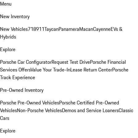
Menu
New Inventory
New Vehicles
718
911
Taycan
Panamera
Macan
Cayenne
EVs &
Hybrids
Explore
Porsche Car Configurator
Request Test Drive
Porsche Financial
Services Offers
Value Your Trade-In
Lease Return Center
Porsche
Track Experience
Pre-Owned Inventory
Porsche Pre-Owned Vehicles
Porsche Certified Pre-Owned
Vehicles
Non-Porsche Vehicles
Demos and Service Loaners
Classic
Cars
Explore