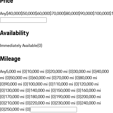
Price
Any
$40,000
$50,000
$60,000
$70,000
$80,000
$90,000
$100,000
$
Availability
Immediately Available
(
0
)
Mileage
Any
5,000 mi (0)
10,000 mi (0)
20,000 mi (0)
30,000 mi (0)
40,000
mi (0)
50,000 mi (0)
60,000 mi (0)
70,000 mi (0)
80,000 mi
(0)
90,000 mi (0)
100,000 mi (0)
110,000 mi (0)
120,000 mi
(0)
130,000 mi (0)
140,000 mi (0)
150,000 mi (0)
160,000 mi
(0)
170,000 mi (0)
180,000 mi (0)
190,000 mi (0)
200,000 mi
(0)
210,000 mi (0)
220,000 mi (0)
230,000 mi (0)
240,000 mi
(0)
250,000 mi (0)