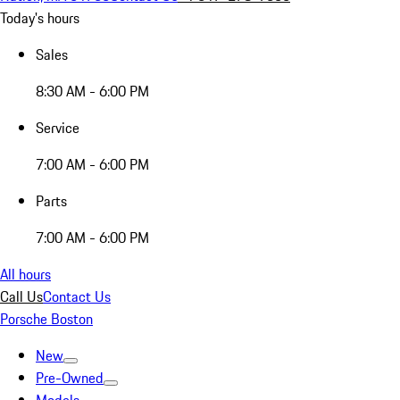
Today's hours
Sales
8:30 AM - 6:00 PM
Service
7:00 AM - 6:00 PM
Parts
7:00 AM - 6:00 PM
All hours
Call Us
Contact Us
Porsche Boston
New
Pre-Owned