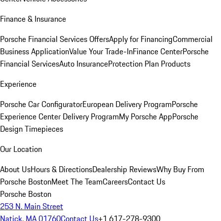
Finance & Insurance
Porsche Financial Services Offers
Apply for Financing
Commercial
Business Application
Value Your Trade-In
Finance Center
Porsche
Financial Services
Auto Insurance
Protection Plan Products
Experience
Porsche Car Configurator
European Delivery Program
Porsche
Experience Center Delivery Program
My Porsche App
Porsche
Design Timepieces
Our Location
About Us
Hours & Directions
Dealership Reviews
Why Buy From
Porsche Boston
Meet The Team
Careers
Contact Us
Porsche Boston
253 N. Main Street
Natick, MA 01760
Contact Us
+1 617-278-9300