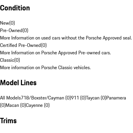
Condition
New
(
0
)
Pre-Owned
(
0
)
More Information on used cars without the Porsche Approved seal.
Certified Pre-Owned
(
0
)
More Information on Porsche Approved Pre-owned cars.
Classic
(
0
)
More information on Porsche Classic vehicles.
Model Lines
All Models
718/Boxster/Cayman (0)
911 (0)
Taycan (0)
Panamera
(0)
Macan (0)
Cayenne (0)
Trims