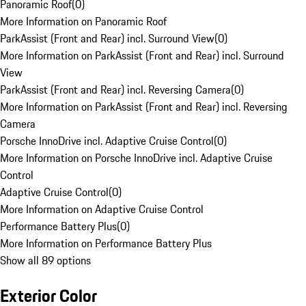
Panoramic Roof
(
0
)
More Information on Panoramic Roof
ParkAssist (Front and Rear) incl. Surround View
(
0
)
More Information on ParkAssist (Front and Rear) incl. Surround
View
ParkAssist (Front and Rear) incl. Reversing Camera
(
0
)
More Information on ParkAssist (Front and Rear) incl. Reversing
Camera
Porsche InnoDrive incl. Adaptive Cruise Control
(
0
)
More Information on Porsche InnoDrive incl. Adaptive Cruise
Control
Adaptive Cruise Control
(
0
)
More Information on Adaptive Cruise Control
Performance Battery Plus
(
0
)
More Information on Performance Battery Plus
Show all 89 options
Exterior Color