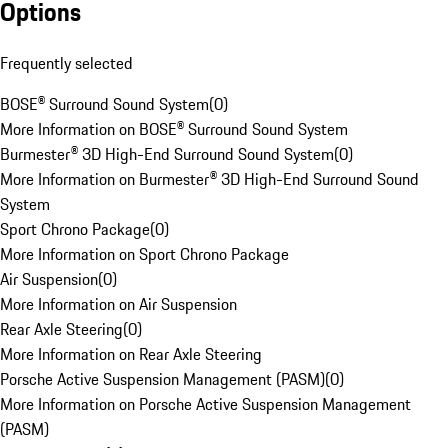
Options
Frequently selected
BOSE® Surround Sound System
(
0
)
More Information on BOSE® Surround Sound System
Burmester® 3D High-End Surround Sound System
(
0
)
More Information on Burmester® 3D High-End Surround Sound
System
Sport Chrono Package
(
0
)
More Information on Sport Chrono Package
Air Suspension
(
0
)
More Information on Air Suspension
Rear Axle Steering
(
0
)
More Information on Rear Axle Steering
Porsche Active Suspension Management (PASM)
(
0
)
More Information on Porsche Active Suspension Management
(PASM)