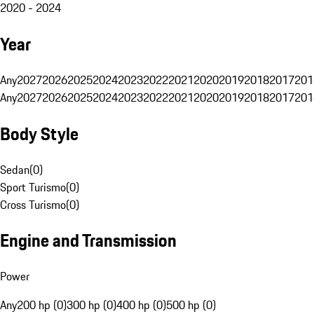
2020 - 2024
Year
Any
2027
2026
2025
2024
2023
2022
2021
2020
2019
2018
2017
201
Any
2027
2026
2025
2024
2023
2022
2021
2020
2019
2018
2017
201
Body Style
Sedan
(
0
)
Sport Turismo
(
0
)
Cross Turismo
(
0
)
Engine and Transmission
Power
Any
200 hp (0)
300 hp (0)
400 hp (0)
500 hp (0)