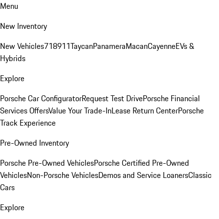
Menu
New Inventory
New Vehicles
718
911
Taycan
Panamera
Macan
Cayenne
EVs &
Hybrids
Explore
Porsche Car Configurator
Request Test Drive
Porsche Financial
Services Offers
Value Your Trade-In
Lease Return Center
Porsche
Track Experience
Pre-Owned Inventory
Porsche Pre-Owned Vehicles
Porsche Certified Pre-Owned
Vehicles
Non-Porsche Vehicles
Demos and Service Loaners
Classic
Cars
Explore