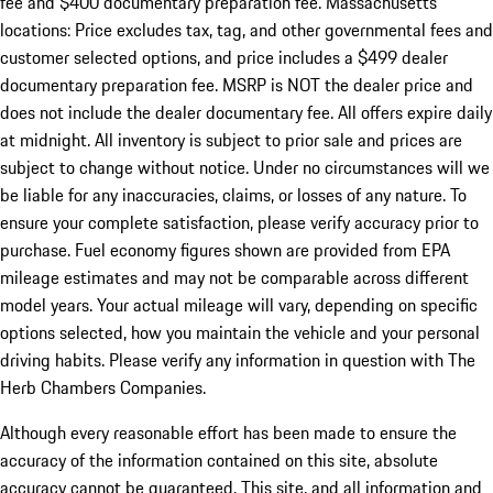
fee and $400 documentary preparation fee. Massachusetts
locations: Price excludes tax, tag, and other governmental fees and
customer selected options, and price includes a $499 dealer
documentary preparation fee. MSRP is NOT the dealer price and
does not include the dealer documentary fee. All offers expire daily
at midnight. All inventory is subject to prior sale and prices are
subject to change without notice. Under no circumstances will we
be liable for any inaccuracies, claims, or losses of any nature. To
ensure your complete satisfaction, please verify accuracy prior to
purchase. Fuel economy figures shown are provided from EPA
mileage estimates and may not be comparable across different
model years. Your actual mileage will vary, depending on specific
options selected, how you maintain the vehicle and your personal
driving habits. Please verify any information in question with The
Herb Chambers Companies.
Although every reasonable effort has been made to ensure the
accuracy of the information contained on this site, absolute
accuracy cannot be guaranteed. This site, and all information and