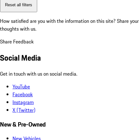
Reset all filters
How satisfied are you with the information on this site?
Share your
thoughts with us.
Share Feedback
Social Media
Get in touch with us on social media.
YouTube
Facebook
Instagram
X (Twitter)
New & Pre-Owned
New Vehicles