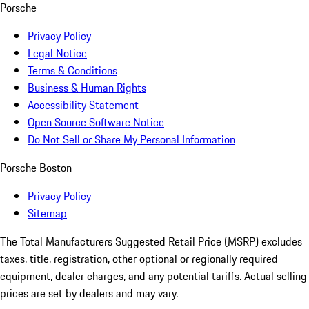
Porsche
Privacy Policy
Legal Notice
Terms & Conditions
Business & Human Rights
Accessibility Statement
Open Source Software Notice
Do Not Sell or Share My Personal Information
Porsche Boston
Privacy Policy
Sitemap
The Total Manufacturers Suggested Retail Price (MSRP) excludes
taxes, title, registration, other optional or regionally required
equipment, dealer charges, and any potential tariffs. Actual selling
prices are set by dealers and may vary.