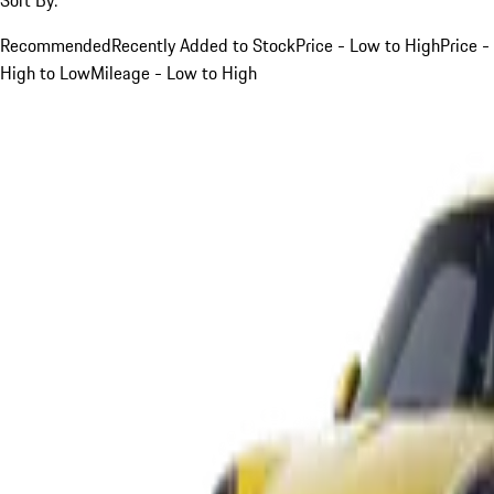
Recommended
Recently Added to Stock
Price - Low to High
Price -
High to Low
Mileage - Low to High