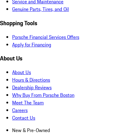
Service and Maintenance
Genuine Parts, Tires, and Oil
Shopping Tools
Porsche Financial Services Offers
Apply for Financing
About Us
About Us
Hours & Directions
Dealership Reviews
Why Buy From Porsche Boston
Meet The Team
Careers
Contact Us
New & Pre-Owned