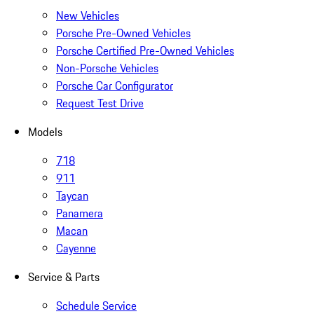
New Vehicles
Porsche Pre-Owned Vehicles
Porsche Certified Pre-Owned Vehicles
Non-Porsche Vehicles
Porsche Car Configurator
Request Test Drive
Models
718
911
Taycan
Panamera
Macan
Cayenne
Service & Parts
Schedule Service