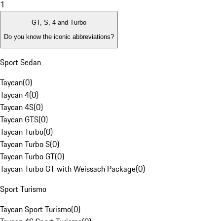
1
GT, S, 4 and Turbo
Do you know the iconic abbreviations?
Sport Sedan
Taycan
(
0
)
Taycan 4
(
0
)
Taycan 4S
(
0
)
Taycan GTS
(
0
)
Taycan Turbo
(
0
)
Taycan Turbo S
(
0
)
Taycan Turbo GT
(
0
)
Taycan Turbo GT with Weissach Package
(
0
)
Sport Turismo
Taycan Sport Turismo
(
0
)