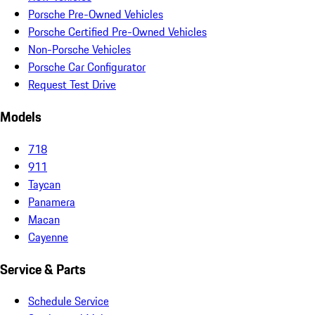
Porsche Pre-Owned Vehicles
Porsche Certified Pre-Owned Vehicles
Non-Porsche Vehicles
Porsche Car Configurator
Request Test Drive
Models
718
911
Taycan
Panamera
Macan
Cayenne
Service & Parts
Schedule Service