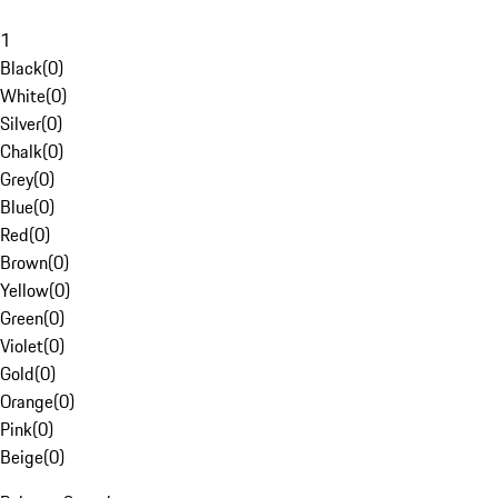
1
Black
(
0
)
White
(
0
)
Silver
(
0
)
Chalk
(
0
)
Grey
(
0
)
Blue
(
0
)
Red
(
0
)
Brown
(
0
)
Yellow
(
0
)
Green
(
0
)
Violet
(
0
)
Gold
(
0
)
Orange
(
0
)
Pink
(
0
)
Beige
(
0
)