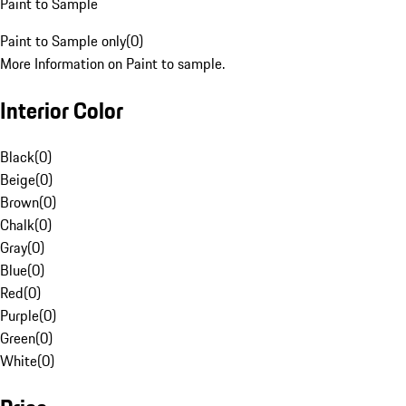
Paint to Sample
Paint to Sample only
(
0
)
More Information on Paint to sample.
Interior Color
Black
(
0
)
Beige
(
0
)
Brown
(
0
)
Chalk
(
0
)
Gray
(
0
)
Blue
(
0
)
Red
(
0
)
Purple
(
0
)
Green
(
0
)
White
(
0
)