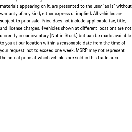
materials appearing on it, are presented to the user "as is" without
warranty of any kind, either express or implied. All vehicles are
subject to prior sale. Price does not include applicable tax, title,
and license charges. ‡Vehicles shown at different locations are not
currently in our inventory (Not in Stock) but can be made available
to you at our location within a reasonable date from the time of
your request, not to exceed one week. MSRP may not represent
the actual price at which vehicles are sold in this trade area.