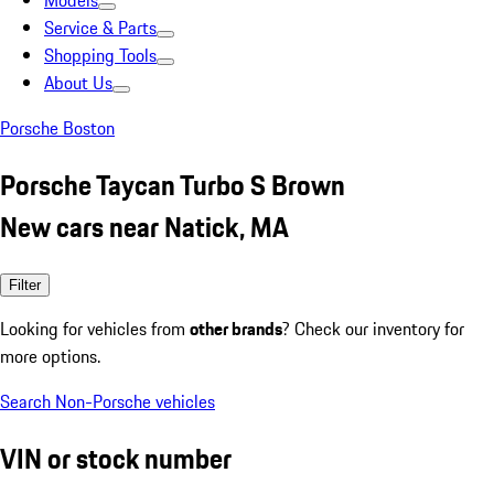
Models
Service & Parts
Shopping Tools
About Us
Porsche Boston
Porsche Taycan Turbo S Brown
New cars near Natick, MA
Filter
Looking for vehicles from
other brands
? Check our inventory for
more options.
Search Non-Porsche vehicles
VIN or stock number