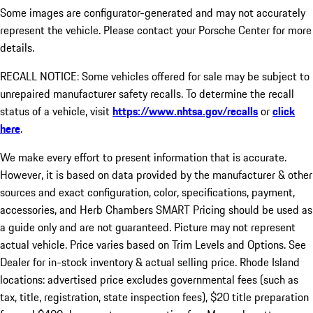
Some images are configurator-generated and may not accurately
represent the vehicle. Please contact your Porsche Center for more
details.
RECALL NOTICE: Some vehicles offered for sale may be subject to
unrepaired manufacturer safety recalls. To determine the recall
status of a vehicle, visit
https://www.nhtsa.gov/recalls
or
click
here
.
We make every effort to present information that is accurate.
However, it is based on data provided by the manufacturer & other
sources and exact configuration, color, specifications, payment,
accessories, and Herb Chambers SMART Pricing should be used as
a guide only and are not guaranteed. Picture may not represent
actual vehicle. Price varies based on Trim Levels and Options. See
Dealer for in-stock inventory & actual selling price. Rhode Island
locations: advertised price excludes governmental fees (such as
tax, title, registration, state inspection fees), $20 title preparation