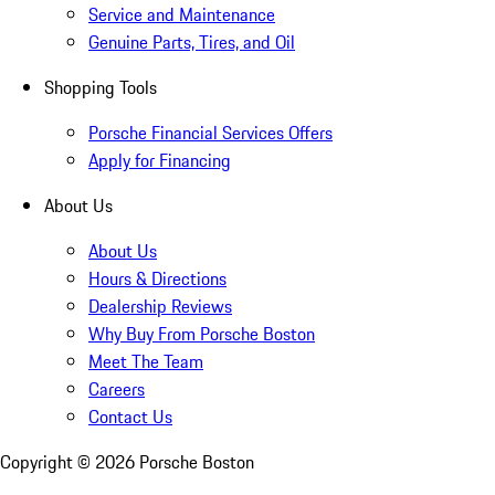
Service and Maintenance
Genuine Parts, Tires, and Oil
Shopping Tools
Porsche Financial Services Offers
Apply for Financing
About Us
About Us
Hours & Directions
Dealership Reviews
Why Buy From Porsche Boston
Meet The Team
Careers
Contact Us
Copyright ©
2026
Porsche Boston