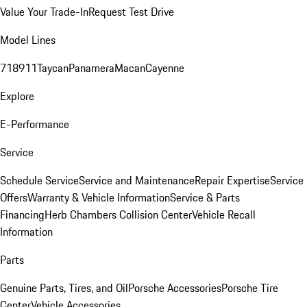
Value Your Trade-In
Request Test Drive
Model Lines
718
911
Taycan
Panamera
Macan
Cayenne
Explore
E-Performance
Service
Schedule Service
Service and Maintenance
Repair Expertise
Service
Offers
Warranty & Vehicle Information
Service & Parts
Financing
Herb Chambers Collision Center
Vehicle Recall
Information
Parts
Genuine Parts, Tires, and Oil
Porsche Accessories
Porsche Tire
Center
Vehicle Accessories