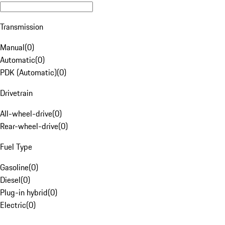
Transmission
Manual
(
0
)
Automatic
(
0
)
PDK (Automatic)
(
0
)
Drivetrain
All-wheel-drive
(
0
)
Rear-wheel-drive
(
0
)
Fuel Type
Gasoline
(
0
)
Diesel
(
0
)
Plug-in hybrid
(
0
)
Electric
(
0
)