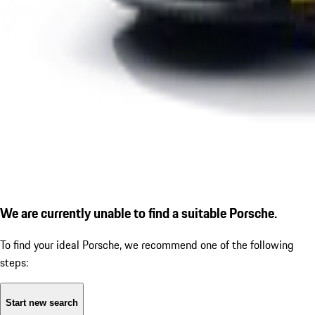
We are currently unable to find a suitable Porsche.
To find your ideal Porsche, we recommend one of the following
steps:
Start new search