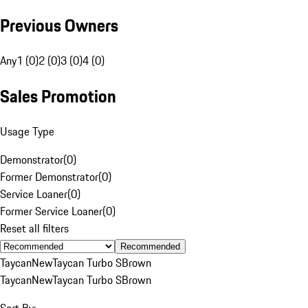
Previous Owners
Any
1 (0)
2 (0)
3 (0)
4 (0)
Sales Promotion
Usage Type
Demonstrator
(
0
)
Former Demonstrator
(
0
)
Service Loaner
(
0
)
Former Service Loaner
(
0
)
Reset all filters
Recommended
Taycan
New
Taycan Turbo S
Brown
Taycan
New
Taycan Turbo S
Brown
Sort By: