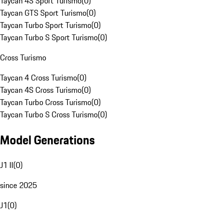
Taycan 4S Sport Turismo
(
0
)
Taycan GTS Sport Turismo
(
0
)
Taycan Turbo Sport Turismo
(
0
)
Taycan Turbo S Sport Turismo
(
0
)
Cross Turismo
Taycan 4 Cross Turismo
(
0
)
Taycan 4S Cross Turismo
(
0
)
Taycan Turbo Cross Turismo
(
0
)
Taycan Turbo S Cross Turismo
(
0
)
Model Generations
J1 II
(
0
)
since 2025
J1
(
0
)