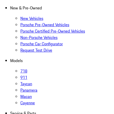
New & Pre-Owned
New Vehicles
Porsche Pre-Owned Vehicles
Porsche Certified Pre-Owned Vehicles
Non-Porsche Vehicles
Porsche Car Configurator
Request Test Drive
Models
718
911
Taycan
Panamera
Macan
Cayenne
Service & Parts