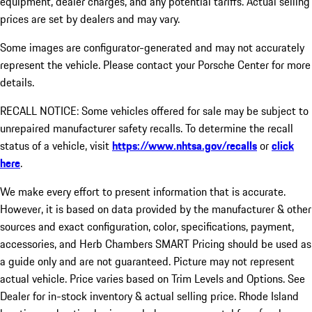
equipment, dealer charges, and any potential tariffs. Actual selling
prices are set by dealers and may vary.
Some images are configurator-generated and may not accurately
represent the vehicle. Please contact your Porsche Center for more
details.
RECALL NOTICE: Some vehicles offered for sale may be subject to
unrepaired manufacturer safety recalls. To determine the recall
status of a vehicle, visit
https://www.nhtsa.gov/recalls
or
click
here
.
We make every effort to present information that is accurate.
However, it is based on data provided by the manufacturer & other
sources and exact configuration, color, specifications, payment,
accessories, and Herb Chambers SMART Pricing should be used as
a guide only and are not guaranteed. Picture may not represent
actual vehicle. Price varies based on Trim Levels and Options. See
Dealer for in-stock inventory & actual selling price. Rhode Island