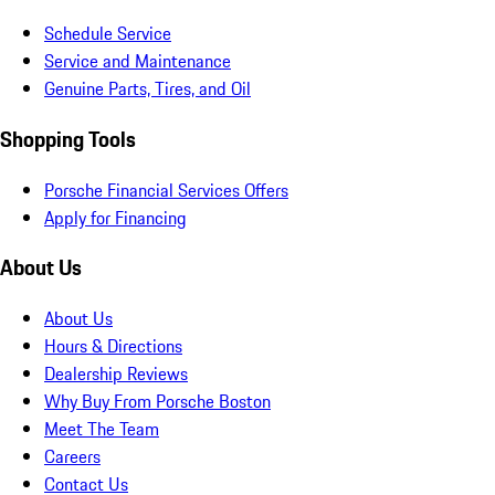
Schedule Service
Service and Maintenance
Genuine Parts, Tires, and Oil
Shopping Tools
Porsche Financial Services Offers
Apply for Financing
About Us
About Us
Hours & Directions
Dealership Reviews
Why Buy From Porsche Boston
Meet The Team
Careers
Contact Us