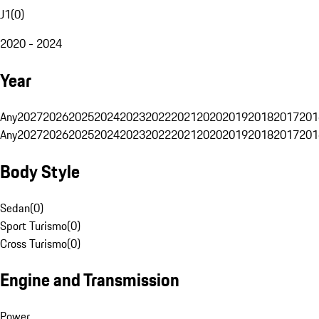
J1
(
0
)
2020 - 2024
Year
Any
2027
2026
2025
2024
2023
2022
2021
2020
2019
2018
2017
201
Any
2027
2026
2025
2024
2023
2022
2021
2020
2019
2018
2017
201
Body Style
Sedan
(
0
)
Sport Turismo
(
0
)
Cross Turismo
(
0
)
Engine and Transmission
Power