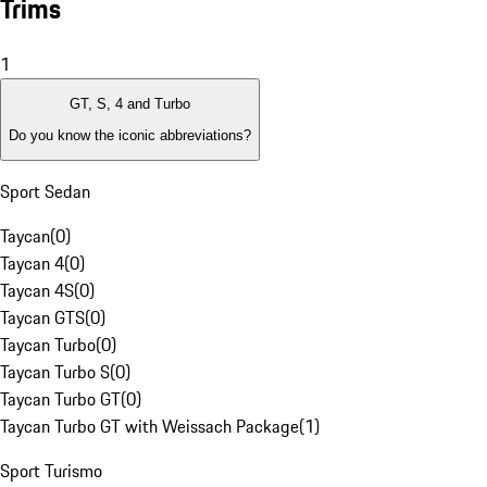
Trims
1
GT, S, 4 and Turbo
Do you know the iconic abbreviations?
Sport Sedan
Taycan
(
0
)
Taycan 4
(
0
)
Taycan 4S
(
0
)
Taycan GTS
(
0
)
Taycan Turbo
(
0
)
Taycan Turbo S
(
0
)
Taycan Turbo GT
(
0
)
Taycan Turbo GT with Weissach Package
(
1
)
Sport Turismo