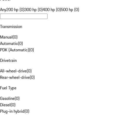
Any
200 hp (0)
300 hp (0)
400 hp (0)
500 hp (0)
Transmission
Manual
(
0
)
Automatic
(
0
)
PDK (Automatic)
(
0
)
Drivetrain
All-wheel-drive
(
0
)
Rear-wheel-drive
(
0
)
Fuel Type
Gasoline
(
0
)
Diesel
(
0
)
Plug-in hybrid
(
0
)