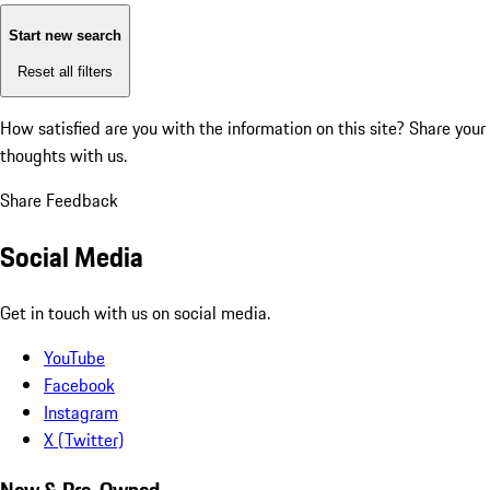
Start new search
Reset all filters
How satisfied are you with the information on this site?
Share your
thoughts with us.
Share Feedback
Social Media
Get in touch with us on social media.
YouTube
Facebook
Instagram
X (Twitter)
New & Pre-Owned