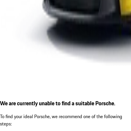
We are currently unable to find a suitable Porsche.
To find your ideal Porsche, we recommend one of the following
steps: