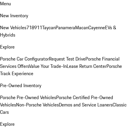
Menu
New Inventory
New Vehicles
718
911
Taycan
Panamera
Macan
Cayenne
EVs &
Hybrids
Explore
Porsche Car Configurator
Request Test Drive
Porsche Financial
Services Offers
Value Your Trade-In
Lease Return Center
Porsche
Track Experience
Pre-Owned Inventory
Porsche Pre-Owned Vehicles
Porsche Certified Pre-Owned
Vehicles
Non-Porsche Vehicles
Demos and Service Loaners
Classic
Cars
Explore