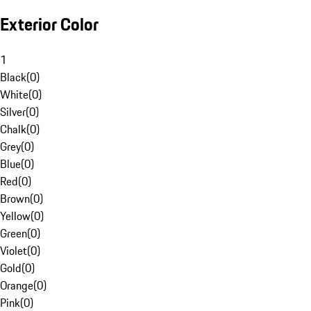
Exterior Color
1
Black
(
0
)
White
(
0
)
Silver
(
0
)
Chalk
(
0
)
Grey
(
0
)
Blue
(
0
)
Red
(
0
)
Brown
(
0
)
Yellow
(
0
)
Green
(
0
)
Violet
(
0
)
Gold
(
0
)
Orange
(
0
)
Pink
(
0
)