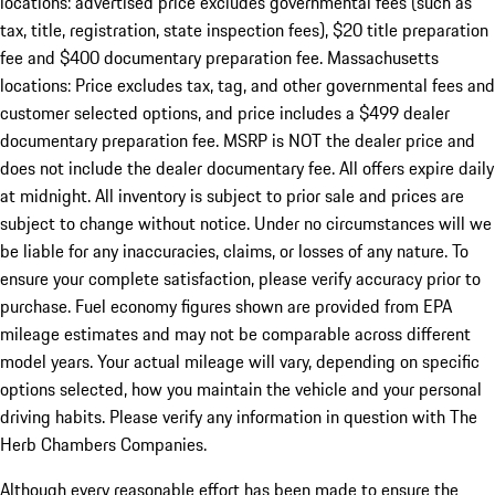
locations: advertised price excludes governmental fees (such as
tax, title, registration, state inspection fees), $20 title preparation
fee and $400 documentary preparation fee. Massachusetts
locations: Price excludes tax, tag, and other governmental fees and
customer selected options, and price includes a $499 dealer
documentary preparation fee. MSRP is NOT the dealer price and
does not include the dealer documentary fee. All offers expire daily
at midnight. All inventory is subject to prior sale and prices are
subject to change without notice. Under no circumstances will we
be liable for any inaccuracies, claims, or losses of any nature. To
ensure your complete satisfaction, please verify accuracy prior to
purchase. Fuel economy figures shown are provided from EPA
mileage estimates and may not be comparable across different
model years. Your actual mileage will vary, depending on specific
options selected, how you maintain the vehicle and your personal
driving habits. Please verify any information in question with The
Herb Chambers Companies.
Although every reasonable effort has been made to ensure the