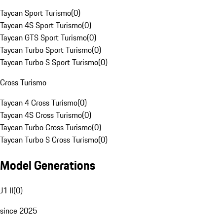
Taycan Sport Turismo
(
0
)
Taycan 4S Sport Turismo
(
0
)
Taycan GTS Sport Turismo
(
0
)
Taycan Turbo Sport Turismo
(
0
)
Taycan Turbo S Sport Turismo
(
0
)
Cross Turismo
Taycan 4 Cross Turismo
(
0
)
Taycan 4S Cross Turismo
(
0
)
Taycan Turbo Cross Turismo
(
0
)
Taycan Turbo S Cross Turismo
(
0
)
Model Generations
J1 II
(
0
)
since 2025