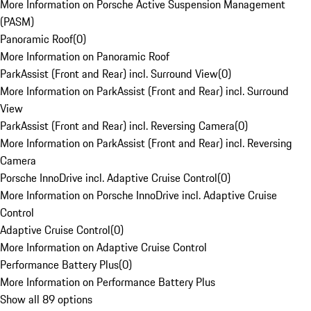
More Information on Porsche Active Suspension Management
(PASM)
Panoramic Roof
(
0
)
More Information on Panoramic Roof
ParkAssist (Front and Rear) incl. Surround View
(
0
)
More Information on ParkAssist (Front and Rear) incl. Surround
View
ParkAssist (Front and Rear) incl. Reversing Camera
(
0
)
More Information on ParkAssist (Front and Rear) incl. Reversing
Camera
Porsche InnoDrive incl. Adaptive Cruise Control
(
0
)
More Information on Porsche InnoDrive incl. Adaptive Cruise
Control
Adaptive Cruise Control
(
0
)
More Information on Adaptive Cruise Control
Performance Battery Plus
(
0
)
More Information on Performance Battery Plus
Show all 89 options