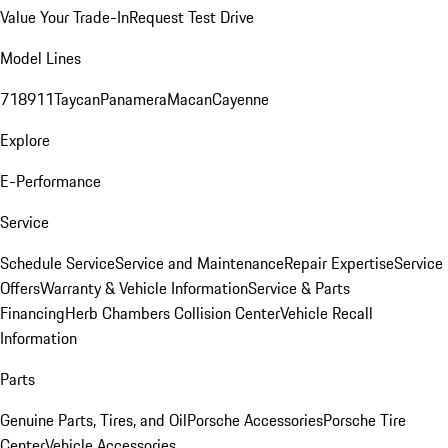
Value Your Trade-In
Request Test Drive
Model Lines
718
911
Taycan
Panamera
Macan
Cayenne
Explore
E-Performance
Service
Schedule Service
Service and Maintenance
Repair Expertise
Service
Offers
Warranty & Vehicle Information
Service & Parts
Financing
Herb Chambers Collision Center
Vehicle Recall
Information
Parts
Genuine Parts, Tires, and Oil
Porsche Accessories
Porsche Tire
Center
Vehicle Accessories