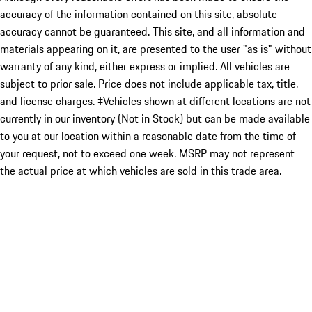
accuracy of the information contained on this site, absolute
accuracy cannot be guaranteed. This site, and all information and
materials appearing on it, are presented to the user "as is" without
warranty of any kind, either express or implied. All vehicles are
subject to prior sale. Price does not include applicable tax, title,
and license charges. ‡Vehicles shown at different locations are not
currently in our inventory (Not in Stock) but can be made available
to you at our location within a reasonable date from the time of
your request, not to exceed one week. MSRP may not represent
the actual price at which vehicles are sold in this trade area.