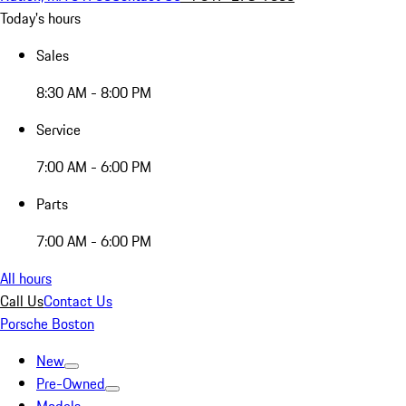
Today's hours
Sales
8:30 AM - 8:00 PM
Service
7:00 AM - 6:00 PM
Parts
7:00 AM - 6:00 PM
All hours
Call Us
Contact Us
Porsche Boston
New
Pre-Owned