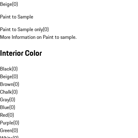
Beige
(
0
)
Paint to Sample
Paint to Sample only
(
0
)
More Information on Paint to sample.
Interior Color
Black
(
0
)
Beige
(
0
)
Brown
(
0
)
Chalk
(
0
)
Gray
(
0
)
Blue
(
0
)
Red
(
0
)
Purple
(
0
)
Green
(
0
)
White
(
0
)