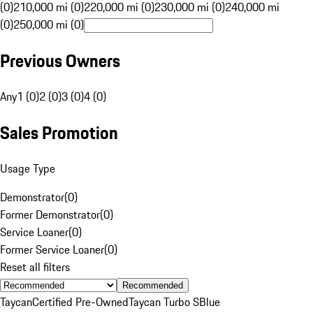
(0)
210,000 mi (0)
220,000 mi (0)
230,000 mi (0)
240,000 mi
(0)
250,000 mi (0)
Previous Owners
Any
1 (0)
2 (0)
3 (0)
4 (0)
Sales Promotion
Usage Type
Demonstrator
(
0
)
Former Demonstrator
(
0
)
Service Loaner
(
0
)
Former Service Loaner
(
0
)
Reset all filters
Recommended
Taycan
Certified Pre-Owned
Taycan Turbo S
Blue