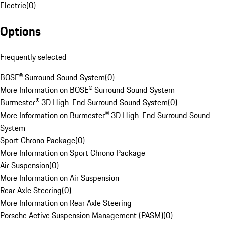
Electric
(
0
)
Options
Frequently selected
BOSE® Surround Sound System
(
0
)
More Information on BOSE® Surround Sound System
Burmester® 3D High-End Surround Sound System
(
0
)
More Information on Burmester® 3D High-End Surround Sound
System
Sport Chrono Package
(
0
)
More Information on Sport Chrono Package
Air Suspension
(
0
)
More Information on Air Suspension
Rear Axle Steering
(
0
)
More Information on Rear Axle Steering
Porsche Active Suspension Management (PASM)
(
0
)