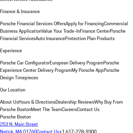
Finance & Insurance
Porsche Financial Services Offers
Apply for Financing
Commercial
Business Application
Value Your Trade-In
Finance Center
Porsche
Financial Services
Auto Insurance
Protection Plan Products
Experience
Porsche Car Configurator
European Delivery Program
Porsche
Experience Center Delivery Program
My Porsche App
Porsche
Design Timepieces
Our Location
About Us
Hours & Directions
Dealership Reviews
Why Buy From
Porsche Boston
Meet The Team
Careers
Contact Us
Porsche Boston
253 N. Main Street
Natick, MA 01760
Contact Us
+1 617-278-9300