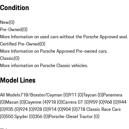
Condition
New
(
0
)
Pre-Owned
(
0
)
More Information on used cars without the Porsche Approved seal.
Certified Pre-Owned
(
0
)
More Information on Porsche Approved Pre-owned cars.
Classic
(
0
)
More information on Porsche Classic vehicles.
Model Lines
All Models
718/Boxster/Cayman (0)
911 (0)
Taycan (0)
Panamera
(0)
Macan (0)
Cayenne (4)
918 (0)
Carrera GT (0)
959 (0)
968 (0)
944
(0)
935 (0)
924 (0)
928 (0)
914 (0)
904 (0)
718 Classic Race Cars
(0)
550 Spyder (0)
356 (0)
Porsche-Diesel Tractor (0)