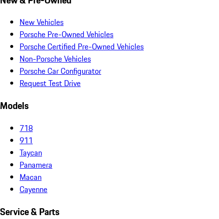
New Vehicles
Porsche Pre-Owned Vehicles
Porsche Certified Pre-Owned Vehicles
Non-Porsche Vehicles
Porsche Car Configurator
Request Test Drive
Models
718
911
Taycan
Panamera
Macan
Cayenne
Service & Parts