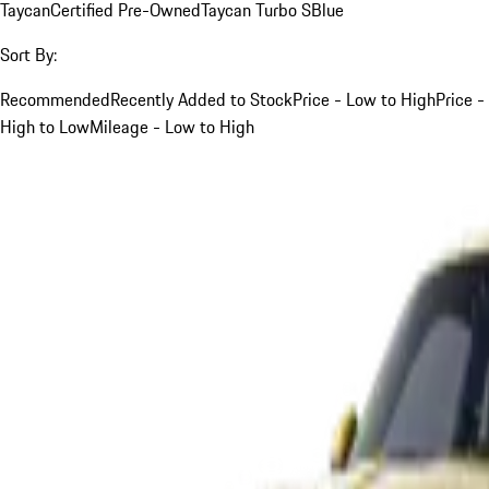
Taycan
Certified Pre-Owned
Taycan Turbo S
Blue
Sort By:
Recommended
Recently Added to Stock
Price - Low to High
Price -
High to Low
Mileage - Low to High