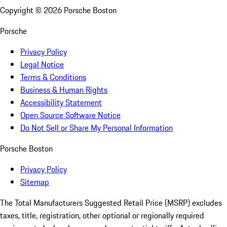
Copyright ©
2026
Porsche Boston
Porsche
Privacy Policy
Legal Notice
Terms & Conditions
Business & Human Rights
Accessibility Statement
Open Source Software Notice
Do Not Sell or Share My Personal Information
Porsche Boston
Privacy Policy
Sitemap
The Total Manufacturers Suggested Retail Price (MSRP) excludes
taxes, title, registration, other optional or regionally required