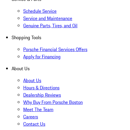
Schedule Service
Service and Maintenance
Genuine Parts, Tires, and Oil
Shopping Tools
Porsche Financial Services Offers
Apply for Financing
About Us
About Us
Hours & Directions
Dealership Reviews
Why Buy From Porsche Boston
Meet The Team
Careers
Contact Us