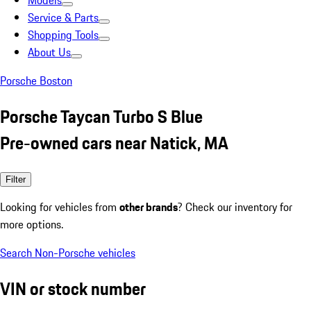
Models
Service & Parts
Shopping Tools
About Us
Porsche Boston
Porsche Taycan Turbo S Blue
Pre-owned cars near Natick, MA
Filter
Looking for vehicles from
other brands
? Check our inventory for
more options.
Search Non-Porsche vehicles
VIN or stock number