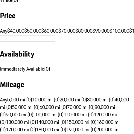
Price
Any
$40,000
$50,000
$60,000
$70,000
$80,000
$90,000
$100,000
$
Availability
Immediately Available
(
0
)
Mileage
Any
5,000 mi (0)
10,000 mi (0)
20,000 mi (0)
30,000 mi (0)
40,000
mi (0)
50,000 mi (0)
60,000 mi (0)
70,000 mi (0)
80,000 mi
(0)
90,000 mi (0)
100,000 mi (0)
110,000 mi (0)
120,000 mi
(0)
130,000 mi (0)
140,000 mi (0)
150,000 mi (0)
160,000 mi
(0)
170,000 mi (0)
180,000 mi (0)
190,000 mi (0)
200,000 mi