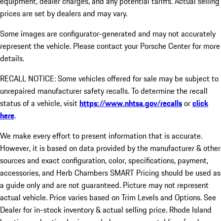
equipment, dealer charges, and any potential tariffs. Actual selling
prices are set by dealers and may vary.
Some images are configurator-generated and may not accurately
represent the vehicle. Please contact your Porsche Center for more
details.
RECALL NOTICE: Some vehicles offered for sale may be subject to
unrepaired manufacturer safety recalls. To determine the recall
status of a vehicle, visit
https://www.nhtsa.gov/recalls
or
click
here
.
We make every effort to present information that is accurate.
However, it is based on data provided by the manufacturer & other
sources and exact configuration, color, specifications, payment,
accessories, and Herb Chambers SMART Pricing should be used as
a guide only and are not guaranteed. Picture may not represent
actual vehicle. Price varies based on Trim Levels and Options. See
Dealer for in-stock inventory & actual selling price. Rhode Island