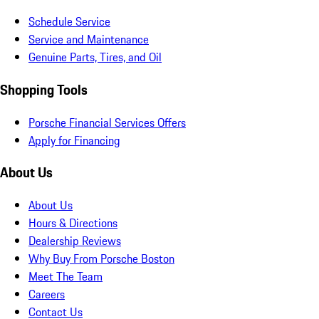
Schedule Service
Service and Maintenance
Genuine Parts, Tires, and Oil
Shopping Tools
Porsche Financial Services Offers
Apply for Financing
About Us
About Us
Hours & Directions
Dealership Reviews
Why Buy From Porsche Boston
Meet The Team
Careers
Contact Us