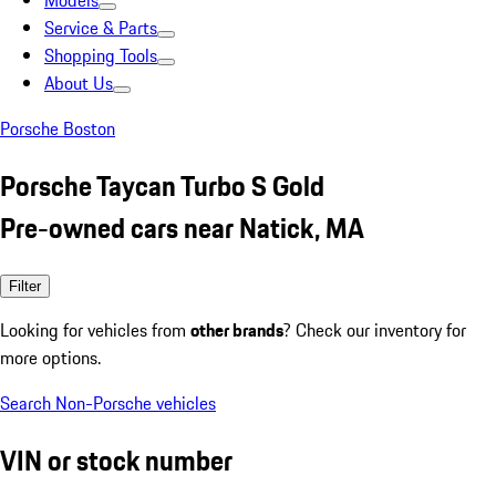
Models
Service & Parts
Shopping Tools
About Us
Porsche Boston
Porsche Taycan Turbo S Gold
Pre-owned cars near Natick, MA
Filter
Looking for vehicles from
other brands
? Check our inventory for
more options.
Search Non-Porsche vehicles
VIN or stock number