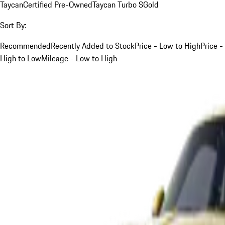
Taycan
Certified Pre-Owned
Taycan Turbo S
Gold
Sort By:
Recommended
Recently Added to Stock
Price - Low to High
Price -
High to Low
Mileage - Low to High