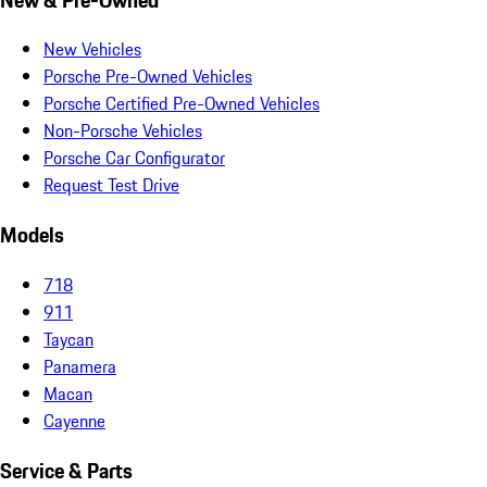
New Vehicles
Porsche Pre-Owned Vehicles
Porsche Certified Pre-Owned Vehicles
Non-Porsche Vehicles
Porsche Car Configurator
Request Test Drive
Models
718
911
Taycan
Panamera
Macan
Cayenne
Service & Parts