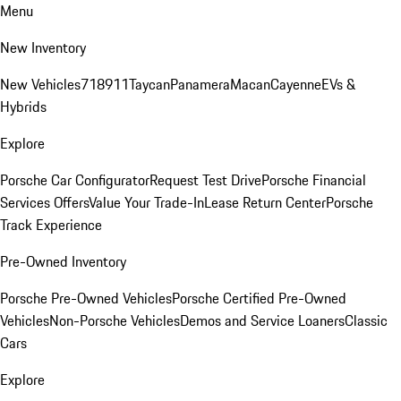
Menu
New Inventory
New Vehicles
718
911
Taycan
Panamera
Macan
Cayenne
EVs &
Hybrids
Explore
Porsche Car Configurator
Request Test Drive
Porsche Financial
Services Offers
Value Your Trade-In
Lease Return Center
Porsche
Track Experience
Pre-Owned Inventory
Porsche Pre-Owned Vehicles
Porsche Certified Pre-Owned
Vehicles
Non-Porsche Vehicles
Demos and Service Loaners
Classic
Cars
Explore