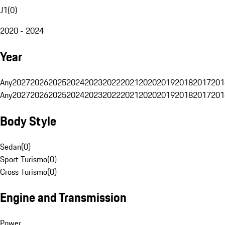
J1
(
0
)
2020 - 2024
Year
Any
2027
2026
2025
2024
2023
2022
2021
2020
2019
2018
2017
201
Any
2027
2026
2025
2024
2023
2022
2021
2020
2019
2018
2017
201
Body Style
Sedan
(
0
)
Sport Turismo
(
0
)
Cross Turismo
(
0
)
Engine and Transmission
Power