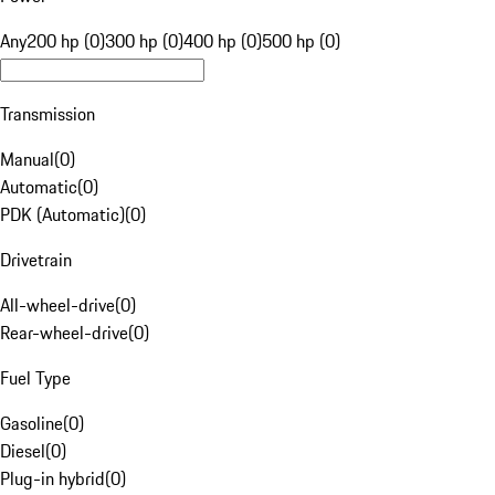
Any
200 hp (0)
300 hp (0)
400 hp (0)
500 hp (0)
Transmission
Manual
(
0
)
Automatic
(
0
)
PDK (Automatic)
(
0
)
Drivetrain
All-wheel-drive
(
0
)
Rear-wheel-drive
(
0
)
Fuel Type
Gasoline
(
0
)
Diesel
(
0
)
Plug-in hybrid
(
0
)