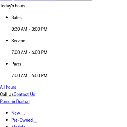
Today's hours
Sales
8:30 AM - 8:00 PM
Service
7:00 AM - 6:00 PM
Parts
7:00 AM - 6:00 PM
All hours
Call Us
Contact Us
Porsche Boston
New
Pre-Owned