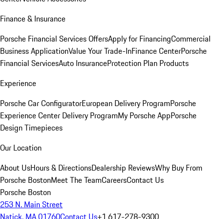
Finance & Insurance
Porsche Financial Services Offers
Apply for Financing
Commercial
Business Application
Value Your Trade-In
Finance Center
Porsche
Financial Services
Auto Insurance
Protection Plan Products
Experience
Porsche Car Configurator
European Delivery Program
Porsche
Experience Center Delivery Program
My Porsche App
Porsche
Design Timepieces
Our Location
About Us
Hours & Directions
Dealership Reviews
Why Buy From
Porsche Boston
Meet The Team
Careers
Contact Us
Porsche Boston
253 N. Main Street
Natick, MA 01760
Contact Us
+1 617-278-9300