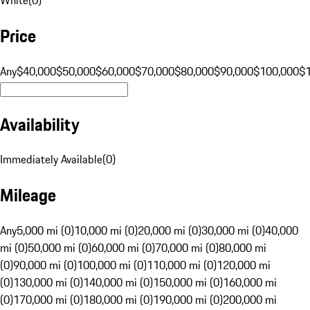
Price
Any
$40,000
$50,000
$60,000
$70,000
$80,000
$90,000
$100,000
$
Availability
Immediately Available
(
0
)
Mileage
Any
5,000 mi (0)
10,000 mi (0)
20,000 mi (0)
30,000 mi (0)
40,000
mi (0)
50,000 mi (0)
60,000 mi (0)
70,000 mi (0)
80,000 mi
(0)
90,000 mi (0)
100,000 mi (0)
110,000 mi (0)
120,000 mi
(0)
130,000 mi (0)
140,000 mi (0)
150,000 mi (0)
160,000 mi
(0)
170,000 mi (0)
180,000 mi (0)
190,000 mi (0)
200,000 mi