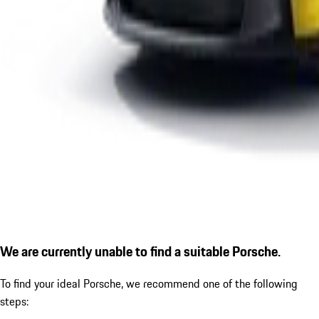
We are currently unable to find a suitable Porsche.
To find your ideal Porsche, we recommend one of the following
steps: