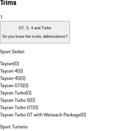
Trims
1
GT, S, 4 and Turbo
Do you know the iconic abbreviations?
Sport Sedan
Taycan
(
0
)
Taycan 4
(
0
)
Taycan 4S
(
0
)
Taycan GTS
(
0
)
Taycan Turbo
(
0
)
Taycan Turbo S
(
0
)
Taycan Turbo GT
(
0
)
Taycan Turbo GT with Weissach Package
(
0
)
Sport Turismo