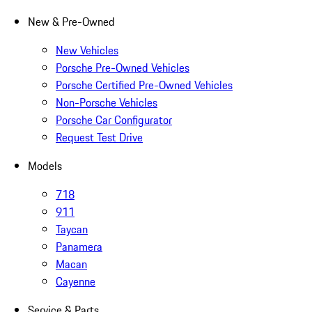
New & Pre-Owned
New Vehicles
Porsche Pre-Owned Vehicles
Porsche Certified Pre-Owned Vehicles
Non-Porsche Vehicles
Porsche Car Configurator
Request Test Drive
Models
718
911
Taycan
Panamera
Macan
Cayenne
Service & Parts