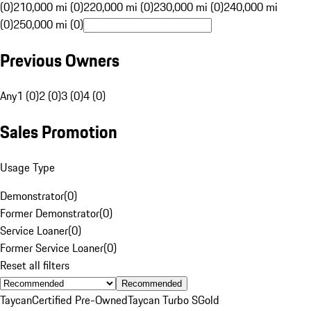
(0)
210,000 mi (0)
220,000 mi (0)
230,000 mi (0)
240,000 mi
(0)
250,000 mi (0)
Previous Owners
Any
1 (0)
2 (0)
3 (0)
4 (0)
Sales Promotion
Usage Type
Demonstrator
(
0
)
Former Demonstrator
(
0
)
Service Loaner
(
0
)
Former Service Loaner
(
0
)
Reset all filters
Recommended
Taycan
Certified Pre-Owned
Taycan Turbo S
Gold