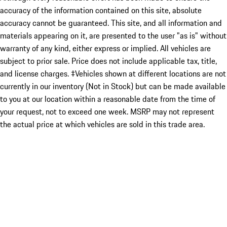
accuracy of the information contained on this site, absolute
accuracy cannot be guaranteed. This site, and all information and
materials appearing on it, are presented to the user "as is" without
warranty of any kind, either express or implied. All vehicles are
subject to prior sale. Price does not include applicable tax, title,
and license charges. ‡Vehicles shown at different locations are not
currently in our inventory (Not in Stock) but can be made available
to you at our location within a reasonable date from the time of
your request, not to exceed one week. MSRP may not represent
the actual price at which vehicles are sold in this trade area.