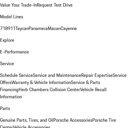
Value Your Trade-In
Request Test Drive
Model Lines
718
911
Taycan
Panamera
Macan
Cayenne
Explore
E-Performance
Service
Schedule Service
Service and Maintenance
Repair Expertise
Service
Offers
Warranty & Vehicle Information
Service & Parts
Financing
Herb Chambers Collision Center
Vehicle Recall
Information
Parts
Genuine Parts, Tires, and Oil
Porsche Accessories
Porsche Tire
Center
Vehicle Accessories