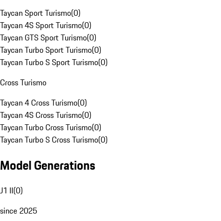
Taycan Sport Turismo
(
0
)
Taycan 4S Sport Turismo
(
0
)
Taycan GTS Sport Turismo
(
0
)
Taycan Turbo Sport Turismo
(
0
)
Taycan Turbo S Sport Turismo
(
0
)
Cross Turismo
Taycan 4 Cross Turismo
(
0
)
Taycan 4S Cross Turismo
(
0
)
Taycan Turbo Cross Turismo
(
0
)
Taycan Turbo S Cross Turismo
(
0
)
Model Generations
J1 II
(
0
)
since 2025