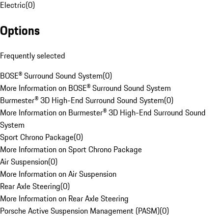
Electric
(
0
)
Options
Frequently selected
BOSE® Surround Sound System
(
0
)
More Information on BOSE® Surround Sound System
Burmester® 3D High-End Surround Sound System
(
0
)
More Information on Burmester® 3D High-End Surround Sound
System
Sport Chrono Package
(
0
)
More Information on Sport Chrono Package
Air Suspension
(
0
)
More Information on Air Suspension
Rear Axle Steering
(
0
)
More Information on Rear Axle Steering
Porsche Active Suspension Management (PASM)
(
0
)