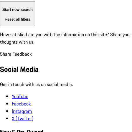
Start new search
Reset all filters
How satisfied are you with the information on this site?
Share your
thoughts with us.
Share Feedback
Social Media
Get in touch with us on social media.
YouTube
Facebook
Instagram
X (Twitter)
New & Pre-Owned