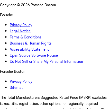
Copyright ©
2026
Porsche Boston
Porsche
Privacy Policy
Legal Notice
Terms & Conditions
Business & Human Rights
Accessibility Statement
Open Source Software Notice
Do Not Sell or Share My Personal Information
Porsche Boston
Privacy Policy
Sitemap
The Total Manufacturers Suggested Retail Price (MSRP) excludes
taxes, title, registration, other optional or regionally required