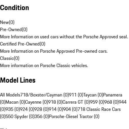
Condition
New
(
0
)
Pre-Owned
(
0
)
More Information on used cars without the Porsche Approved seal.
Certified Pre-Owned
(
0
)
More Information on Porsche Approved Pre-owned cars.
Classic
(
0
)
More information on Porsche Classic vehicles.
Model Lines
All Models
718/Boxster/Cayman (0)
911 (0)
Taycan (0)
Panamera
(0)
Macan (0)
Cayenne (0)
918 (0)
Carrera GT (0)
959 (0)
968 (0)
944
(0)
935 (0)
924 (0)
928 (0)
914 (0)
904 (0)
718 Classic Race Cars
(0)
550 Spyder (0)
356 (0)
Porsche-Diesel Tractor (0)