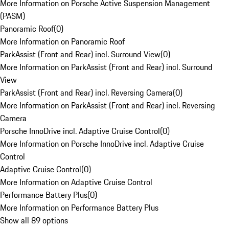
More Information on Porsche Active Suspension Management
(PASM)
Panoramic Roof
(
0
)
More Information on Panoramic Roof
ParkAssist (Front and Rear) incl. Surround View
(
0
)
More Information on ParkAssist (Front and Rear) incl. Surround
View
ParkAssist (Front and Rear) incl. Reversing Camera
(
0
)
More Information on ParkAssist (Front and Rear) incl. Reversing
Camera
Porsche InnoDrive incl. Adaptive Cruise Control
(
0
)
More Information on Porsche InnoDrive incl. Adaptive Cruise
Control
Adaptive Cruise Control
(
0
)
More Information on Adaptive Cruise Control
Performance Battery Plus
(
0
)
More Information on Performance Battery Plus
Show all 89 options