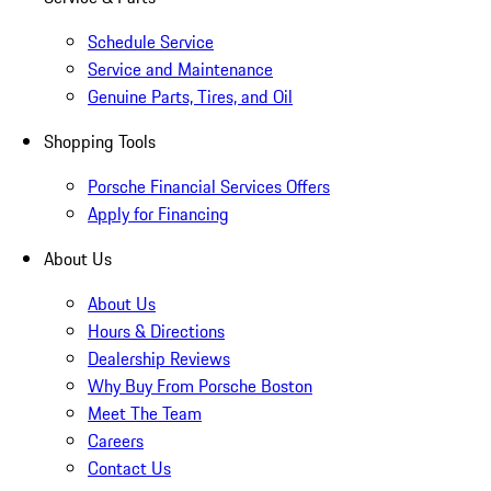
Schedule Service
Service and Maintenance
Genuine Parts, Tires, and Oil
Shopping Tools
Porsche Financial Services Offers
Apply for Financing
About Us
About Us
Hours & Directions
Dealership Reviews
Why Buy From Porsche Boston
Meet The Team
Careers
Contact Us