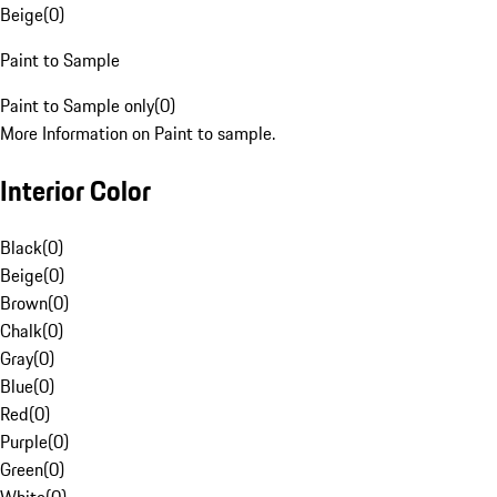
Beige
(
0
)
Paint to Sample
Paint to Sample only
(
0
)
More Information on Paint to sample.
Interior Color
Black
(
0
)
Beige
(
0
)
Brown
(
0
)
Chalk
(
0
)
Gray
(
0
)
Blue
(
0
)
Red
(
0
)
Purple
(
0
)
Green
(
0
)
White
(
0
)