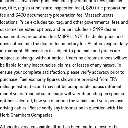
locations: advertised price excludes governmental fees (such as
tax, title, registration, state inspection fees), $20 title preparation
fee and $400 documentary preparation fee. Massachusetts
locations: Price excludes tax, tag, and other governmental fees and
customer selected options, and price includes a $499 dealer
documentary preparation fee. MSRP is NOT the dealer price and
does not include the dealer documentary fee. All offers expire daily
at midnight. All inventory is subject to prior sale and prices are
subject to change without notice. Under no circumstances will we
be liable for any inaccuracies, claims, or losses of any nature. To
ensure your complete satisfaction, please verify accuracy prior to
purchase. Fuel economy figures shown are provided from EPA
mileage estimates and may not be comparable across different
model years. Your actual mileage will vary, depending on specific
options selected, how you maintain the vehicle and your personal
driving habits. Please verify any information in question with The
Herb Chambers Companies.
Although every reasonable effort has been made to ensure the