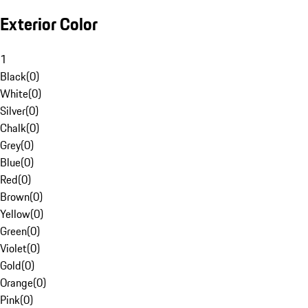
Exterior Color
1
Black
(
0
)
White
(
0
)
Silver
(
0
)
Chalk
(
0
)
Grey
(
0
)
Blue
(
0
)
Red
(
0
)
Brown
(
0
)
Yellow
(
0
)
Green
(
0
)
Violet
(
0
)
Gold
(
0
)
Orange
(
0
)
Pink
(
0
)