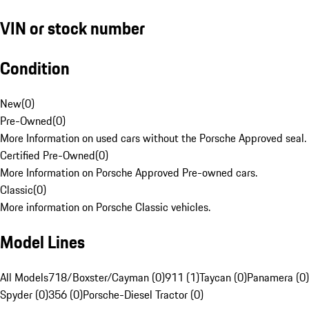
VIN or stock number
Condition
New
(
0
)
Pre-Owned
(
0
)
More Information on used cars without the Porsche Approved seal.
Certified Pre-Owned
(
0
)
More Information on Porsche Approved Pre-owned cars.
Classic
(
0
)
More information on Porsche Classic vehicles.
Model Lines
All Models
718/Boxster/Cayman (0)
911 (1)
Taycan (0)
Panamera (0)
Spyder (0)
356 (0)
Porsche-Diesel Tractor (0)