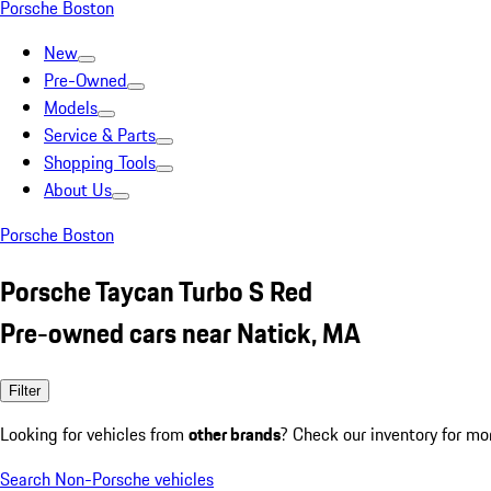
Porsche Boston
New
Pre-Owned
Models
Service & Parts
Shopping Tools
About Us
Porsche Boston
Porsche Taycan Turbo S Red
Pre-owned cars near Natick, MA
Filter
Looking for vehicles from
other brands
? Check our inventory for mo
Search Non-Porsche vehicles