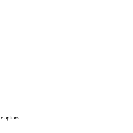
re options.