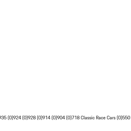
935 (0)
924 (0)
928 (0)
914 (0)
904 (0)
718 Classic Race Cars (0)
550