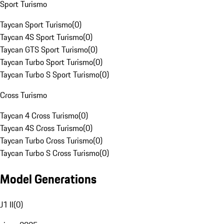
Sport Turismo
Taycan Sport Turismo
(
0
)
Taycan 4S Sport Turismo
(
0
)
Taycan GTS Sport Turismo
(
0
)
Taycan Turbo Sport Turismo
(
0
)
Taycan Turbo S Sport Turismo
(
0
)
Cross Turismo
Taycan 4 Cross Turismo
(
0
)
Taycan 4S Cross Turismo
(
0
)
Taycan Turbo Cross Turismo
(
0
)
Taycan Turbo S Cross Turismo
(
0
)
Model Generations
J1 II
(
0
)