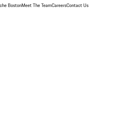
che Boston
Meet The Team
Careers
Contact Us