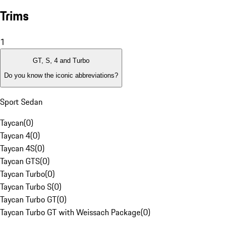
Trims
1
GT, S, 4 and Turbo
Do you know the iconic abbreviations?
Sport Sedan
Taycan
(
0
)
Taycan 4
(
0
)
Taycan 4S
(
0
)
Taycan GTS
(
0
)
Taycan Turbo
(
0
)
Taycan Turbo S
(
0
)
Taycan Turbo GT
(
0
)
Taycan Turbo GT with Weissach Package
(
0
)