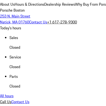
About Us
Hours & Directions
Dealership Reviews
Why Buy From Pors
Porsche Boston
253 N. Main Street
Natick, MA 01760
Contact Us
+1 617-278-9300
Today's hours
Sales
Closed
Service
Closed
Parts
Closed
All hours
Call Us
Contact Us