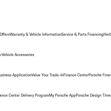
Offers
Warranty & Vehicle Information
Service & Parts Financing
Herb
er
Vehicle Accessories
siness Application
Value Your Trade-In
Finance Center
Porsche Finan
ence Center Delivery Program
My Porsche App
Porsche Design Time