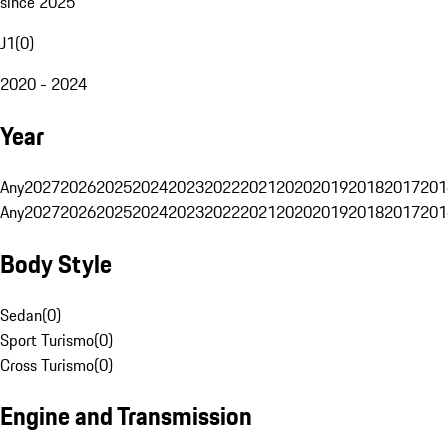
since 2025
J1
(
0
)
2020 - 2024
Year
Any
2027
2026
2025
2024
2023
2022
2021
2020
2019
2018
2017
201
Any
2027
2026
2025
2024
2023
2022
2021
2020
2019
2018
2017
201
Body Style
Sedan
(
0
)
Sport Turismo
(
0
)
Cross Turismo
(
0
)
Engine and Transmission