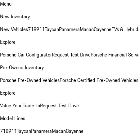
Menu
New Inventory
New Vehicles
718
911
Taycan
Panamera
Macan
Cayenne
EVs & Hybrid
Explore
Porsche Car Configurator
Request Test Drive
Porsche Financial Servi
Pre-Owned Inventory
Porsche Pre-Owned Vehicles
Porsche Certified Pre-Owned Vehicles
Explore
Value Your Trade-In
Request Test Drive
Model Lines
718
911
Taycan
Panamera
Macan
Cayenne