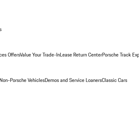
s
ces Offers
Value Your Trade-In
Lease Return Center
Porsche Track Ex
Non-Porsche Vehicles
Demos and Service Loaners
Classic Cars