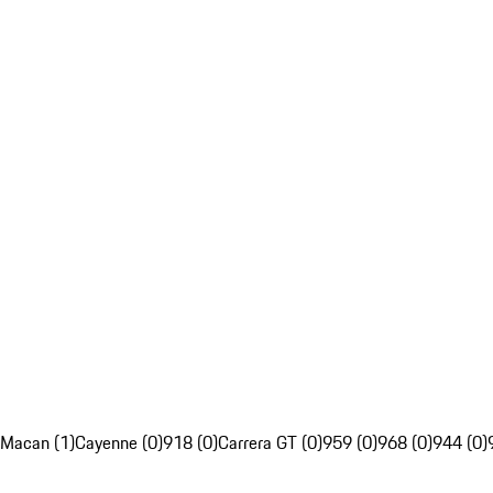
Macan (1)
Cayenne (0)
918 (0)
Carrera GT (0)
959 (0)
968 (0)
944 (0)