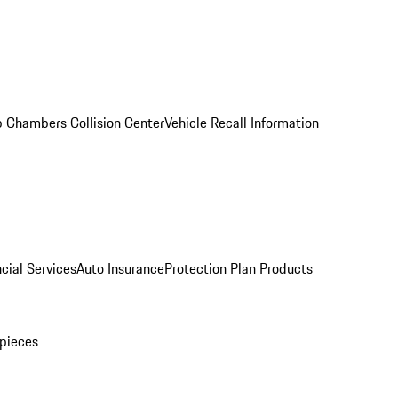
 Chambers Collision Center
Vehicle Recall Information
cial Services
Auto Insurance
Protection Plan Products
pieces