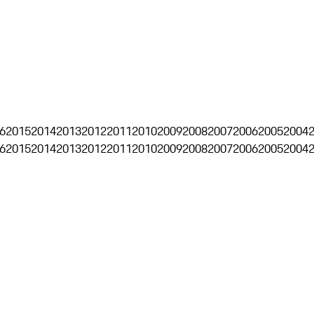
6
2015
2014
2013
2012
2011
2010
2009
2008
2007
2006
2005
2004
6
2015
2014
2013
2012
2011
2010
2009
2008
2007
2006
2005
2004