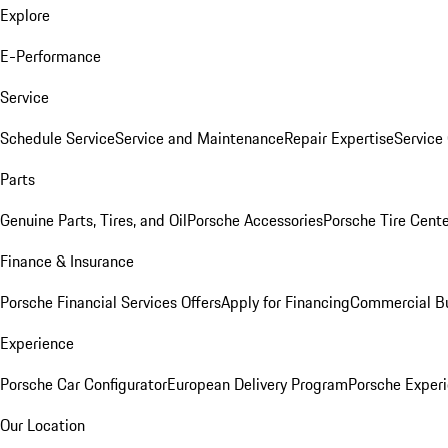
Explore
E-Performance
Service
Schedule Service
Service and Maintenance
Repair Expertise
Service 
Parts
Genuine Parts, Tires, and Oil
Porsche Accessories
Porsche Tire Cent
Finance & Insurance
Porsche Financial Services Offers
Apply for Financing
Commercial Bu
Experience
Porsche Car Configurator
European Delivery Program
Porsche Experi
Our Location