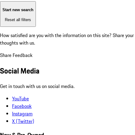
Start new search
Reset all filters
How satisfied are you with the information on this site?
Share your
thoughts with us.
Share Feedback
Social Media
Get in touch with us on social media.
YouTube
Facebook
Instagram
X (Twitter)
New & Pre-Owned