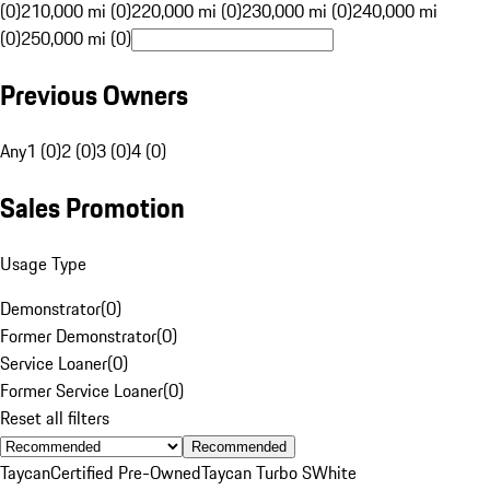
(0)
210,000 mi (0)
220,000 mi (0)
230,000 mi (0)
240,000 mi
(0)
250,000 mi (0)
Previous Owners
Any
1 (0)
2 (0)
3 (0)
4 (0)
Sales Promotion
Usage Type
Demonstrator
(
0
)
Former Demonstrator
(
0
)
Service Loaner
(
0
)
Former Service Loaner
(
0
)
Reset all filters
Recommended
Taycan
Certified Pre-Owned
Taycan Turbo S
White