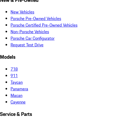
New Vehicles
Porsche Pre-Owned Vehicles
Porsche Certified Pre-Owned Vehicles
Non-Porsche Vehicles
Porsche Car Configurator
Request Test Drive
Models
718
911
Taycan
Panamera
Macan
Cayenne
Service & Parts