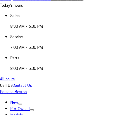
Today's hours
Sales
8:30 AM - 6:00 PM
Service
7:00 AM - 5:00 PM
Parts
8:00 AM - 5:00 PM
All hours
Call Us
Contact Us
Porsche Boston
New
Pre-Owned