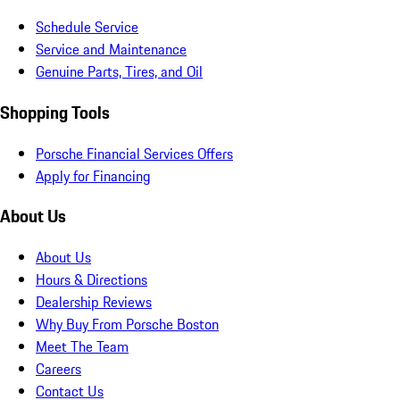
Schedule Service
Service and Maintenance
Genuine Parts, Tires, and Oil
Shopping Tools
Porsche Financial Services Offers
Apply for Financing
About Us
About Us
Hours & Directions
Dealership Reviews
Why Buy From Porsche Boston
Meet The Team
Careers
Contact Us