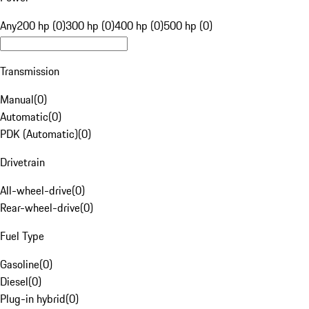
Any
200 hp (0)
300 hp (0)
400 hp (0)
500 hp (0)
Transmission
Manual
(
0
)
Automatic
(
0
)
PDK (Automatic)
(
0
)
Drivetrain
All-wheel-drive
(
0
)
Rear-wheel-drive
(
0
)
Fuel Type
Gasoline
(
0
)
Diesel
(
0
)
Plug-in hybrid
(
0
)