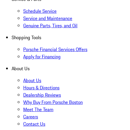
Schedule Service
Service and Maintenance
Genuine Parts, Tires, and Oil
Shopping Tools
Porsche Financial Services Offers
Apply for Financing
About Us
About Us
Hours & Directions
Dealership Reviews
Why Buy From Porsche Boston
Meet The Team
Careers
Contact Us