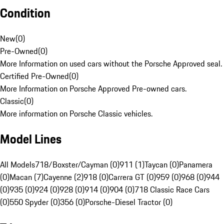
Condition
New
(
0
)
Pre-Owned
(
0
)
More Information on used cars without the Porsche Approved seal.
Certified Pre-Owned
(
0
)
More Information on Porsche Approved Pre-owned cars.
Classic
(
0
)
More information on Porsche Classic vehicles.
Model Lines
All Models
718/Boxster/Cayman (0)
911 (1)
Taycan (0)
Panamera
(0)
Macan (7)
Cayenne (2)
918 (0)
Carrera GT (0)
959 (0)
968 (0)
944
(0)
935 (0)
924 (0)
928 (0)
914 (0)
904 (0)
718 Classic Race Cars
(0)
550 Spyder (0)
356 (0)
Porsche-Diesel Tractor (0)