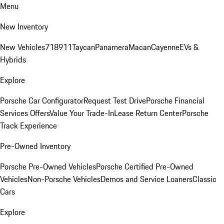
Menu
New Inventory
New Vehicles
718
911
Taycan
Panamera
Macan
Cayenne
EVs &
Hybrids
Explore
Porsche Car Configurator
Request Test Drive
Porsche Financial
Services Offers
Value Your Trade-In
Lease Return Center
Porsche
Track Experience
Pre-Owned Inventory
Porsche Pre-Owned Vehicles
Porsche Certified Pre-Owned
Vehicles
Non-Porsche Vehicles
Demos and Service Loaners
Classic
Cars
Explore