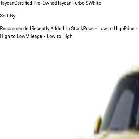
Taycan
Certified Pre-Owned
Taycan Turbo S
White
Sort By:
Recommended
Recently Added to Stock
Price - Low to High
Price -
High to Low
Mileage - Low to High