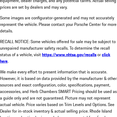
equipment, dealer charges, and any potential tariffs. Actual selling
prices are set by dealers and may vary.
Some images are configurator-generated and may not accurately
represent the vehicle. Please contact your Porsche Center for more
details.
RECALL NOTICE: Some vehicles offered for sale may be subject to
unrepaired manufacturer safety recalls. To determine the recall
status of a vehicle, visit
https://www.nhtsa.gov/recalls
or
click
here
.
We make every effort to present information that is accurate.
However, it is based on data provided by the manufacturer & other
sources and exact configuration, color, specifications, payment,
accessories, and Herb Chambers SMART Pricing should be used as
a guide only and are not guaranteed. Picture may not represent
actual vehicle. Price varies based on Trim Levels and Options. See
Dealer for in-stock inventory & actual selling price. Rhode Island