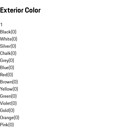
Exterior Color
1
Black
(
0
)
White
(
0
)
Silver
(
0
)
Chalk
(
0
)
Grey
(
0
)
Blue
(
0
)
Red
(
0
)
Brown
(
0
)
Yellow
(
0
)
Green
(
0
)
Violet
(
0
)
Gold
(
0
)
Orange
(
0
)
Pink
(
0
)