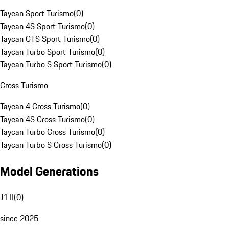
Taycan Sport Turismo
(
0
)
Taycan 4S Sport Turismo
(
0
)
Taycan GTS Sport Turismo
(
0
)
Taycan Turbo Sport Turismo
(
0
)
Taycan Turbo S Sport Turismo
(
0
)
Cross Turismo
Taycan 4 Cross Turismo
(
0
)
Taycan 4S Cross Turismo
(
0
)
Taycan Turbo Cross Turismo
(
0
)
Taycan Turbo S Cross Turismo
(
0
)
Model Generations
J1 II
(
0
)
since 2025