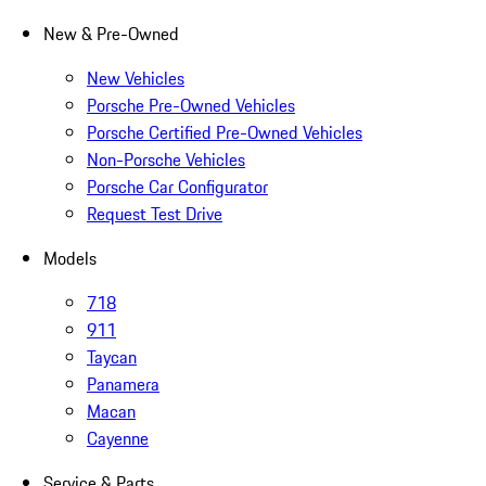
New & Pre-Owned
New Vehicles
Porsche Pre-Owned Vehicles
Porsche Certified Pre-Owned Vehicles
Non-Porsche Vehicles
Porsche Car Configurator
Request Test Drive
Models
718
911
Taycan
Panamera
Macan
Cayenne
Service & Parts