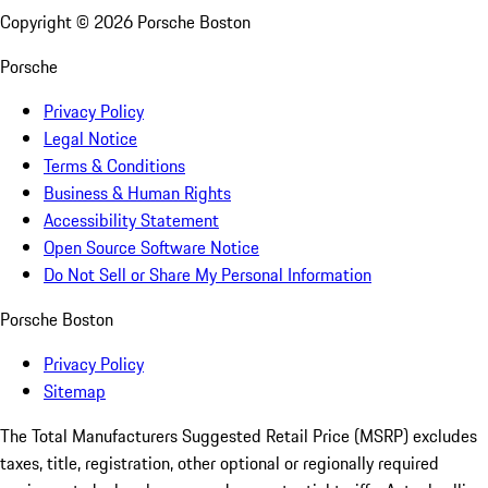
Copyright ©
2026
Porsche Boston
Porsche
Privacy Policy
Legal Notice
Terms & Conditions
Business & Human Rights
Accessibility Statement
Open Source Software Notice
Do Not Sell or Share My Personal Information
Porsche Boston
Privacy Policy
Sitemap
The Total Manufacturers Suggested Retail Price (MSRP) excludes
taxes, title, registration, other optional or regionally required