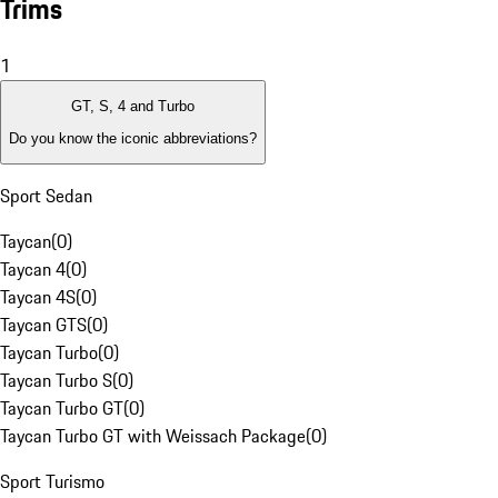
Trims
1
GT, S, 4 and Turbo
Do you know the iconic abbreviations?
Sport Sedan
Taycan
(
0
)
Taycan 4
(
0
)
Taycan 4S
(
0
)
Taycan GTS
(
0
)
Taycan Turbo
(
0
)
Taycan Turbo S
(
0
)
Taycan Turbo GT
(
0
)
Taycan Turbo GT with Weissach Package
(
0
)
Sport Turismo