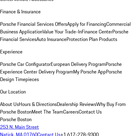
Finance & Insurance
Porsche Financial Services Offers
Apply for Financing
Commercial
Business Application
Value Your Trade-In
Finance Center
Porsche
Financial Services
Auto Insurance
Protection Plan Products
Experience
Porsche Car Configurator
European Delivery Program
Porsche
Experience Center Delivery Program
My Porsche App
Porsche
Design Timepieces
Our Location
About Us
Hours & Directions
Dealership Reviews
Why Buy From
Porsche Boston
Meet The Team
Careers
Contact Us
Porsche Boston
253 N. Main Street
Natick, MA 01760
Contact Us
+1 617-278-9300