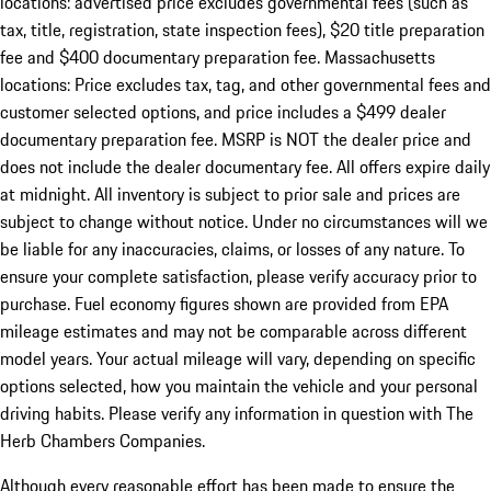
locations: advertised price excludes governmental fees (such as
tax, title, registration, state inspection fees), $20 title preparation
fee and $400 documentary preparation fee. Massachusetts
locations: Price excludes tax, tag, and other governmental fees and
customer selected options, and price includes a $499 dealer
documentary preparation fee. MSRP is NOT the dealer price and
does not include the dealer documentary fee. All offers expire daily
at midnight. All inventory is subject to prior sale and prices are
subject to change without notice. Under no circumstances will we
be liable for any inaccuracies, claims, or losses of any nature. To
ensure your complete satisfaction, please verify accuracy prior to
purchase. Fuel economy figures shown are provided from EPA
mileage estimates and may not be comparable across different
model years. Your actual mileage will vary, depending on specific
options selected, how you maintain the vehicle and your personal
driving habits. Please verify any information in question with The
Herb Chambers Companies.
Although every reasonable effort has been made to ensure the