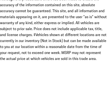
accuracy of the information contained on this site, absolute
accuracy cannot be guaranteed. This site, and all information and
materials appearing on it, are presented to the user "as is" without
warranty of any kind, either express or implied. All vehicles are
subject to prior sale. Price does not include applicable tax, title,
and license charges. ‡Vehicles shown at different locations are not
currently in our inventory (Not in Stock) but can be made available
to you at our location within a reasonable date from the time of
your request, not to exceed one week. MSRP may not represent
the actual price at which vehicles are sold in this trade area.