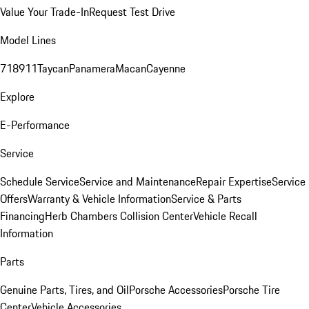
Value Your Trade-In
Request Test Drive
Model Lines
718
911
Taycan
Panamera
Macan
Cayenne
Explore
E-Performance
Service
Schedule Service
Service and Maintenance
Repair Expertise
Service
Offers
Warranty & Vehicle Information
Service & Parts
Financing
Herb Chambers Collision Center
Vehicle Recall
Information
Parts
Genuine Parts, Tires, and Oil
Porsche Accessories
Porsche Tire
Center
Vehicle Accessories