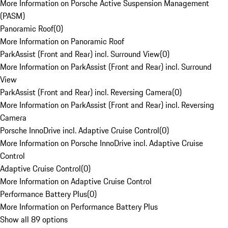
More Information on Porsche Active Suspension Management
(PASM)
Panoramic Roof
(
0
)
More Information on Panoramic Roof
ParkAssist (Front and Rear) incl. Surround View
(
0
)
More Information on ParkAssist (Front and Rear) incl. Surround
View
ParkAssist (Front and Rear) incl. Reversing Camera
(
0
)
More Information on ParkAssist (Front and Rear) incl. Reversing
Camera
Porsche InnoDrive incl. Adaptive Cruise Control
(
0
)
More Information on Porsche InnoDrive incl. Adaptive Cruise
Control
Adaptive Cruise Control
(
0
)
More Information on Adaptive Cruise Control
Performance Battery Plus
(
0
)
More Information on Performance Battery Plus
Show all 89 options