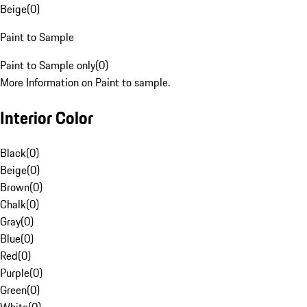
Beige
(
0
)
Paint to Sample
Paint to Sample only
(
0
)
More Information on Paint to sample.
Interior Color
Black
(
0
)
Beige
(
0
)
Brown
(
0
)
Chalk
(
0
)
Gray
(
0
)
Blue
(
0
)
Red
(
0
)
Purple
(
0
)
Green
(
0
)
White
(
0
)