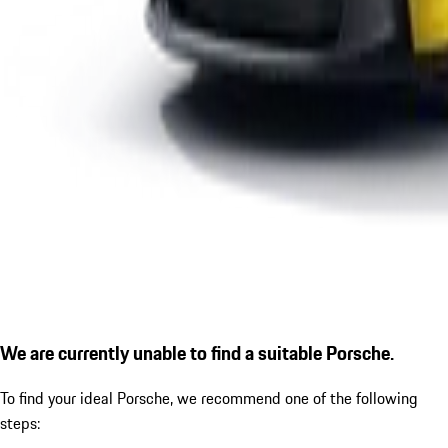
We are currently unable to find a suitable Porsche.
To find your ideal Porsche, we recommend one of the following
steps: