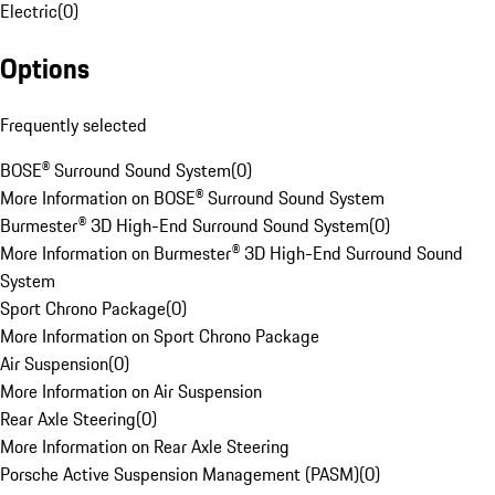
Electric
(
0
)
Options
Frequently selected
BOSE® Surround Sound System
(
0
)
More Information on BOSE® Surround Sound System
Burmester® 3D High-End Surround Sound System
(
0
)
More Information on Burmester® 3D High-End Surround Sound
System
Sport Chrono Package
(
0
)
More Information on Sport Chrono Package
Air Suspension
(
0
)
More Information on Air Suspension
Rear Axle Steering
(
0
)
More Information on Rear Axle Steering
Porsche Active Suspension Management (PASM)
(
0
)