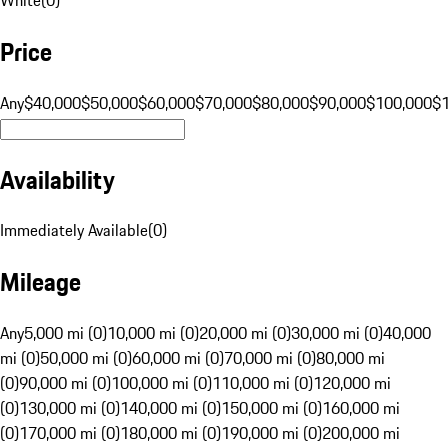
Price
Any
$40,000
$50,000
$60,000
$70,000
$80,000
$90,000
$100,000
$
Availability
Immediately Available
(
0
)
Mileage
Any
5,000 mi (0)
10,000 mi (0)
20,000 mi (0)
30,000 mi (0)
40,000
mi (0)
50,000 mi (0)
60,000 mi (0)
70,000 mi (0)
80,000 mi
(0)
90,000 mi (0)
100,000 mi (0)
110,000 mi (0)
120,000 mi
(0)
130,000 mi (0)
140,000 mi (0)
150,000 mi (0)
160,000 mi
(0)
170,000 mi (0)
180,000 mi (0)
190,000 mi (0)
200,000 mi