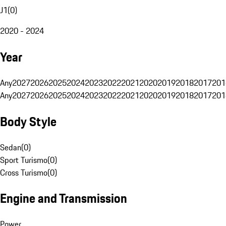
J1
(
0
)
2020 - 2024
Year
Any
2027
2026
2025
2024
2023
2022
2021
2020
2019
2018
2017
201
Any
2027
2026
2025
2024
2023
2022
2021
2020
2019
2018
2017
201
Body Style
Sedan
(
0
)
Sport Turismo
(
0
)
Cross Turismo
(
0
)
Engine and Transmission
Power