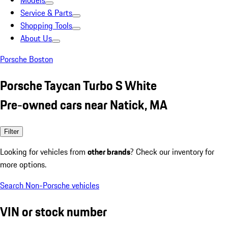
Models
Service & Parts
Shopping Tools
About Us
Porsche Boston
Porsche Taycan Turbo S White
Pre-owned cars near Natick, MA
Filter
Looking for vehicles from
other brands
? Check our inventory for
more options.
Search Non-Porsche vehicles
VIN or stock number