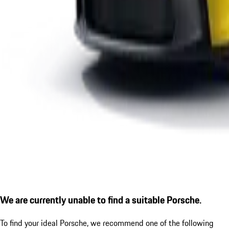
We are currently unable to find a suitable Porsche.
To find your ideal Porsche, we recommend one of the following