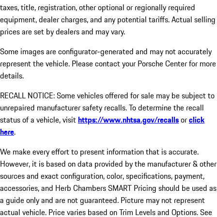
taxes, title, registration, other optional or regionally required
equipment, dealer charges, and any potential tariffs. Actual selling
prices are set by dealers and may vary.
Some images are configurator-generated and may not accurately
represent the vehicle. Please contact your Porsche Center for more
details.
RECALL NOTICE: Some vehicles offered for sale may be subject to
unrepaired manufacturer safety recalls. To determine the recall
status of a vehicle, visit
https://www.nhtsa.gov/recalls
or
click
here
.
We make every effort to present information that is accurate.
However, it is based on data provided by the manufacturer & other
sources and exact configuration, color, specifications, payment,
accessories, and Herb Chambers SMART Pricing should be used as
a guide only and are not guaranteed. Picture may not represent
actual vehicle. Price varies based on Trim Levels and Options. See