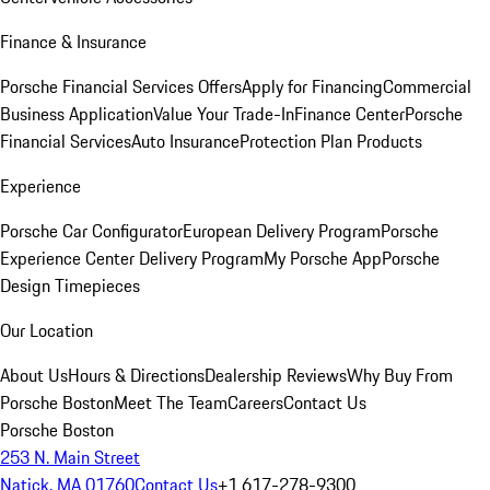
Finance & Insurance
Porsche Financial Services Offers
Apply for Financing
Commercial
Business Application
Value Your Trade-In
Finance Center
Porsche
Financial Services
Auto Insurance
Protection Plan Products
Experience
Porsche Car Configurator
European Delivery Program
Porsche
Experience Center Delivery Program
My Porsche App
Porsche
Design Timepieces
Our Location
About Us
Hours & Directions
Dealership Reviews
Why Buy From
Porsche Boston
Meet The Team
Careers
Contact Us
Porsche Boston
253 N. Main Street
Natick, MA 01760
Contact Us
+1 617-278-9300