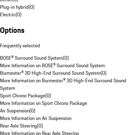
Plug-in hybrid
(
0
)
Electric
(
0
)
Options
Frequently selected
BOSE® Surround Sound System
(
0
)
More Information on BOSE® Surround Sound System
Burmester® 3D High-End Surround Sound System
(
0
)
More Information on Burmester® 3D High-End Surround Sound
System
Sport Chrono Package
(
0
)
More Information on Sport Chrono Package
Air Suspension
(
0
)
More Information on Air Suspension
Rear Axle Steering
(
0
)
More Information on Rear Axle Steering