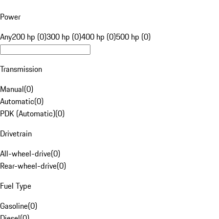
Power
Any
200 hp (0)
300 hp (0)
400 hp (0)
500 hp (0)
Transmission
Manual
(
0
)
Automatic
(
0
)
PDK (Automatic)
(
0
)
Drivetrain
All-wheel-drive
(
0
)
Rear-wheel-drive
(
0
)
Fuel Type
Gasoline
(
0
)
Diesel
(
0
)