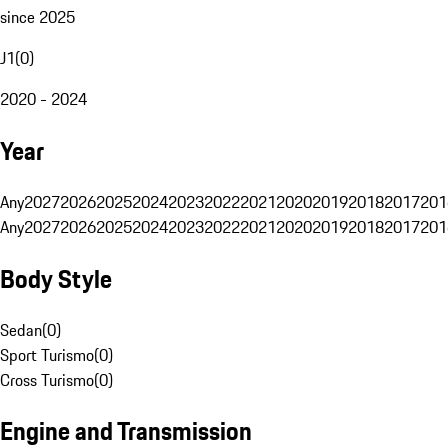
since 2025
J1
(
0
)
2020 - 2024
Year
Any
2027
2026
2025
2024
2023
2022
2021
2020
2019
2018
2017
201
Any
2027
2026
2025
2024
2023
2022
2021
2020
2019
2018
2017
201
Body Style
Sedan
(
0
)
Sport Turismo
(
0
)
Cross Turismo
(
0
)
Engine and Transmission