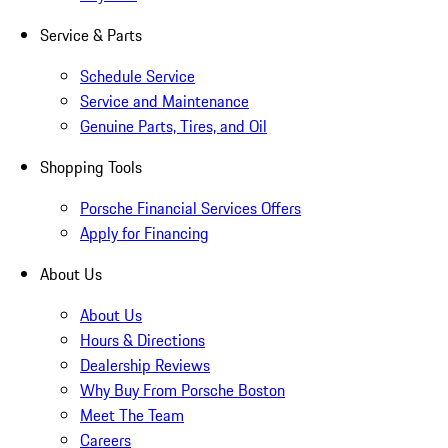
Service & Parts
Schedule Service
Service and Maintenance
Genuine Parts, Tires, and Oil
Shopping Tools
Porsche Financial Services Offers
Apply for Financing
About Us
About Us
Hours & Directions
Dealership Reviews
Why Buy From Porsche Boston
Meet The Team
Careers