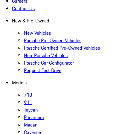
Careers
Contact Us
New & Pre-Owned
New Vehicles
Porsche Pre-Owned Vehicles
Porsche Certified Pre-Owned Vehicles
Non-Porsche Vehicles
Porsche Car Configurator
Request Test Drive
Models
718
911
Taycan
Panamera
Macan
Cayenne