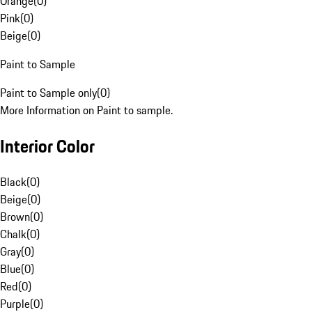
Orange
(
0
)
Pink
(
0
)
Beige
(
0
)
Paint to Sample
Paint to Sample only
(
0
)
More Information on Paint to sample.
Interior Color
Black
(
0
)
Beige
(
0
)
Brown
(
0
)
Chalk
(
0
)
Gray
(
0
)
Blue
(
0
)
Red
(
0
)
Purple
(
0
)