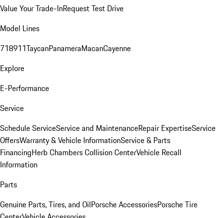
Value Your Trade-In
Request Test Drive
Model Lines
718
911
Taycan
Panamera
Macan
Cayenne
Explore
E-Performance
Service
Schedule Service
Service and Maintenance
Repair Expertise
Service
Offers
Warranty & Vehicle Information
Service & Parts
Financing
Herb Chambers Collision Center
Vehicle Recall
Information
Parts
Genuine Parts, Tires, and Oil
Porsche Accessories
Porsche Tire
Center
Vehicle Accessories