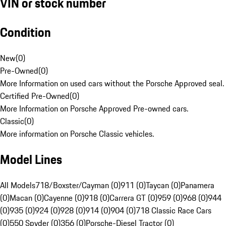
VIN or stock number
Condition
New
(
0
)
Pre-Owned
(
0
)
More Information on used cars without the Porsche Approved seal.
Certified Pre-Owned
(
0
)
More Information on Porsche Approved Pre-owned cars.
Classic
(
0
)
More information on Porsche Classic vehicles.
Model Lines
All Models
718/Boxster/Cayman (0)
911 (0)
Taycan (0)
Panamera
(0)
Macan (0)
Cayenne (0)
918 (0)
Carrera GT (0)
959 (0)
968 (0)
944
(0)
935 (0)
924 (0)
928 (0)
914 (0)
904 (0)
718 Classic Race Cars
(0)
550 Spyder (0)
356 (0)
Porsche-Diesel Tractor (0)