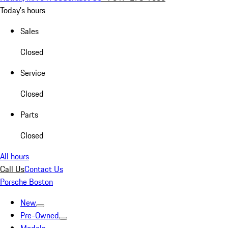
Today's hours
Sales
Closed
Service
Closed
Parts
Closed
All hours
Call Us
Contact Us
Porsche Boston
New
Pre-Owned