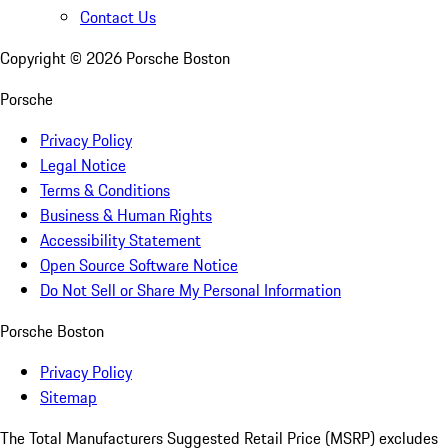
Contact Us
Copyright ©
2026
Porsche Boston
Porsche
Privacy Policy
Legal Notice
Terms & Conditions
Business & Human Rights
Accessibility Statement
Open Source Software Notice
Do Not Sell or Share My Personal Information
Porsche Boston
Privacy Policy
Sitemap
The Total Manufacturers Suggested Retail Price (MSRP) excludes