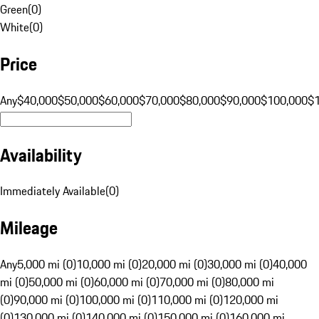
Green
(
0
)
White
(
0
)
Price
Any
$40,000
$50,000
$60,000
$70,000
$80,000
$90,000
$100,000
$
Availability
Immediately Available
(
0
)
Mileage
Any
5,000 mi (0)
10,000 mi (0)
20,000 mi (0)
30,000 mi (0)
40,000
mi (0)
50,000 mi (0)
60,000 mi (0)
70,000 mi (0)
80,000 mi
(0)
90,000 mi (0)
100,000 mi (0)
110,000 mi (0)
120,000 mi
(0)
130,000 mi (0)
140,000 mi (0)
150,000 mi (0)
160,000 mi