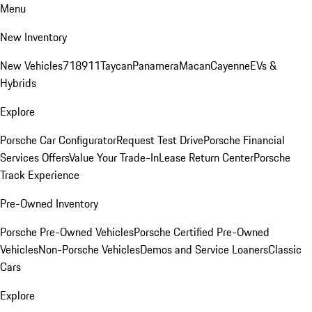
Menu
New Inventory
New Vehicles
718
911
Taycan
Panamera
Macan
Cayenne
EVs &
Hybrids
Explore
Porsche Car Configurator
Request Test Drive
Porsche Financial
Services Offers
Value Your Trade-In
Lease Return Center
Porsche
Track Experience
Pre-Owned Inventory
Porsche Pre-Owned Vehicles
Porsche Certified Pre-Owned
Vehicles
Non-Porsche Vehicles
Demos and Service Loaners
Classic
Cars
Explore