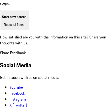
steps:
Start new search
Reset all filters
How satisfied are you with the information on this site?
Share your
thoughts with us.
Share Feedback
Social Media
Get in touch with us on social media.
YouTube
Facebook
Instagram
X (Twitter)