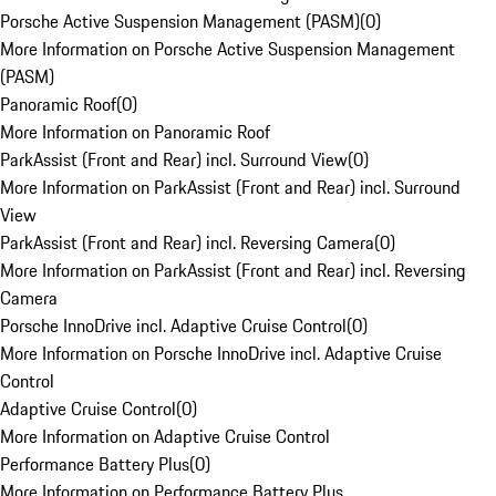
Porsche Active Suspension Management (PASM)
(
0
)
More Information on Porsche Active Suspension Management
(PASM)
Panoramic Roof
(
0
)
More Information on Panoramic Roof
ParkAssist (Front and Rear) incl. Surround View
(
0
)
More Information on ParkAssist (Front and Rear) incl. Surround
View
ParkAssist (Front and Rear) incl. Reversing Camera
(
0
)
More Information on ParkAssist (Front and Rear) incl. Reversing
Camera
Porsche InnoDrive incl. Adaptive Cruise Control
(
0
)
More Information on Porsche InnoDrive incl. Adaptive Cruise
Control
Adaptive Cruise Control
(
0
)
More Information on Adaptive Cruise Control
Performance Battery Plus
(
0
)
More Information on Performance Battery Plus