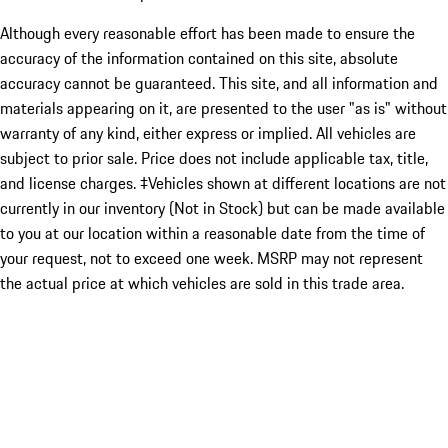
Although every reasonable effort has been made to ensure the
accuracy of the information contained on this site, absolute
accuracy cannot be guaranteed. This site, and all information and
materials appearing on it, are presented to the user "as is" without
warranty of any kind, either express or implied. All vehicles are
subject to prior sale. Price does not include applicable tax, title,
and license charges. ‡Vehicles shown at different locations are not
currently in our inventory (Not in Stock) but can be made available
to you at our location within a reasonable date from the time of
your request, not to exceed one week. MSRP may not represent
the actual price at which vehicles are sold in this trade area.