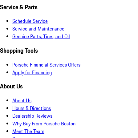
Service & Parts
Schedule Service
Service and Maintenance
Genuine Parts, Tires, and Oil
Shopping Tools
Porsche Financial Services Offers
Apply for Financing
About Us
About Us
Hours & Directions
Dealership Reviews
Why Buy From Porsche Boston
Meet The Team