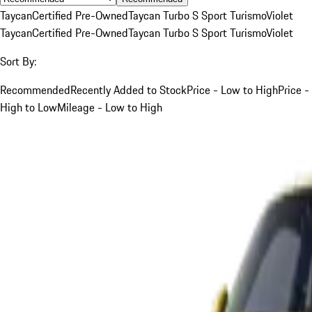
Taycan
Certified Pre-Owned
Taycan Turbo S Sport Turismo
Violet
Taycan
Certified Pre-Owned
Taycan Turbo S Sport Turismo
Violet
Sort By:
Recommended
Recently Added to Stock
Price - Low to High
Price -
High to Low
Mileage - Low to High