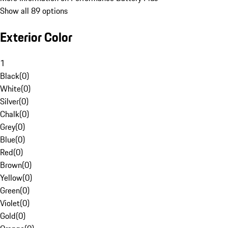
Show all 89 options
Exterior Color
1
Black
(
0
)
White
(
0
)
Silver
(
0
)
Chalk
(
0
)
Grey
(
0
)
Blue
(
0
)
Red
(
0
)
Brown
(
0
)
Yellow
(
0
)
Green
(
0
)
Violet
(
0
)
Gold
(
0
)