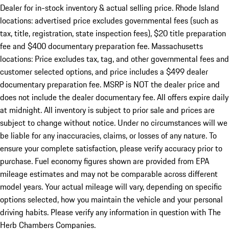
Dealer for in-stock inventory & actual selling price. Rhode Island
locations: advertised price excludes governmental fees (such as
tax, title, registration, state inspection fees), $20 title preparation
fee and $400 documentary preparation fee. Massachusetts
locations: Price excludes tax, tag, and other governmental fees and
customer selected options, and price includes a $499 dealer
documentary preparation fee. MSRP is NOT the dealer price and
does not include the dealer documentary fee. All offers expire daily
at midnight. All inventory is subject to prior sale and prices are
subject to change without notice. Under no circumstances will we
be liable for any inaccuracies, claims, or losses of any nature. To
ensure your complete satisfaction, please verify accuracy prior to
purchase. Fuel economy figures shown are provided from EPA
mileage estimates and may not be comparable across different
model years. Your actual mileage will vary, depending on specific
options selected, how you maintain the vehicle and your personal
driving habits. Please verify any information in question with The
Herb Chambers Companies.