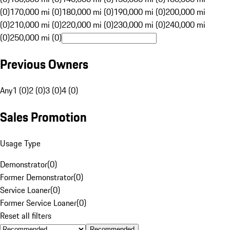
(0)
170,000 mi (0)
180,000 mi (0)
190,000 mi (0)
200,000 mi
(0)
210,000 mi (0)
220,000 mi (0)
230,000 mi (0)
240,000 mi
(0)
250,000 mi (0)
Previous Owners
Any
1 (0)
2 (0)
3 (0)
4 (0)
Sales Promotion
Usage Type
Demonstrator
(
0
)
Former Demonstrator
(
0
)
Service Loaner
(
0
)
Former Service Loaner
(
0
)
Reset all filters
Recommended