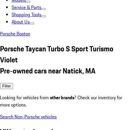
Models
Service & Parts
Shopping Tools
About Us
Porsche Boston
Porsche Taycan Turbo S Sport Turismo
Violet
Pre-owned cars near Natick, MA
Filter
Looking for vehicles from
other brands
? Check our inventory for
more options.
Search Non-Porsche vehicles