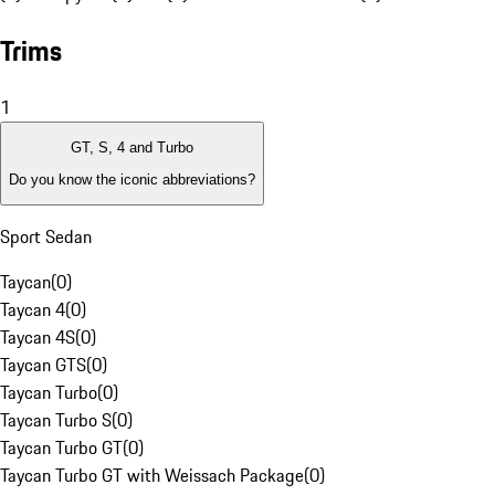
Trims
1
GT, S, 4 and Turbo
Do you know the iconic abbreviations?
Sport Sedan
Taycan
(
0
)
Taycan 4
(
0
)
Taycan 4S
(
0
)
Taycan GTS
(
0
)
Taycan Turbo
(
0
)
Taycan Turbo S
(
0
)
Taycan Turbo GT
(
0
)
Taycan Turbo GT with Weissach Package
(
0
)