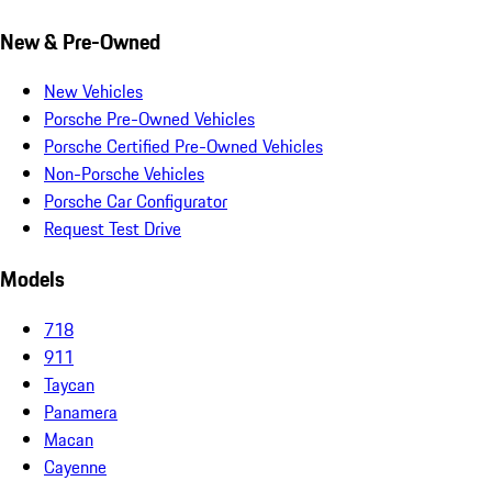
New & Pre-Owned
New Vehicles
Porsche Pre-Owned Vehicles
Porsche Certified Pre-Owned Vehicles
Non-Porsche Vehicles
Porsche Car Configurator
Request Test Drive
Models
718
911
Taycan
Panamera
Macan
Cayenne