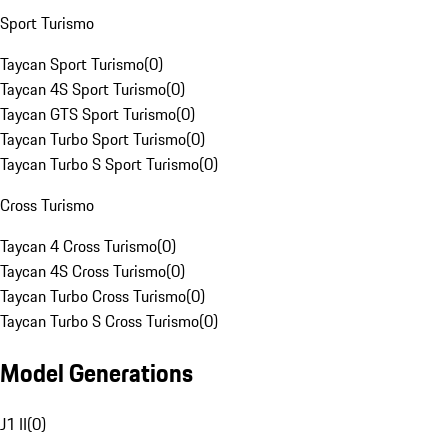
Sport Turismo
Taycan Sport Turismo
(
0
)
Taycan 4S Sport Turismo
(
0
)
Taycan GTS Sport Turismo
(
0
)
Taycan Turbo Sport Turismo
(
0
)
Taycan Turbo S Sport Turismo
(
0
)
Cross Turismo
Taycan 4 Cross Turismo
(
0
)
Taycan 4S Cross Turismo
(
0
)
Taycan Turbo Cross Turismo
(
0
)
Taycan Turbo S Cross Turismo
(
0
)
Model Generations
J1 II
(
0
)