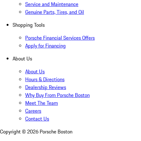
Service and Maintenance
Genuine Parts, Tires, and Oil
Shopping Tools
Porsche Financial Services Offers
Apply for Financing
About Us
About Us
Hours & Directions
Dealership Reviews
Why Buy From Porsche Boston
Meet The Team
Careers
Contact Us
Copyright ©
2026
Porsche Boston