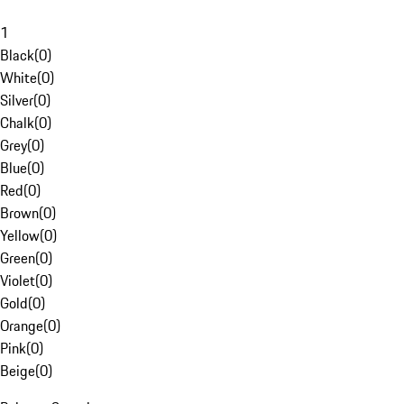
1
Black
(
0
)
White
(
0
)
Silver
(
0
)
Chalk
(
0
)
Grey
(
0
)
Blue
(
0
)
Red
(
0
)
Brown
(
0
)
Yellow
(
0
)
Green
(
0
)
Violet
(
0
)
Gold
(
0
)
Orange
(
0
)
Pink
(
0
)
Beige
(
0
)