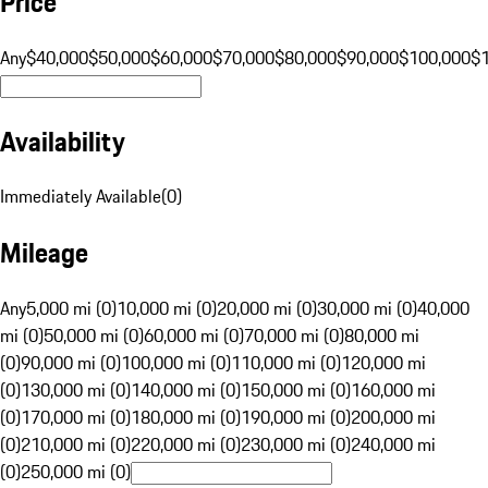
Price
Any
$40,000
$50,000
$60,000
$70,000
$80,000
$90,000
$100,000
$
Availability
Immediately Available
(
0
)
Mileage
Any
5,000 mi (0)
10,000 mi (0)
20,000 mi (0)
30,000 mi (0)
40,000
mi (0)
50,000 mi (0)
60,000 mi (0)
70,000 mi (0)
80,000 mi
(0)
90,000 mi (0)
100,000 mi (0)
110,000 mi (0)
120,000 mi
(0)
130,000 mi (0)
140,000 mi (0)
150,000 mi (0)
160,000 mi
(0)
170,000 mi (0)
180,000 mi (0)
190,000 mi (0)
200,000 mi
(0)
210,000 mi (0)
220,000 mi (0)
230,000 mi (0)
240,000 mi
(0)
250,000 mi (0)