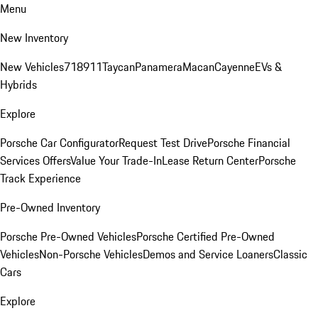
Menu
New Inventory
New Vehicles
718
911
Taycan
Panamera
Macan
Cayenne
EVs &
Hybrids
Explore
Porsche Car Configurator
Request Test Drive
Porsche Financial
Services Offers
Value Your Trade-In
Lease Return Center
Porsche
Track Experience
Pre-Owned Inventory
Porsche Pre-Owned Vehicles
Porsche Certified Pre-Owned
Vehicles
Non-Porsche Vehicles
Demos and Service Loaners
Classic
Cars
Explore