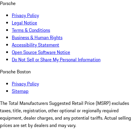
Porsche
Privacy Policy
Legal Notice
Terms & Conditions
Business & Human Rights
Accessibility Statement
Open Source Software Notice
Do Not Sell or Share My Personal Information
Porsche Boston
Privacy Policy
Sitemap
The Total Manufacturers Suggested Retail Price (MSRP) excludes
taxes, title, registration, other optional or regionally required
equipment, dealer charges, and any potential tariffs. Actual selling
prices are set by dealers and may vary.