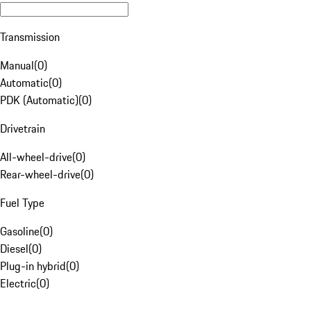
Transmission
Manual
(
0
)
Automatic
(
0
)
PDK (Automatic)
(
0
)
Drivetrain
All-wheel-drive
(
0
)
Rear-wheel-drive
(
0
)
Fuel Type
Gasoline
(
0
)
Diesel
(
0
)
Plug-in hybrid
(
0
)
Electric
(
0
)