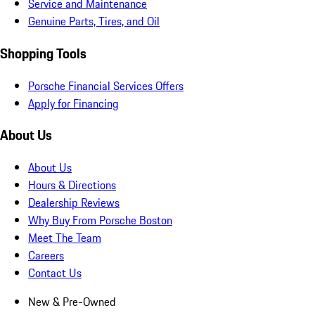
Service and Maintenance
Genuine Parts, Tires, and Oil
Shopping Tools
Porsche Financial Services Offers
Apply for Financing
About Us
About Us
Hours & Directions
Dealership Reviews
Why Buy From Porsche Boston
Meet The Team
Careers
Contact Us
New & Pre-Owned