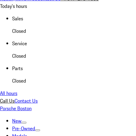
Today's hours
Sales
Closed
Service
Closed
Parts
Closed
All hours
Call Us
Contact Us
Porsche Boston
New
Pre-Owned