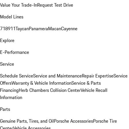
Value Your Trade-In
Request Test Drive
Model Lines
718
911
Taycan
Panamera
Macan
Cayenne
Explore
E-Performance
Service
Schedule Service
Service and Maintenance
Repair Expertise
Service
Offers
Warranty & Vehicle Information
Service & Parts
Financing
Herb Chambers Collision Center
Vehicle Recall
Information
Parts
Genuine Parts, Tires, and Oil
Porsche Accessories
Porsche Tire
Center
Vehicle Accessories