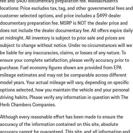
fee and $400 documentary preparation fee. Massachusetts
locations: Price excludes tax, tag, and other governmental fees and
customer selected options, and price includes a $499 dealer
documentary preparation fee. MSRP is NOT the dealer price and
does not include the dealer documentary fee. All offers expire daily
at midnight. All inventory is subject to prior sale and prices are
subject to change without notice. Under no circumstances will we
be liable for any inaccuracies, claims, or losses of any nature. To
ensure your complete satisfaction, please verify accuracy prior to
purchase. Fuel economy figures shown are provided from EPA
mileage estimates and may not be comparable across different
model years. Your actual mileage will vary, depending on specific
options selected, how you maintain the vehicle and your personal
driving habits. Please verify any information in question with The
Herb Chambers Companies.
Although every reasonable effort has been made to ensure the
accuracy of the information contained on this site, absolute
accuracy cannot be guaranteed. This site, and all information and