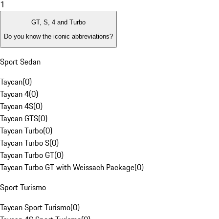
1
GT, S, 4 and Turbo
Do you know the iconic abbreviations?
Sport Sedan
Taycan
(
0
)
Taycan 4
(
0
)
Taycan 4S
(
0
)
Taycan GTS
(
0
)
Taycan Turbo
(
0
)
Taycan Turbo S
(
0
)
Taycan Turbo GT
(
0
)
Taycan Turbo GT with Weissach Package
(
0
)
Sport Turismo
Taycan Sport Turismo
(
0
)