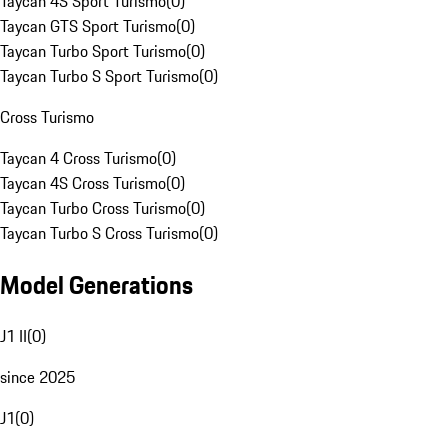
Taycan 4S Sport Turismo
(
0
)
Taycan GTS Sport Turismo
(
0
)
Taycan Turbo Sport Turismo
(
0
)
Taycan Turbo S Sport Turismo
(
0
)
Cross Turismo
Taycan 4 Cross Turismo
(
0
)
Taycan 4S Cross Turismo
(
0
)
Taycan Turbo Cross Turismo
(
0
)
Taycan Turbo S Cross Turismo
(
0
)
Model Generations
J1 II
(
0
)
since 2025
J1
(
0
)