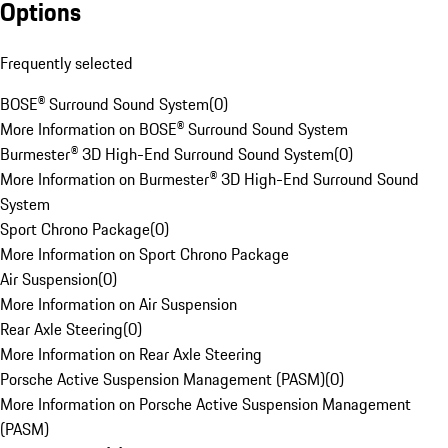
Options
Frequently selected
BOSE® Surround Sound System
(
0
)
More Information on BOSE® Surround Sound System
Burmester® 3D High-End Surround Sound System
(
0
)
More Information on Burmester® 3D High-End Surround Sound
System
Sport Chrono Package
(
0
)
More Information on Sport Chrono Package
Air Suspension
(
0
)
More Information on Air Suspension
Rear Axle Steering
(
0
)
More Information on Rear Axle Steering
Porsche Active Suspension Management (PASM)
(
0
)
More Information on Porsche Active Suspension Management
(PASM)