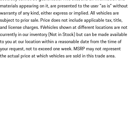
materials appearing on it, are presented to the user "as is" without
warranty of any kind, either express or implied. All vehicles are
subject to prior sale. Price does not include applicable tax, title,
and license charges. ‡Vehicles shown at different locations are not
currently in our inventory (Not in Stock) but can be made available
to you at our location within a reasonable date from the time of
your request, not to exceed one week. MSRP may not represent
the actual price at which vehicles are sold in this trade area.