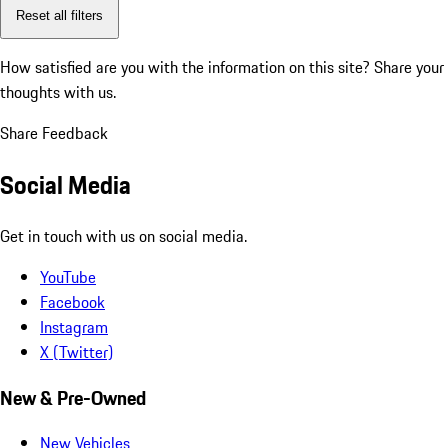
Reset all filters
How satisfied are you with the information on this site?
Share your
thoughts with us.
Share Feedback
Social Media
Get in touch with us on social media.
YouTube
Facebook
Instagram
X (Twitter)
New & Pre-Owned
New Vehicles