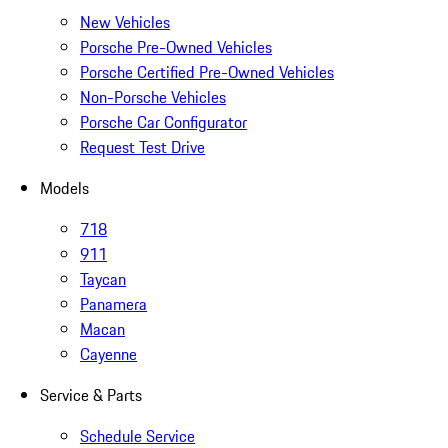
New Vehicles
Porsche Pre-Owned Vehicles
Porsche Certified Pre-Owned Vehicles
Non-Porsche Vehicles
Porsche Car Configurator
Request Test Drive
Models
718
911
Taycan
Panamera
Macan
Cayenne
Service & Parts
Schedule Service