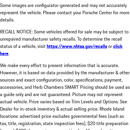
Some images are configurator-generated and may not accurately
represent the vehicle. Please contact your Porsche Center for more
details.
RECALL NOTICE: Some vehicles offered for sale may be subject to
unrepaired manufacturer safety recalls. To determine the recall
status of a vehicle, visit
https://www.nhtsa.gov/recalls
or
click
here
.
We make every effort to present information that is accurate.
However, it is based on data provided by the manufacturer & other
sources and exact configuration, color, specifications, payment,
accessories, and Herb Chambers SMART Pricing should be used as
a guide only and are not guaranteed. Picture may not represent
actual vehicle. Price varies based on Trim Levels and Options. See
Dealer for in-stock inventory & actual selling price. Rhode Island
locations: advertised price excludes governmental fees (such as
tax, title, registration, state inspection fees), $20 title preparation