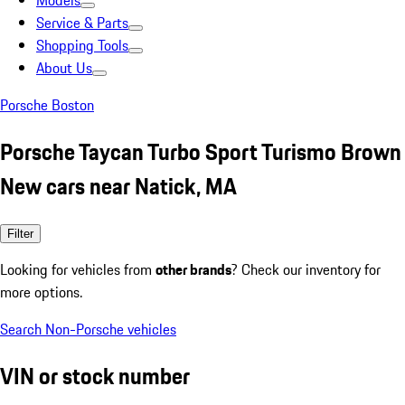
Models
Service & Parts
Shopping Tools
About Us
Porsche Boston
Porsche Taycan Turbo Sport Turismo Brown
New cars near Natick, MA
Filter
Looking for vehicles from
other brands
? Check our inventory for
more options.
Search Non-Porsche vehicles
VIN or stock number