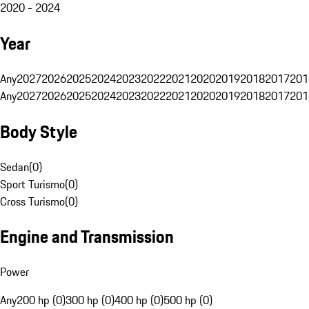
2020 - 2024
Year
Any
2027
2026
2025
2024
2023
2022
2021
2020
2019
2018
2017
201
Any
2027
2026
2025
2024
2023
2022
2021
2020
2019
2018
2017
201
Body Style
Sedan
(
0
)
Sport Turismo
(
0
)
Cross Turismo
(
0
)
Engine and Transmission
Power
Any
200 hp (0)
300 hp (0)
400 hp (0)
500 hp (0)