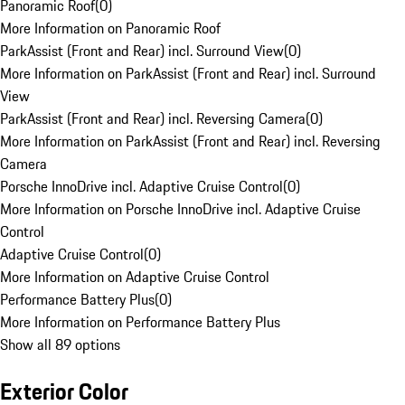
Panoramic Roof
(
0
)
More Information on Panoramic Roof
ParkAssist (Front and Rear) incl. Surround View
(
0
)
More Information on ParkAssist (Front and Rear) incl. Surround
View
ParkAssist (Front and Rear) incl. Reversing Camera
(
0
)
More Information on ParkAssist (Front and Rear) incl. Reversing
Camera
Porsche InnoDrive incl. Adaptive Cruise Control
(
0
)
More Information on Porsche InnoDrive incl. Adaptive Cruise
Control
Adaptive Cruise Control
(
0
)
More Information on Adaptive Cruise Control
Performance Battery Plus
(
0
)
More Information on Performance Battery Plus
Show all 89 options
Exterior Color