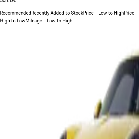
Recommended
Recently Added to Stock
Price - Low to High
Price -
High to Low
Mileage - Low to High