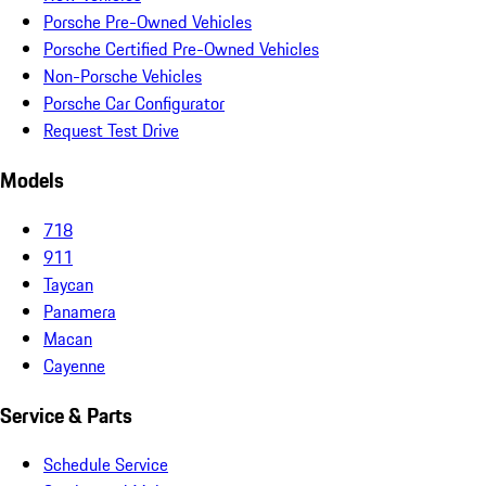
Porsche Pre-Owned Vehicles
Porsche Certified Pre-Owned Vehicles
Non-Porsche Vehicles
Porsche Car Configurator
Request Test Drive
Models
718
911
Taycan
Panamera
Macan
Cayenne
Service & Parts
Schedule Service