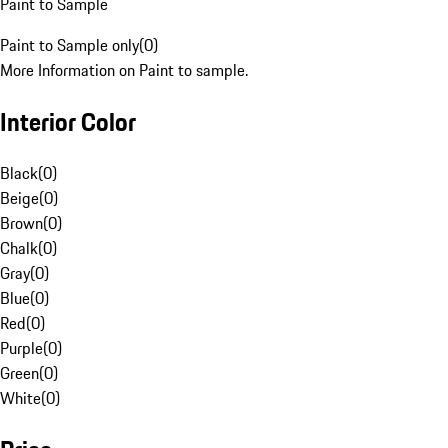
Paint to Sample
Paint to Sample only
(
0
)
More Information on Paint to sample.
Interior Color
Black
(
0
)
Beige
(
0
)
Brown
(
0
)
Chalk
(
0
)
Gray
(
0
)
Blue
(
0
)
Red
(
0
)
Purple
(
0
)
Green
(
0
)
White
(
0
)