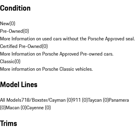
Condition
New
(
0
)
Pre-Owned
(
0
)
More Information on used cars without the Porsche Approved seal.
Certified Pre-Owned
(
0
)
More Information on Porsche Approved Pre-owned cars.
Classic
(
0
)
More information on Porsche Classic vehicles.
Model Lines
All Models
718/Boxster/Cayman (0)
911 (0)
Taycan (0)
Panamera
(0)
Macan (0)
Cayenne (0)
Trims