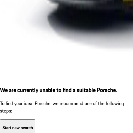
We are currently unable to find a suitable Porsche.
To find your ideal Porsche, we recommend one of the following
steps:
Start new search