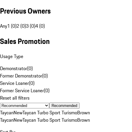
Previous Owners
Any
1 (0)
2 (0)
3 (0)
4 (0)
Sales Promotion
Usage Type
Demonstrator
(
0
)
Former Demonstrator
(
0
)
Service Loaner
(
0
)
Former Service Loaner
(
0
)
Reset all filters
Recommended
Taycan
New
Taycan Turbo Sport Turismo
Brown
Taycan
New
Taycan Turbo Sport Turismo
Brown
Sort By: