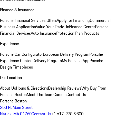
Finance & Insurance
Porsche Financial Services Offers
Apply for Financing
Commercial
Business Application
Value Your Trade-In
Finance Center
Porsche
Financial Services
Auto Insurance
Protection Plan Products
Experience
Porsche Car Configurator
European Delivery Program
Porsche
Experience Center Delivery Program
My Porsche App
Porsche
Design Timepieces
Our Location
About Us
Hours & Directions
Dealership Reviews
Why Buy From
Porsche Boston
Meet The Team
Careers
Contact Us
Porsche Boston
253 N. Main Street
Natick, MA 01760
Contact Us
+1 617-278-9300