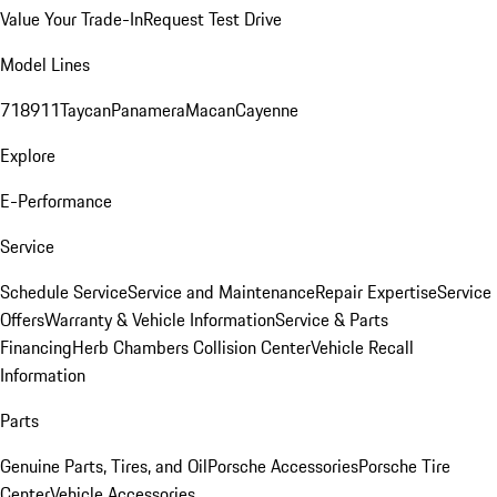
Value Your Trade-In
Request Test Drive
Model Lines
718
911
Taycan
Panamera
Macan
Cayenne
Explore
E-Performance
Service
Schedule Service
Service and Maintenance
Repair Expertise
Service
Offers
Warranty & Vehicle Information
Service & Parts
Financing
Herb Chambers Collision Center
Vehicle Recall
Information
Parts
Genuine Parts, Tires, and Oil
Porsche Accessories
Porsche Tire
Center
Vehicle Accessories