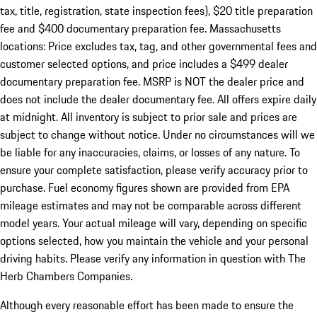
tax, title, registration, state inspection fees), $20 title preparation
fee and $400 documentary preparation fee. Massachusetts
locations: Price excludes tax, tag, and other governmental fees and
customer selected options, and price includes a $499 dealer
documentary preparation fee. MSRP is NOT the dealer price and
does not include the dealer documentary fee. All offers expire daily
at midnight. All inventory is subject to prior sale and prices are
subject to change without notice. Under no circumstances will we
be liable for any inaccuracies, claims, or losses of any nature. To
ensure your complete satisfaction, please verify accuracy prior to
purchase. Fuel economy figures shown are provided from EPA
mileage estimates and may not be comparable across different
model years. Your actual mileage will vary, depending on specific
options selected, how you maintain the vehicle and your personal
driving habits. Please verify any information in question with The
Herb Chambers Companies.
Although every reasonable effort has been made to ensure the