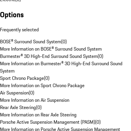
Options
Frequently selected
BOSE® Surround Sound System
(
0
)
More Information on BOSE® Surround Sound System
Burmester® 3D High-End Surround Sound System
(
0
)
More Information on Burmester® 3D High-End Surround Sound
System
Sport Chrono Package
(
0
)
More Information on Sport Chrono Package
Air Suspension
(
0
)
More Information on Air Suspension
Rear Axle Steering
(
0
)
More Information on Rear Axle Steering
Porsche Active Suspension Management (PASM)
(
0
)
More Information on Porsche Active Suspension Management