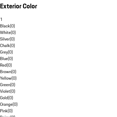
Exterior Color
1
Black
(
0
)
White
(
0
)
Silver
(
0
)
Chalk
(
0
)
Grey
(
0
)
Blue
(
0
)
Red
(
0
)
Brown
(
0
)
Yellow
(
0
)
Green
(
0
)
Violet
(
0
)
Gold
(
0
)
Orange
(
0
)
Pink
(
0
)