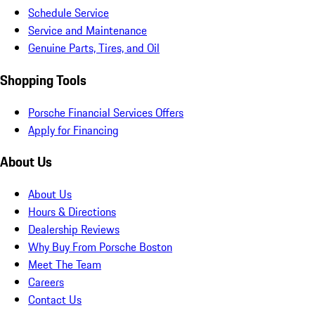
Schedule Service
Service and Maintenance
Genuine Parts, Tires, and Oil
Shopping Tools
Porsche Financial Services Offers
Apply for Financing
About Us
About Us
Hours & Directions
Dealership Reviews
Why Buy From Porsche Boston
Meet The Team
Careers
Contact Us