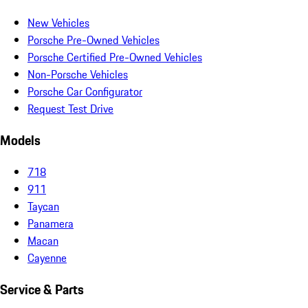
New Vehicles
Porsche Pre-Owned Vehicles
Porsche Certified Pre-Owned Vehicles
Non-Porsche Vehicles
Porsche Car Configurator
Request Test Drive
Models
718
911
Taycan
Panamera
Macan
Cayenne
Service & Parts