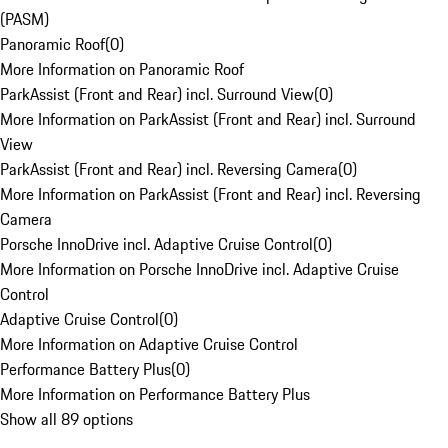
(PASM)
Panoramic Roof
(
0
)
More Information on Panoramic Roof
ParkAssist (Front and Rear) incl. Surround View
(
0
)
More Information on ParkAssist (Front and Rear) incl. Surround
View
ParkAssist (Front and Rear) incl. Reversing Camera
(
0
)
More Information on ParkAssist (Front and Rear) incl. Reversing
Camera
Porsche InnoDrive incl. Adaptive Cruise Control
(
0
)
More Information on Porsche InnoDrive incl. Adaptive Cruise
Control
Adaptive Cruise Control
(
0
)
More Information on Adaptive Cruise Control
Performance Battery Plus
(
0
)
More Information on Performance Battery Plus
Show all 89 options