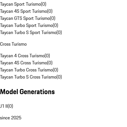
Taycan Sport Turismo
(
0
)
Taycan 4S Sport Turismo
(
0
)
Taycan GTS Sport Turismo
(
0
)
Taycan Turbo Sport Turismo
(
0
)
Taycan Turbo S Sport Turismo
(
0
)
Cross Turismo
Taycan 4 Cross Turismo
(
0
)
Taycan 4S Cross Turismo
(
0
)
Taycan Turbo Cross Turismo
(
0
)
Taycan Turbo S Cross Turismo
(
0
)
Model Generations
J1 II
(
0
)
since 2025