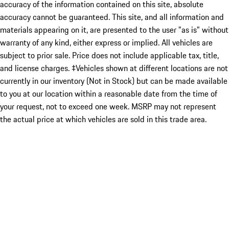
accuracy of the information contained on this site, absolute
accuracy cannot be guaranteed. This site, and all information and
materials appearing on it, are presented to the user "as is" without
warranty of any kind, either express or implied. All vehicles are
subject to prior sale. Price does not include applicable tax, title,
and license charges. ‡Vehicles shown at different locations are not
currently in our inventory (Not in Stock) but can be made available
to you at our location within a reasonable date from the time of
your request, not to exceed one week. MSRP may not represent
the actual price at which vehicles are sold in this trade area.