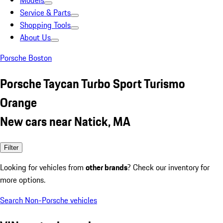
Models
Service & Parts
Shopping Tools
About Us
Porsche Boston
Porsche Taycan Turbo Sport Turismo
Orange
New cars near Natick, MA
Filter
Looking for vehicles from
other brands
? Check our inventory for
more options.
Search Non-Porsche vehicles