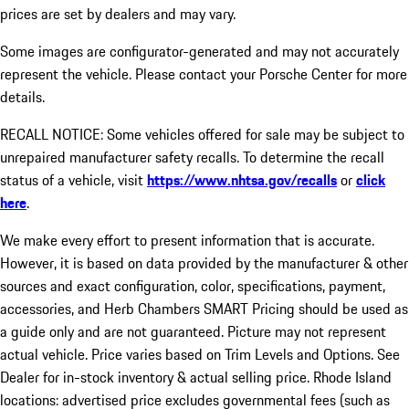
prices are set by dealers and may vary.
Some images are configurator-generated and may not accurately
represent the vehicle. Please contact your Porsche Center for more
details.
RECALL NOTICE: Some vehicles offered for sale may be subject to
unrepaired manufacturer safety recalls. To determine the recall
status of a vehicle, visit
https://www.nhtsa.gov/recalls
or
click
here
.
We make every effort to present information that is accurate.
However, it is based on data provided by the manufacturer & other
sources and exact configuration, color, specifications, payment,
accessories, and Herb Chambers SMART Pricing should be used as
a guide only and are not guaranteed. Picture may not represent
actual vehicle. Price varies based on Trim Levels and Options. See
Dealer for in-stock inventory & actual selling price. Rhode Island
locations: advertised price excludes governmental fees (such as