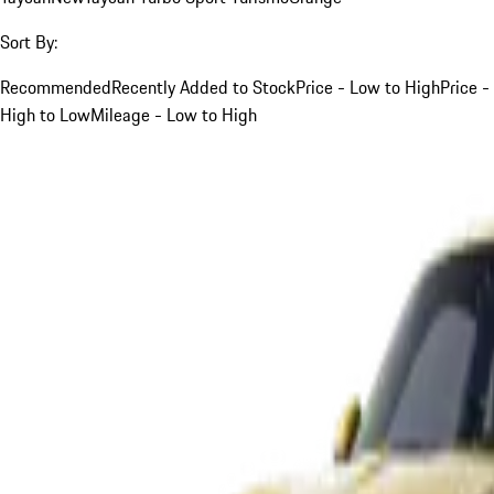
Sort By:
Recommended
Recently Added to Stock
Price - Low to High
Price -
High to Low
Mileage - Low to High