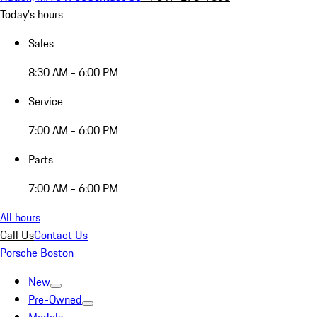
Today's hours
Sales
8:30 AM - 6:00 PM
Service
7:00 AM - 6:00 PM
Parts
7:00 AM - 6:00 PM
All hours
Call Us
Contact Us
Porsche Boston
New
Pre-Owned