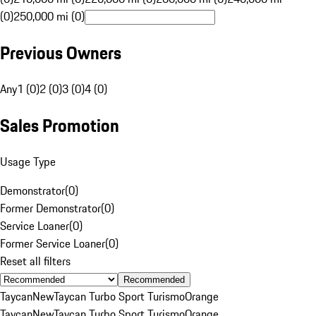
(0)
250,000 mi (0)
Previous Owners
Any
1 (0)
2 (0)
3 (0)
4 (0)
Sales Promotion
Usage Type
Demonstrator
(
0
)
Former Demonstrator
(
0
)
Service Loaner
(
0
)
Former Service Loaner
(
0
)
Reset all filters
Recommended
Taycan
New
Taycan Turbo Sport Turismo
Orange
Taycan
New
Taycan Turbo Sport Turismo
Orange