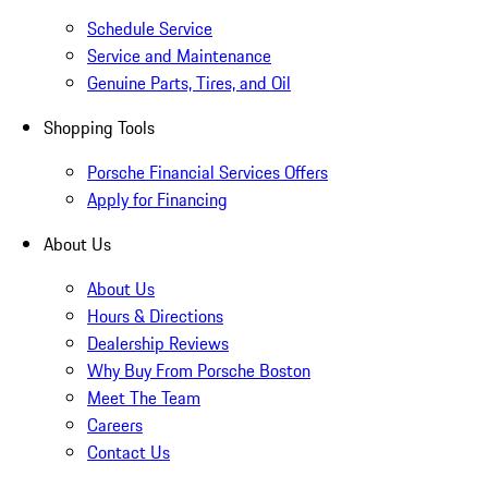
Schedule Service
Service and Maintenance
Genuine Parts, Tires, and Oil
Shopping Tools
Porsche Financial Services Offers
Apply for Financing
About Us
About Us
Hours & Directions
Dealership Reviews
Why Buy From Porsche Boston
Meet The Team
Careers
Contact Us