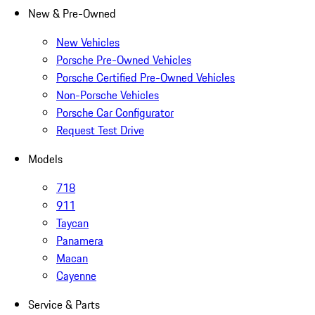
New & Pre-Owned
New Vehicles
Porsche Pre-Owned Vehicles
Porsche Certified Pre-Owned Vehicles
Non-Porsche Vehicles
Porsche Car Configurator
Request Test Drive
Models
718
911
Taycan
Panamera
Macan
Cayenne
Service & Parts