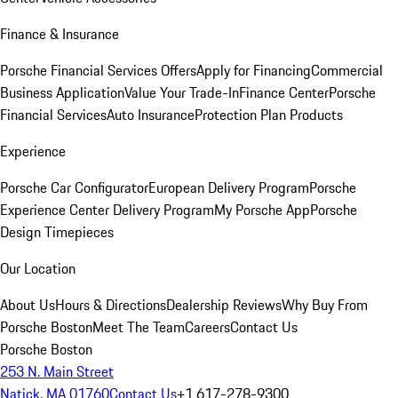
Finance & Insurance
Porsche Financial Services Offers
Apply for Financing
Commercial
Business Application
Value Your Trade-In
Finance Center
Porsche
Financial Services
Auto Insurance
Protection Plan Products
Experience
Porsche Car Configurator
European Delivery Program
Porsche
Experience Center Delivery Program
My Porsche App
Porsche
Design Timepieces
Our Location
About Us
Hours & Directions
Dealership Reviews
Why Buy From
Porsche Boston
Meet The Team
Careers
Contact Us
Porsche Boston
253 N. Main Street
Natick, MA 01760
Contact Us
+1 617-278-9300