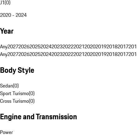
J1
(
0
)
2020 - 2024
Year
Any
2027
2026
2025
2024
2023
2022
2021
2020
2019
2018
2017
201
Any
2027
2026
2025
2024
2023
2022
2021
2020
2019
2018
2017
201
Body Style
Sedan
(
0
)
Sport Turismo
(
0
)
Cross Turismo
(
0
)
Engine and Transmission
Power