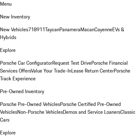
Menu
New Inventory
New Vehicles
718
911
Taycan
Panamera
Macan
Cayenne
EVs &
Hybrids
Explore
Porsche Car Configurator
Request Test Drive
Porsche Financial
Services Offers
Value Your Trade-In
Lease Return Center
Porsche
Track Experience
Pre-Owned Inventory
Porsche Pre-Owned Vehicles
Porsche Certified Pre-Owned
Vehicles
Non-Porsche Vehicles
Demos and Service Loaners
Classic
Cars
Explore