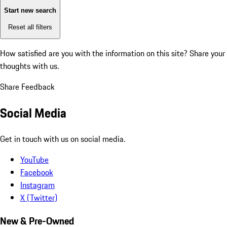
Start new search
Reset all filters
How satisfied are you with the information on this site?
Share your
thoughts with us.
Share Feedback
Social Media
Get in touch with us on social media.
YouTube
Facebook
Instagram
X (Twitter)
New & Pre-Owned