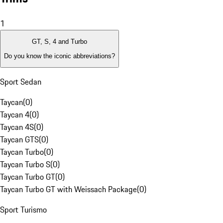
1
GT, S, 4 and Turbo
Do you know the iconic abbreviations?
Sport Sedan
Taycan
(
0
)
Taycan 4
(
0
)
Taycan 4S
(
0
)
Taycan GTS
(
0
)
Taycan Turbo
(
0
)
Taycan Turbo S
(
0
)
Taycan Turbo GT
(
0
)
Taycan Turbo GT with Weissach Package
(
0
)
Sport Turismo