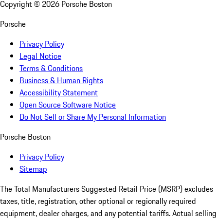
Copyright ©
2026
Porsche Boston
Porsche
Privacy Policy
Legal Notice
Terms & Conditions
Business & Human Rights
Accessibility Statement
Open Source Software Notice
Do Not Sell or Share My Personal Information
Porsche Boston
Privacy Policy
Sitemap
The Total Manufacturers Suggested Retail Price (MSRP) excludes
taxes, title, registration, other optional or regionally required
equipment, dealer charges, and any potential tariffs. Actual selling