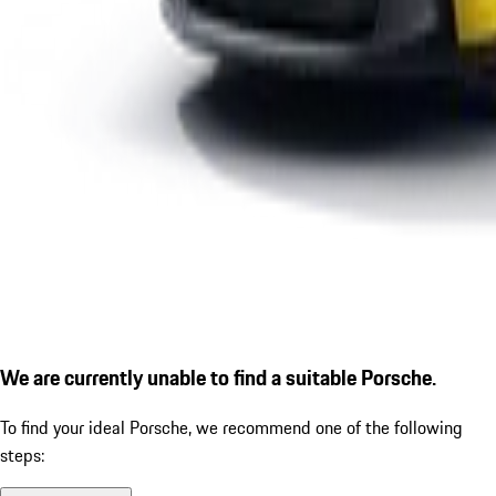
We are currently unable to find a suitable Porsche.
To find your ideal Porsche, we recommend one of the following
steps: