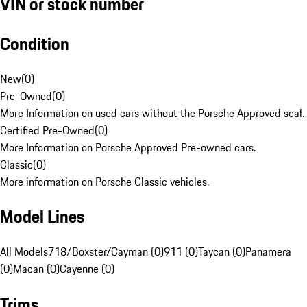
VIN or stock number
Condition
New
(
0
)
Pre-Owned
(
0
)
More Information on used cars without the Porsche Approved seal.
Certified Pre-Owned
(
0
)
More Information on Porsche Approved Pre-owned cars.
Classic
(
0
)
More information on Porsche Classic vehicles.
Model Lines
All Models
718/Boxster/Cayman (0)
911 (0)
Taycan (0)
Panamera
(0)
Macan (0)
Cayenne (0)
Trims