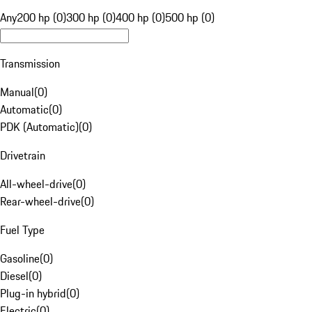
Any
200 hp (0)
300 hp (0)
400 hp (0)
500 hp (0)
Transmission
Manual
(
0
)
Automatic
(
0
)
PDK (Automatic)
(
0
)
Drivetrain
All-wheel-drive
(
0
)
Rear-wheel-drive
(
0
)
Fuel Type
Gasoline
(
0
)
Diesel
(
0
)
Plug-in hybrid
(
0
)
Electric
(
0
)