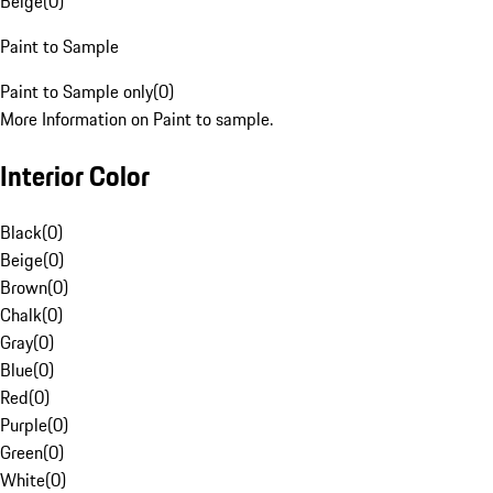
Beige
(
0
)
Paint to Sample
Paint to Sample only
(
0
)
More Information on Paint to sample.
Interior Color
Black
(
0
)
Beige
(
0
)
Brown
(
0
)
Chalk
(
0
)
Gray
(
0
)
Blue
(
0
)
Red
(
0
)
Purple
(
0
)
Green
(
0
)
White
(
0
)