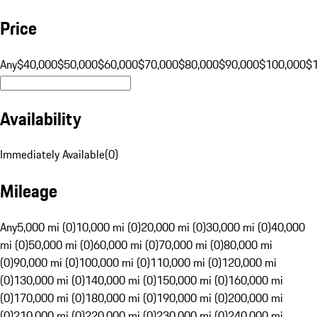
Price
Any
$40,000
$50,000
$60,000
$70,000
$80,000
$90,000
$100,000
$
Availability
Immediately Available
(
0
)
Mileage
Any
5,000 mi (0)
10,000 mi (0)
20,000 mi (0)
30,000 mi (0)
40,000
mi (0)
50,000 mi (0)
60,000 mi (0)
70,000 mi (0)
80,000 mi
(0)
90,000 mi (0)
100,000 mi (0)
110,000 mi (0)
120,000 mi
(0)
130,000 mi (0)
140,000 mi (0)
150,000 mi (0)
160,000 mi
(0)
170,000 mi (0)
180,000 mi (0)
190,000 mi (0)
200,000 mi
(0)
210,000 mi (0)
220,000 mi (0)
230,000 mi (0)
240,000 mi