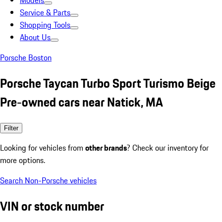
Models
Service & Parts
Shopping Tools
About Us
Porsche Boston
Porsche Taycan Turbo Sport Turismo Beige
Pre-owned cars near Natick, MA
Filter
Looking for vehicles from
other brands
? Check our inventory for
more options.
Search Non-Porsche vehicles
VIN or stock number