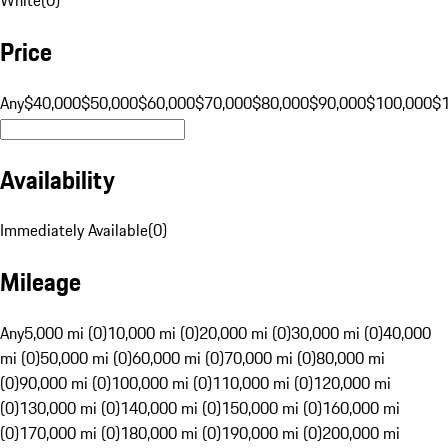
Price
Any
$40,000
$50,000
$60,000
$70,000
$80,000
$90,000
$100,000
$
Availability
Immediately Available
(
0
)
Mileage
Any
5,000 mi (0)
10,000 mi (0)
20,000 mi (0)
30,000 mi (0)
40,000
mi (0)
50,000 mi (0)
60,000 mi (0)
70,000 mi (0)
80,000 mi
(0)
90,000 mi (0)
100,000 mi (0)
110,000 mi (0)
120,000 mi
(0)
130,000 mi (0)
140,000 mi (0)
150,000 mi (0)
160,000 mi
(0)
170,000 mi (0)
180,000 mi (0)
190,000 mi (0)
200,000 mi