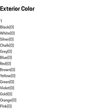
Exterior Color
1
Black
(
0
)
White
(
0
)
Silver
(
0
)
Chalk
(
0
)
Grey
(
0
)
Blue
(
0
)
Red
(
0
)
Brown
(
0
)
Yellow
(
0
)
Green
(
0
)
Violet
(
0
)
Gold
(
0
)
Orange
(
0
)
Pink
(
0
)