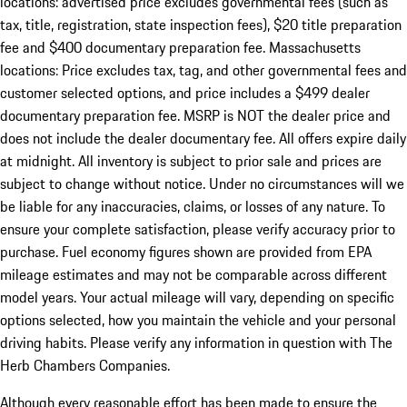
locations: advertised price excludes governmental fees (such as
tax, title, registration, state inspection fees), $20 title preparation
fee and $400 documentary preparation fee. Massachusetts
locations: Price excludes tax, tag, and other governmental fees and
customer selected options, and price includes a $499 dealer
documentary preparation fee. MSRP is NOT the dealer price and
does not include the dealer documentary fee. All offers expire daily
at midnight. All inventory is subject to prior sale and prices are
subject to change without notice. Under no circumstances will we
be liable for any inaccuracies, claims, or losses of any nature. To
ensure your complete satisfaction, please verify accuracy prior to
purchase. Fuel economy figures shown are provided from EPA
mileage estimates and may not be comparable across different
model years. Your actual mileage will vary, depending on specific
options selected, how you maintain the vehicle and your personal
driving habits. Please verify any information in question with The
Herb Chambers Companies.
Although every reasonable effort has been made to ensure the