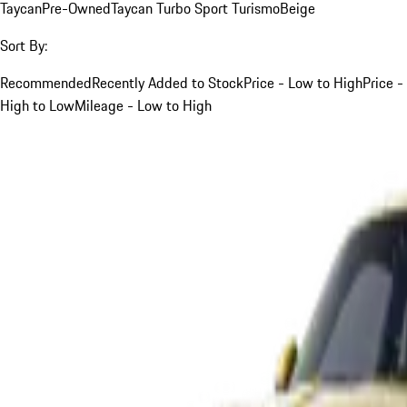
Taycan
Pre-Owned
Taycan Turbo Sport Turismo
Beige
Sort By:
Recommended
Recently Added to Stock
Price - Low to High
Price -
High to Low
Mileage - Low to High