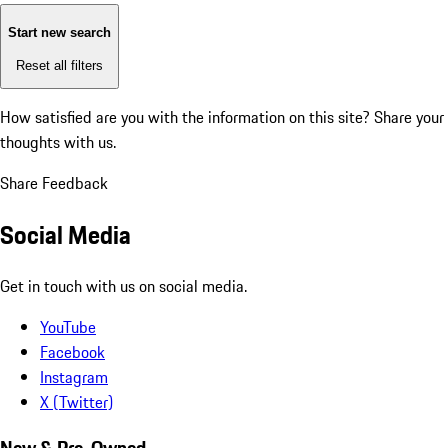
Start new search
Reset all filters
How satisfied are you with the information on this site?
Share your
thoughts with us.
Share Feedback
Social Media
Get in touch with us on social media.
YouTube
Facebook
Instagram
X (Twitter)
New & Pre-Owned