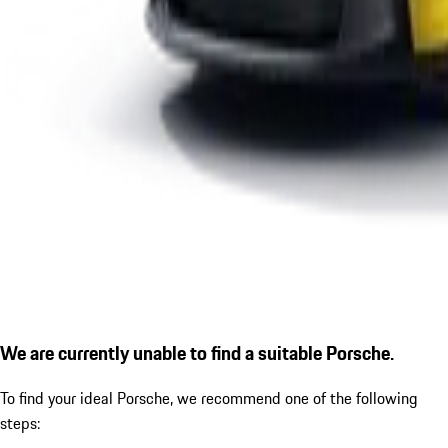
We are currently unable to find a suitable Porsche.
To find your ideal Porsche, we recommend one of the following
steps: