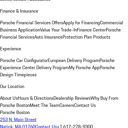
Finance & Insurance
Porsche Financial Services Offers
Apply for Financing
Commercial
Business Application
Value Your Trade-In
Finance Center
Porsche
Financial Services
Auto Insurance
Protection Plan Products
Experience
Porsche Car Configurator
European Delivery Program
Porsche
Experience Center Delivery Program
My Porsche App
Porsche
Design Timepieces
Our Location
About Us
Hours & Directions
Dealership Reviews
Why Buy From
Porsche Boston
Meet The Team
Careers
Contact Us
Porsche Boston
253 N. Main Street
Natick, MA 01760
Contact Us
+1 617-278-9300