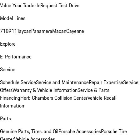
Value Your Trade-In
Request Test Drive
Model Lines
718
911
Taycan
Panamera
Macan
Cayenne
Explore
E-Performance
Service
Schedule Service
Service and Maintenance
Repair Expertise
Service
Offers
Warranty & Vehicle Information
Service & Parts
Financing
Herb Chambers Collision Center
Vehicle Recall
Information
Parts
Genuine Parts, Tires, and Oil
Porsche Accessories
Porsche Tire
Center
Vehicle Accessories