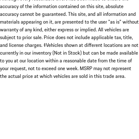
accuracy of the information contained on this site, absolute
accuracy cannot be guaranteed. This site, and all information and
materials appearing on it, are presented to the user "as is" without
warranty of any kind, either express or implied. All vehicles are
subject to prior sale. Price does not include applicable tax, title,
and license charges. ‡Vehicles shown at different locations are not
currently in our inventory (Not in Stock) but can be made available
to you at our location within a reasonable date from the time of
your request, not to exceed one week. MSRP may not represent
the actual price at which vehicles are sold in this trade area.