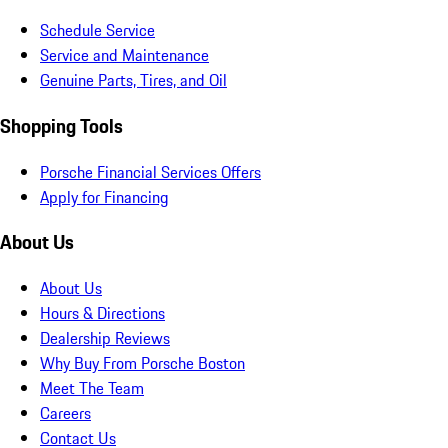
Schedule Service
Service and Maintenance
Genuine Parts, Tires, and Oil
Shopping Tools
Porsche Financial Services Offers
Apply for Financing
About Us
About Us
Hours & Directions
Dealership Reviews
Why Buy From Porsche Boston
Meet The Team
Careers
Contact Us