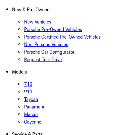
New & Pre-Owned
New Vehicles
Porsche Pre-Owned Vehicles
Porsche Certified Pre-Owned Vehicles
Non-Porsche Vehicles
Porsche Car Configurator
Request Test Drive
Models
718
911
Taycan
Panamera
Macan
Cayenne
Service & Parts