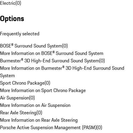
Electric
(
0
)
Options
Frequently selected
BOSE® Surround Sound System
(
0
)
More Information on BOSE® Surround Sound System
Burmester® 3D High-End Surround Sound System
(
0
)
More Information on Burmester® 3D High-End Surround Sound
System
Sport Chrono Package
(
0
)
More Information on Sport Chrono Package
Air Suspension
(
0
)
More Information on Air Suspension
Rear Axle Steering
(
0
)
More Information on Rear Axle Steering
Porsche Active Suspension Management (PASM)
(
0
)