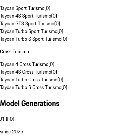
Taycan Sport Turismo
(
0
)
Taycan 4S Sport Turismo
(
0
)
Taycan GTS Sport Turismo
(
0
)
Taycan Turbo Sport Turismo
(
0
)
Taycan Turbo S Sport Turismo
(
0
)
Cross Turismo
Taycan 4 Cross Turismo
(
0
)
Taycan 4S Cross Turismo
(
0
)
Taycan Turbo Cross Turismo
(
0
)
Taycan Turbo S Cross Turismo
(
0
)
Model Generations
J1 II
(
0
)
since 2025