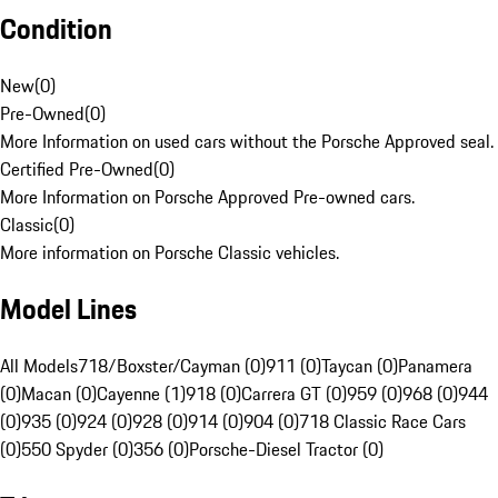
Condition
New
(
0
)
Pre-Owned
(
0
)
More Information on used cars without the Porsche Approved seal.
Certified Pre-Owned
(
0
)
More Information on Porsche Approved Pre-owned cars.
Classic
(
0
)
More information on Porsche Classic vehicles.
Model Lines
All Models
718/Boxster/Cayman (0)
911 (0)
Taycan (0)
Panamera
(0)
Macan (0)
Cayenne (1)
918 (0)
Carrera GT (0)
959 (0)
968 (0)
944
(0)
935 (0)
924 (0)
928 (0)
914 (0)
904 (0)
718 Classic Race Cars
(0)
550 Spyder (0)
356 (0)
Porsche-Diesel Tractor (0)