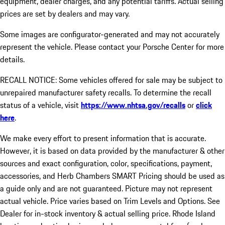
equipment, dealer charges, and any potential tariffs. Actual selling
prices are set by dealers and may vary.
Some images are configurator-generated and may not accurately
represent the vehicle. Please contact your Porsche Center for more
details.
RECALL NOTICE: Some vehicles offered for sale may be subject to
unrepaired manufacturer safety recalls. To determine the recall
status of a vehicle, visit
https://www.nhtsa.gov/recalls
or
click
here
.
We make every effort to present information that is accurate.
However, it is based on data provided by the manufacturer & other
sources and exact configuration, color, specifications, payment,
accessories, and Herb Chambers SMART Pricing should be used as
a guide only and are not guaranteed. Picture may not represent
actual vehicle. Price varies based on Trim Levels and Options. See
Dealer for in-stock inventory & actual selling price. Rhode Island