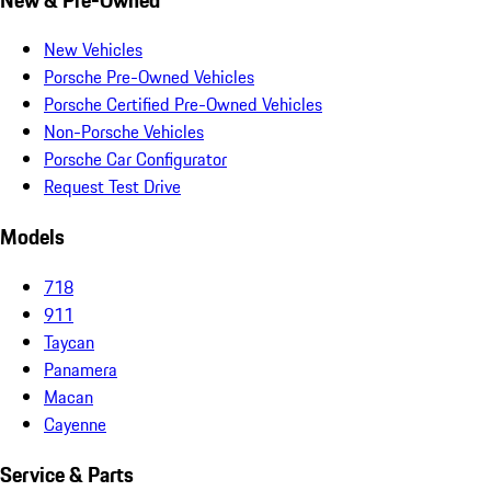
New Vehicles
Porsche Pre-Owned Vehicles
Porsche Certified Pre-Owned Vehicles
Non-Porsche Vehicles
Porsche Car Configurator
Request Test Drive
Models
718
911
Taycan
Panamera
Macan
Cayenne
Service & Parts