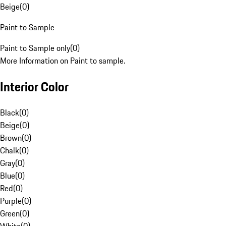
Beige
(
0
)
Paint to Sample
Paint to Sample only
(
0
)
More Information on Paint to sample.
Interior Color
Black
(
0
)
Beige
(
0
)
Brown
(
0
)
Chalk
(
0
)
Gray
(
0
)
Blue
(
0
)
Red
(
0
)
Purple
(
0
)
Green
(
0
)
White
(
0
)