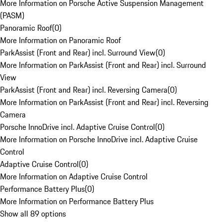
More Information on Porsche Active Suspension Management
(PASM)
Panoramic Roof
(
0
)
More Information on Panoramic Roof
ParkAssist (Front and Rear) incl. Surround View
(
0
)
More Information on ParkAssist (Front and Rear) incl. Surround
View
ParkAssist (Front and Rear) incl. Reversing Camera
(
0
)
More Information on ParkAssist (Front and Rear) incl. Reversing
Camera
Porsche InnoDrive incl. Adaptive Cruise Control
(
0
)
More Information on Porsche InnoDrive incl. Adaptive Cruise
Control
Adaptive Cruise Control
(
0
)
More Information on Adaptive Cruise Control
Performance Battery Plus
(
0
)
More Information on Performance Battery Plus
Show all 89 options