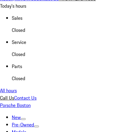
Today's hours
Sales
Closed
Service
Closed
Parts
Closed
All hours
Call Us
Contact Us
Porsche Boston
New
Pre-Owned