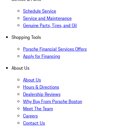
Schedule Service
Service and Maintenance
Genuine Parts, Tires, and Oil
Shopping Tools
Porsche Financial Services Offers
Apply for Financing
About Us
About Us
Hours & Directions
Dealership Reviews
Why Buy From Porsche Boston
Meet The Team
Careers
Contact Us