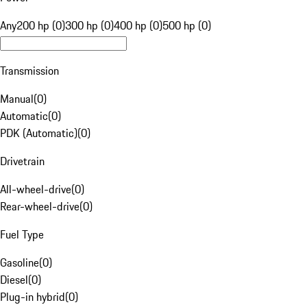
Any
200 hp (0)
300 hp (0)
400 hp (0)
500 hp (0)
Transmission
Manual
(
0
)
Automatic
(
0
)
PDK (Automatic)
(
0
)
Drivetrain
All-wheel-drive
(
0
)
Rear-wheel-drive
(
0
)
Fuel Type
Gasoline
(
0
)
Diesel
(
0
)
Plug-in hybrid
(
0
)