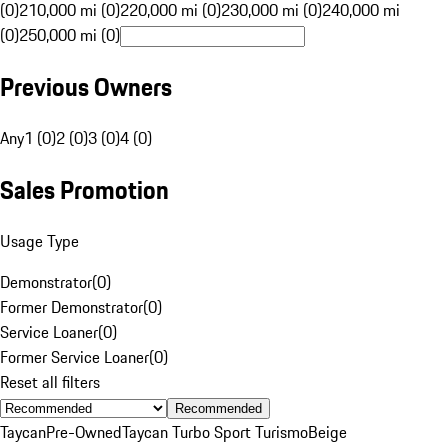
(0)
210,000 mi (0)
220,000 mi (0)
230,000 mi (0)
240,000 mi
(0)
250,000 mi (0)
Previous Owners
Any
1 (0)
2 (0)
3 (0)
4 (0)
Sales Promotion
Usage Type
Demonstrator
(
0
)
Former Demonstrator
(
0
)
Service Loaner
(
0
)
Former Service Loaner
(
0
)
Reset all filters
Recommended
Taycan
Pre-Owned
Taycan Turbo Sport Turismo
Beige