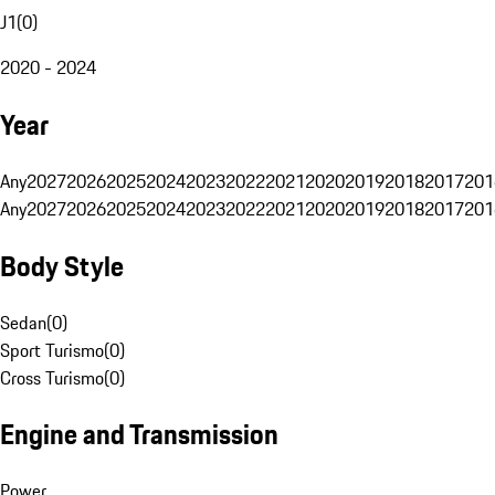
J1
(
0
)
2020 - 2024
Year
Any
2027
2026
2025
2024
2023
2022
2021
2020
2019
2018
2017
201
Any
2027
2026
2025
2024
2023
2022
2021
2020
2019
2018
2017
201
Body Style
Sedan
(
0
)
Sport Turismo
(
0
)
Cross Turismo
(
0
)
Engine and Transmission
Power