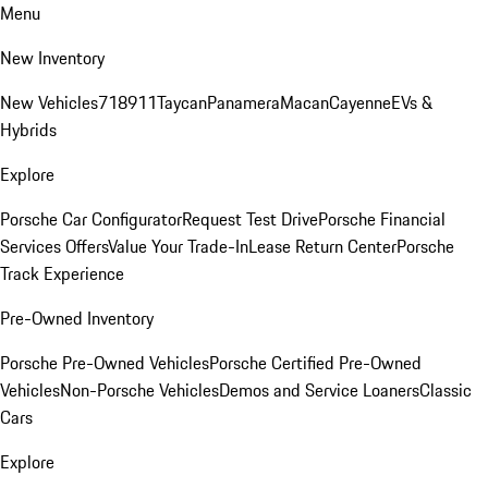
Menu
New Inventory
New Vehicles
718
911
Taycan
Panamera
Macan
Cayenne
EVs &
Hybrids
Explore
Porsche Car Configurator
Request Test Drive
Porsche Financial
Services Offers
Value Your Trade-In
Lease Return Center
Porsche
Track Experience
Pre-Owned Inventory
Porsche Pre-Owned Vehicles
Porsche Certified Pre-Owned
Vehicles
Non-Porsche Vehicles
Demos and Service Loaners
Classic
Cars
Explore