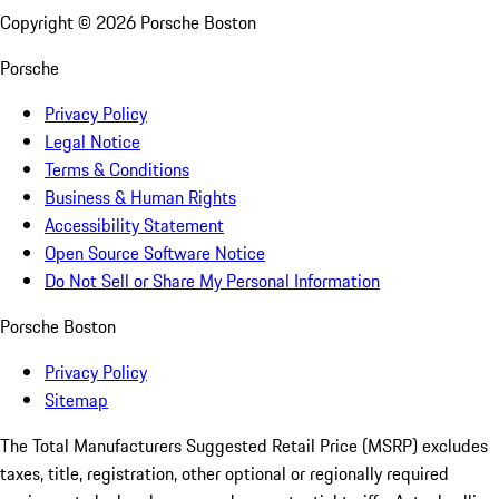
Copyright ©
2026
Porsche Boston
Porsche
Privacy Policy
Legal Notice
Terms & Conditions
Business & Human Rights
Accessibility Statement
Open Source Software Notice
Do Not Sell or Share My Personal Information
Porsche Boston
Privacy Policy
Sitemap
The Total Manufacturers Suggested Retail Price (MSRP) excludes
taxes, title, registration, other optional or regionally required