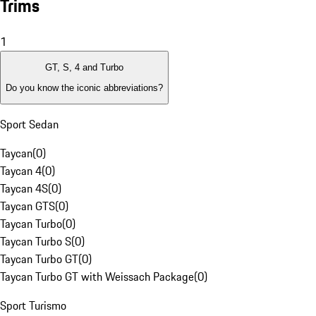
Trims
1
GT, S, 4 and Turbo
Do you know the iconic abbreviations?
Sport Sedan
Taycan
(
0
)
Taycan 4
(
0
)
Taycan 4S
(
0
)
Taycan GTS
(
0
)
Taycan Turbo
(
0
)
Taycan Turbo S
(
0
)
Taycan Turbo GT
(
0
)
Taycan Turbo GT with Weissach Package
(
0
)
Sport Turismo