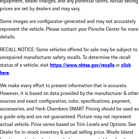
equipment, dealer charges, and any potential tariffs. Actual selling
prices are set by dealers and may vary.
Some images are configurator-generated and may not accurately
represent the vehicle. Please contact your Porsche Center for more
details.
RECALL NOTICE: Some vehicles offered for sale may be subject to
unrepaired manufacturer safety recalls. To determine the recall
status of a vehicle, visit
https://www.nhtsa.gov/recalls
or
click
here
.
We make every effort to present information that is accurate.
However, it is based on data provided by the manufacturer & other
sources and exact configuration, color, specifications, payment,
accessories, and Herb Chambers SMART Pricing should be used as
a guide only and are not guaranteed. Picture may not represent
actual vehicle. Price varies based on Trim Levels and Options. See
Dealer for in-stock inventory & actual selling price. Rhode Island