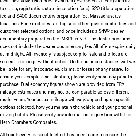
locations: advertised price excludes governmental fees (such as
tax, title, registration, state inspection fees), $20 title preparation
fee and $400 documentary preparation fee. Massachusetts
locations: Price excludes tax, tag, and other governmental fees and
customer selected options, and price includes a $499 dealer
documentary preparation fee. MSRP is NOT the dealer price and
does not include the dealer documentary fee. All offers expire daily
at midnight. All inventory is subject to prior sale and prices are
subject to change without notice. Under no circumstances will we
be liable for any inaccuracies, claims, or losses of any nature. To
ensure your complete satisfaction, please verify accuracy prior to
purchase. Fuel economy figures shown are provided from EPA
mileage estimates and may not be comparable across different
model years. Your actual mileage will vary, depending on specific
options selected, how you maintain the vehicle and your personal
driving habits. Please verify any information in question with The
Herb Chambers Companies.
Although every reasonable effort has been made to ensure the