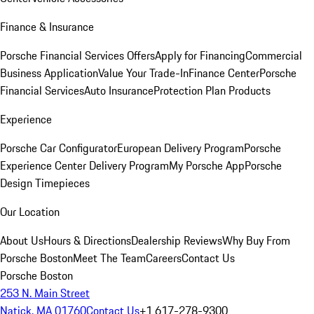
Finance & Insurance
Porsche Financial Services Offers
Apply for Financing
Commercial
Business Application
Value Your Trade-In
Finance Center
Porsche
Financial Services
Auto Insurance
Protection Plan Products
Experience
Porsche Car Configurator
European Delivery Program
Porsche
Experience Center Delivery Program
My Porsche App
Porsche
Design Timepieces
Our Location
About Us
Hours & Directions
Dealership Reviews
Why Buy From
Porsche Boston
Meet The Team
Careers
Contact Us
Porsche Boston
253 N. Main Street
Natick, MA 01760
Contact Us
+1 617-278-9300