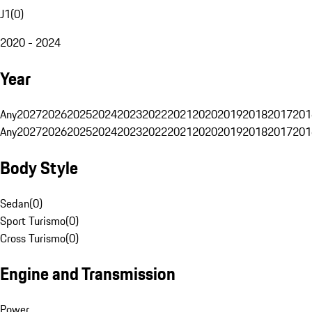
J1
(
0
)
2020 - 2024
Year
Any
2027
2026
2025
2024
2023
2022
2021
2020
2019
2018
2017
201
Any
2027
2026
2025
2024
2023
2022
2021
2020
2019
2018
2017
201
Body Style
Sedan
(
0
)
Sport Turismo
(
0
)
Cross Turismo
(
0
)
Engine and Transmission
Power