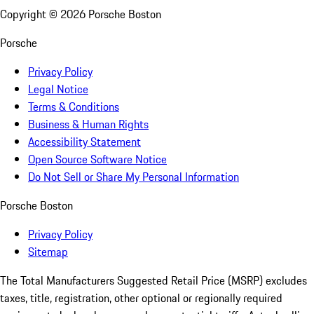
Copyright ©
2026
Porsche Boston
Porsche
Privacy Policy
Legal Notice
Terms & Conditions
Business & Human Rights
Accessibility Statement
Open Source Software Notice
Do Not Sell or Share My Personal Information
Porsche Boston
Privacy Policy
Sitemap
The Total Manufacturers Suggested Retail Price (MSRP) excludes
taxes, title, registration, other optional or regionally required