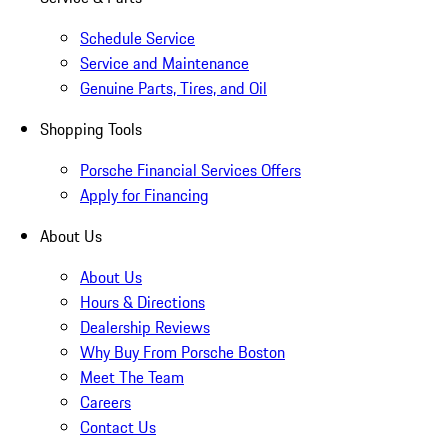
Schedule Service
Service and Maintenance
Genuine Parts, Tires, and Oil
Shopping Tools
Porsche Financial Services Offers
Apply for Financing
About Us
About Us
Hours & Directions
Dealership Reviews
Why Buy From Porsche Boston
Meet The Team
Careers
Contact Us