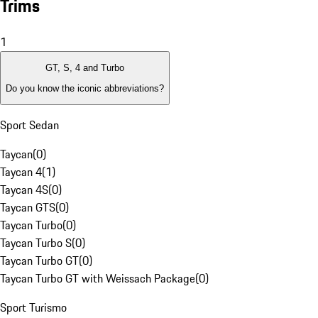
Trims
1
GT, S, 4 and Turbo
Do you know the iconic abbreviations?
Sport Sedan
Taycan
(
0
)
Taycan 4
(
1
)
Taycan 4S
(
0
)
Taycan GTS
(
0
)
Taycan Turbo
(
0
)
Taycan Turbo S
(
0
)
Taycan Turbo GT
(
0
)
Taycan Turbo GT with Weissach Package
(
0
)
Sport Turismo