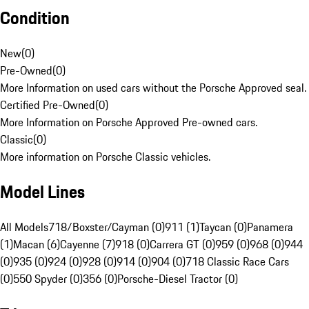
Condition
New
(
0
)
Pre-Owned
(
0
)
More Information on used cars without the Porsche Approved seal.
Certified Pre-Owned
(
0
)
More Information on Porsche Approved Pre-owned cars.
Classic
(
0
)
More information on Porsche Classic vehicles.
Model Lines
All Models
718/Boxster/Cayman (0)
911 (1)
Taycan (0)
Panamera
(1)
Macan (6)
Cayenne (7)
918 (0)
Carrera GT (0)
959 (0)
968 (0)
944
(0)
935 (0)
924 (0)
928 (0)
914 (0)
904 (0)
718 Classic Race Cars
(0)
550 Spyder (0)
356 (0)
Porsche-Diesel Tractor (0)