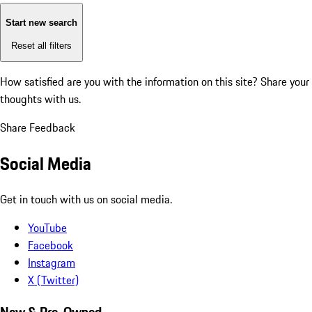
Start new search
Reset all filters
How satisfied are you with the information on this site?
Share your
thoughts with us.
Share Feedback
Social Media
Get in touch with us on social media.
YouTube
Facebook
Instagram
X (Twitter)
New & Pre-Owned