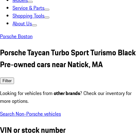
Models
Service & Parts
Shopping Tools
About Us
Porsche Boston
Porsche Taycan Turbo Sport Turismo Black
Pre-owned cars near Natick, MA
Filter
Looking for vehicles from
other brands
? Check our inventory for
more options.
Search Non-Porsche vehicles
VIN or stock number