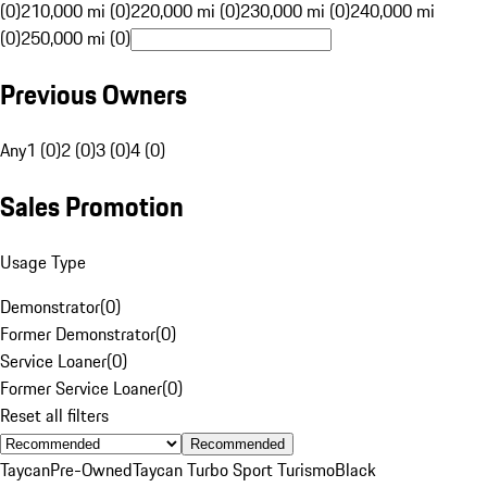
(0)
210,000 mi (0)
220,000 mi (0)
230,000 mi (0)
240,000 mi
(0)
250,000 mi (0)
Previous Owners
Any
1 (0)
2 (0)
3 (0)
4 (0)
Sales Promotion
Usage Type
Demonstrator
(
0
)
Former Demonstrator
(
0
)
Service Loaner
(
0
)
Former Service Loaner
(
0
)
Reset all filters
Recommended
Taycan
Pre-Owned
Taycan Turbo Sport Turismo
Black