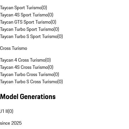
Taycan Sport Turismo
(
0
)
Taycan 4S Sport Turismo
(
0
)
Taycan GTS Sport Turismo
(
0
)
Taycan Turbo Sport Turismo
(
0
)
Taycan Turbo S Sport Turismo
(
0
)
Cross Turismo
Taycan 4 Cross Turismo
(
0
)
Taycan 4S Cross Turismo
(
0
)
Taycan Turbo Cross Turismo
(
0
)
Taycan Turbo S Cross Turismo
(
0
)
Model Generations
J1 II
(
0
)
since 2025