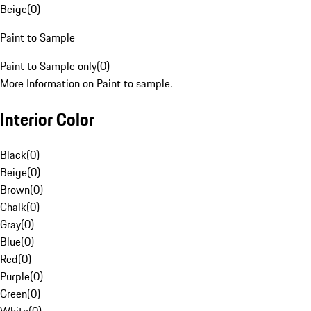
Beige
(
0
)
Paint to Sample
Paint to Sample only
(
0
)
More Information on Paint to sample.
Interior Color
Black
(
0
)
Beige
(
0
)
Brown
(
0
)
Chalk
(
0
)
Gray
(
0
)
Blue
(
0
)
Red
(
0
)
Purple
(
0
)
Green
(
0
)
White
(
0
)