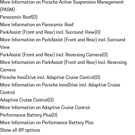
More Information on Porsche Active Suspension Management
(PASM)
Panoramic Roof
(
0
)
More Information on Panoramic Roof
ParkAssist (Front and Rear) incl. Surround View
(
0
)
More Information on ParkAssist (Front and Rear) incl. Surround
View
ParkAssist (Front and Rear) incl. Reversing Camera
(
0
)
More Information on ParkAssist (Front and Rear) incl. Reversing
Camera
Porsche InnoDrive incl. Adaptive Cruise Control
(
0
)
More Information on Porsche InnoDrive incl. Adaptive Cruise
Control
Adaptive Cruise Control
(
0
)
More Information on Adaptive Cruise Control
Performance Battery Plus
(
0
)
More Information on Performance Battery Plus
Show all 89 options