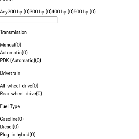
Any
200 hp (0)
300 hp (0)
400 hp (0)
500 hp (0)
Transmission
Manual
(
0
)
Automatic
(
0
)
PDK (Automatic)
(
0
)
Drivetrain
All-wheel-drive
(
0
)
Rear-wheel-drive
(
0
)
Fuel Type
Gasoline
(
0
)
Diesel
(
0
)
Plug-in hybrid
(
0
)