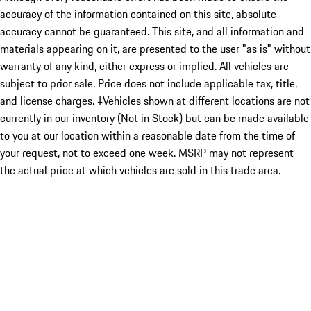
accuracy of the information contained on this site, absolute
accuracy cannot be guaranteed. This site, and all information and
materials appearing on it, are presented to the user "as is" without
warranty of any kind, either express or implied. All vehicles are
subject to prior sale. Price does not include applicable tax, title,
and license charges. ‡Vehicles shown at different locations are not
currently in our inventory (Not in Stock) but can be made available
to you at our location within a reasonable date from the time of
your request, not to exceed one week. MSRP may not represent
the actual price at which vehicles are sold in this trade area.