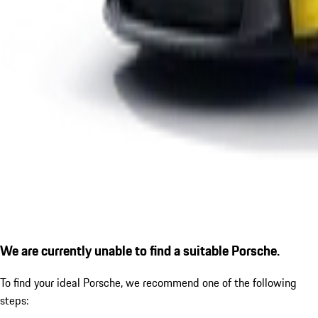
We are currently unable to find a suitable Porsche.
To find your ideal Porsche, we recommend one of the following
steps: