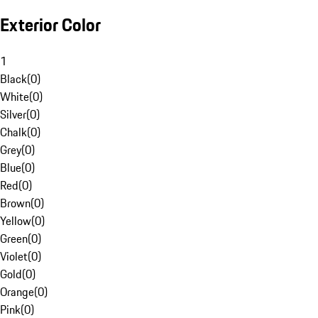
Exterior Color
1
Black
(
0
)
White
(
0
)
Silver
(
0
)
Chalk
(
0
)
Grey
(
0
)
Blue
(
0
)
Red
(
0
)
Brown
(
0
)
Yellow
(
0
)
Green
(
0
)
Violet
(
0
)
Gold
(
0
)
Orange
(
0
)
Pink
(
0
)