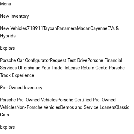
Menu
New Inventory
New Vehicles
718
911
Taycan
Panamera
Macan
Cayenne
EVs &
Hybrids
Explore
Porsche Car Configurator
Request Test Drive
Porsche Financial
Services Offers
Value Your Trade-In
Lease Return Center
Porsche
Track Experience
Pre-Owned Inventory
Porsche Pre-Owned Vehicles
Porsche Certified Pre-Owned
Vehicles
Non-Porsche Vehicles
Demos and Service Loaners
Classic
Cars
Explore