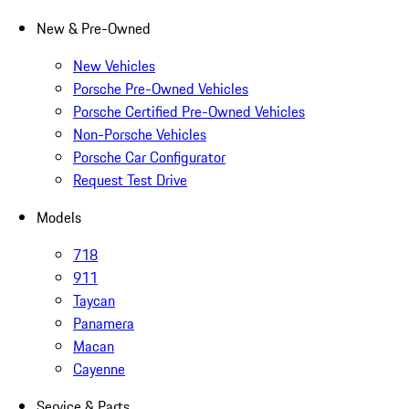
New & Pre-Owned
New Vehicles
Porsche Pre-Owned Vehicles
Porsche Certified Pre-Owned Vehicles
Non-Porsche Vehicles
Porsche Car Configurator
Request Test Drive
Models
718
911
Taycan
Panamera
Macan
Cayenne
Service & Parts