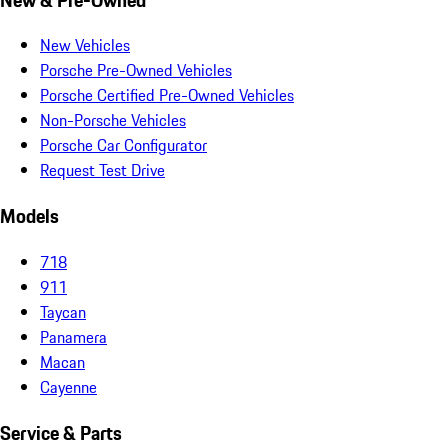
New Vehicles
Porsche Pre-Owned Vehicles
Porsche Certified Pre-Owned Vehicles
Non-Porsche Vehicles
Porsche Car Configurator
Request Test Drive
Models
718
911
Taycan
Panamera
Macan
Cayenne
Service & Parts