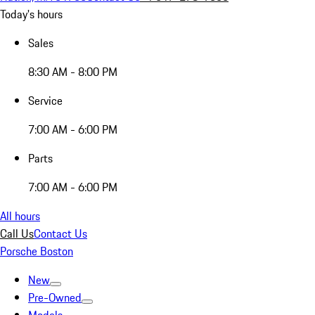
Today's hours
Sales
8:30 AM - 8:00 PM
Service
7:00 AM - 6:00 PM
Parts
7:00 AM - 6:00 PM
All hours
Call Us
Contact Us
Porsche Boston
New
Pre-Owned