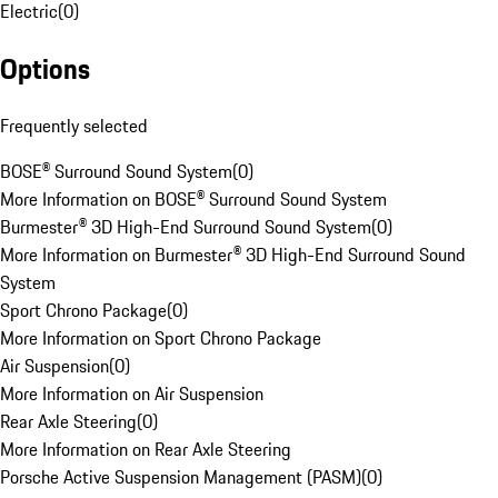
Electric
(
0
)
Options
Frequently selected
BOSE® Surround Sound System
(
0
)
More Information on BOSE® Surround Sound System
Burmester® 3D High-End Surround Sound System
(
0
)
More Information on Burmester® 3D High-End Surround Sound
System
Sport Chrono Package
(
0
)
More Information on Sport Chrono Package
Air Suspension
(
0
)
More Information on Air Suspension
Rear Axle Steering
(
0
)
More Information on Rear Axle Steering
Porsche Active Suspension Management (PASM)
(
0
)