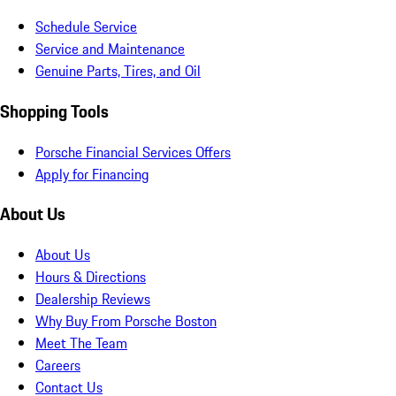
Schedule Service
Service and Maintenance
Genuine Parts, Tires, and Oil
Shopping Tools
Porsche Financial Services Offers
Apply for Financing
About Us
About Us
Hours & Directions
Dealership Reviews
Why Buy From Porsche Boston
Meet The Team
Careers
Contact Us