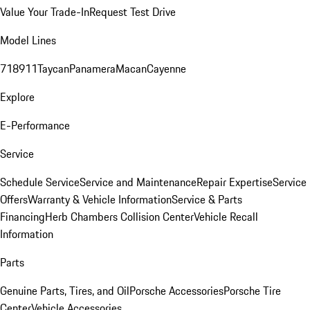
Value Your Trade-In
Request Test Drive
Model Lines
718
911
Taycan
Panamera
Macan
Cayenne
Explore
E-Performance
Service
Schedule Service
Service and Maintenance
Repair Expertise
Service
Offers
Warranty & Vehicle Information
Service & Parts
Financing
Herb Chambers Collision Center
Vehicle Recall
Information
Parts
Genuine Parts, Tires, and Oil
Porsche Accessories
Porsche Tire
Center
Vehicle Accessories