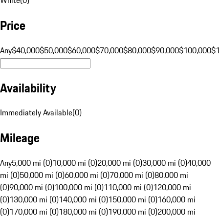
Price
Any
$40,000
$50,000
$60,000
$70,000
$80,000
$90,000
$100,000
$
Availability
Immediately Available
(
0
)
Mileage
Any
5,000 mi (0)
10,000 mi (0)
20,000 mi (0)
30,000 mi (0)
40,000
mi (0)
50,000 mi (0)
60,000 mi (0)
70,000 mi (0)
80,000 mi
(0)
90,000 mi (0)
100,000 mi (0)
110,000 mi (0)
120,000 mi
(0)
130,000 mi (0)
140,000 mi (0)
150,000 mi (0)
160,000 mi
(0)
170,000 mi (0)
180,000 mi (0)
190,000 mi (0)
200,000 mi