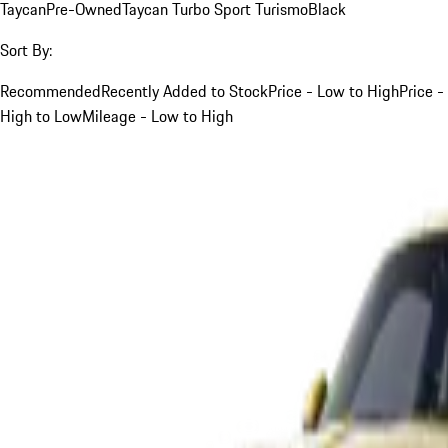
Taycan
Pre-Owned
Taycan Turbo Sport Turismo
Black
Sort By:
Recommended
Recently Added to Stock
Price - Low to High
Price -
High to Low
Mileage - Low to High