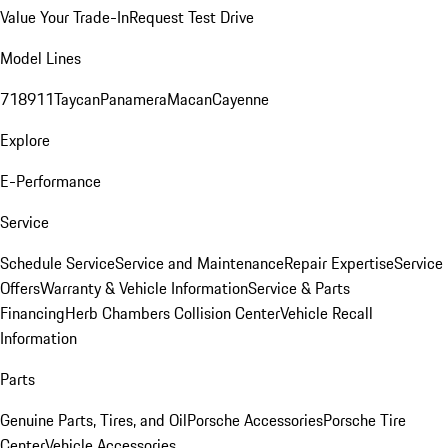
Value Your Trade-In
Request Test Drive
Model Lines
718
911
Taycan
Panamera
Macan
Cayenne
Explore
E-Performance
Service
Schedule Service
Service and Maintenance
Repair Expertise
Service
Offers
Warranty & Vehicle Information
Service & Parts
Financing
Herb Chambers Collision Center
Vehicle Recall
Information
Parts
Genuine Parts, Tires, and Oil
Porsche Accessories
Porsche Tire
Center
Vehicle Accessories