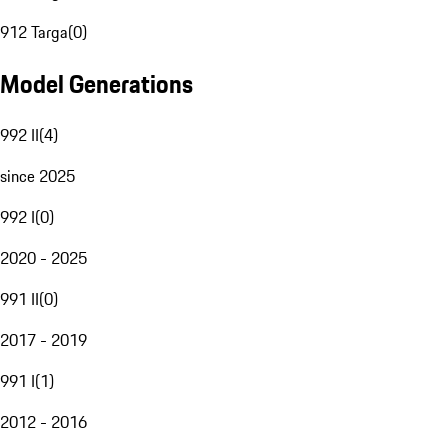
912 Targa
(
0
)
Model Generations
992 II
(
4
)
since 2025
992 I
(
0
)
2020 - 2025
991 II
(
0
)
2017 - 2019
991 I
(
1
)
2012 - 2016