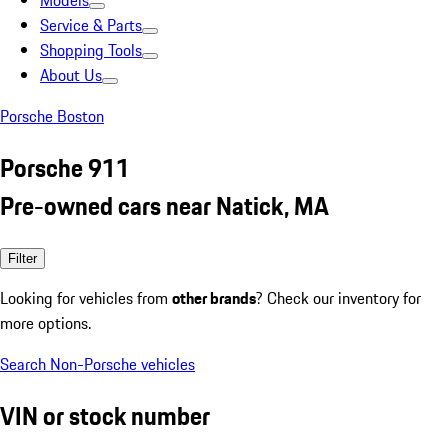
Models
Service & Parts
Shopping Tools
About Us
Porsche Boston
Porsche 911
Pre-owned cars near Natick, MA
Filter
Looking for vehicles from
other brands
? Check our inventory for
more options.
Search Non-Porsche vehicles
VIN or stock number