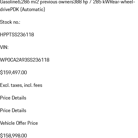
Gasoline
6,286 mi
2 previous owners
388 hp / 285 kW
Rear-wheel-
drive
PDK (Automatic)
Stock no.:
HPPTSS236118
VIN:
WP0CA2A93SS236118
$159,497.00
Excl. taxes, incl. fees
Price Details
Price Details
Vehicle Offer Price
$158,998.00