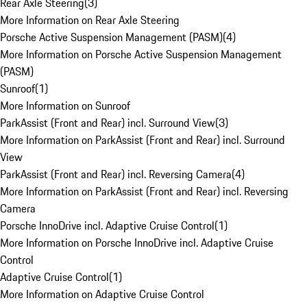
Rear Axle Steering
(
3
)
More Information on Rear Axle Steering
Porsche Active Suspension Management (PASM)
(
4
)
More Information on Porsche Active Suspension Management
(PASM)
Sunroof
(
1
)
More Information on Sunroof
ParkAssist (Front and Rear) incl. Surround View
(
3
)
More Information on ParkAssist (Front and Rear) incl. Surround
View
ParkAssist (Front and Rear) incl. Reversing Camera
(
4
)
More Information on ParkAssist (Front and Rear) incl. Reversing
Camera
Porsche InnoDrive incl. Adaptive Cruise Control
(
1
)
More Information on Porsche InnoDrive incl. Adaptive Cruise
Control
Adaptive Cruise Control
(
1
)
More Information on Adaptive Cruise Control