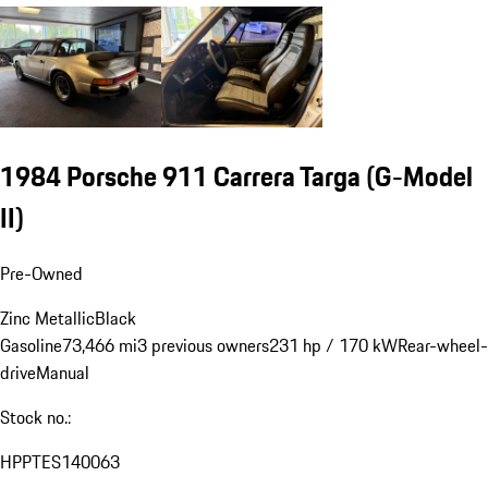
1984 Porsche 911 Carrera Targa
(G-Model
II)
Pre-Owned
Zinc Metallic
Black
Gasoline
73,466 mi
3 previous owners
231 hp / 170 kW
Rear-wheel-
drive
Manual
Stock no.:
HPPTES140063