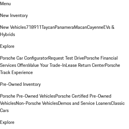
Menu
New Inventory
New Vehicles
718
911
Taycan
Panamera
Macan
Cayenne
EVs &
Hybrids
Explore
Porsche Car Configurator
Request Test Drive
Porsche Financial
Services Offers
Value Your Trade-In
Lease Return Center
Porsche
Track Experience
Pre-Owned Inventory
Porsche Pre-Owned Vehicles
Porsche Certified Pre-Owned
Vehicles
Non-Porsche Vehicles
Demos and Service Loaners
Classic
Cars
Explore