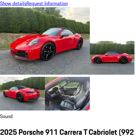
Show details
Request Information
Sound
2025 Porsche 911 Carrera T Cabriolet
(992