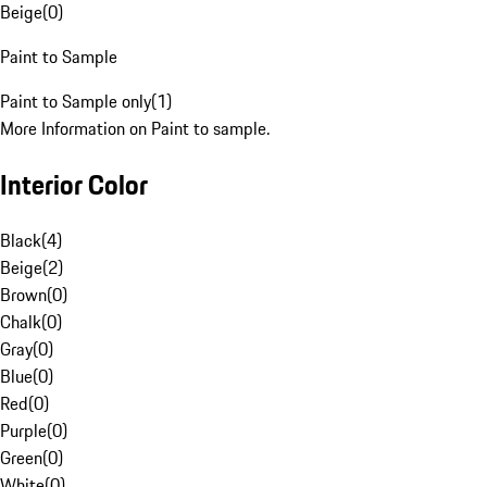
Beige
(
0
)
Paint to Sample
Paint to Sample only
(
1
)
More Information on Paint to sample.
Interior Color
Black
(
4
)
Beige
(
2
)
Brown
(
0
)
Chalk
(
0
)
Gray
(
0
)
Blue
(
0
)
Red
(
0
)
Purple
(
0
)
Green
(
0
)
White
(
0
)