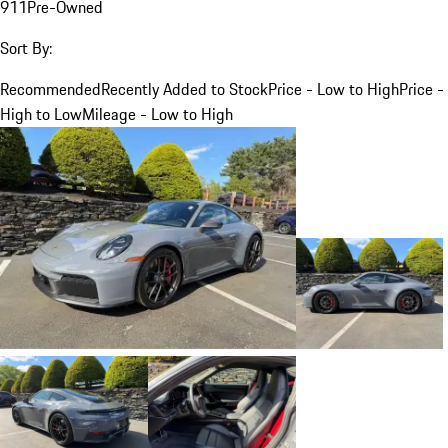
911
Pre-Owned
Sort By:
Recommended
Recently Added to Stock
Price - Low to High
Price -
High to Low
Mileage - Low to High