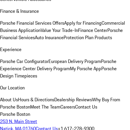
Finance & Insurance
Porsche Financial Services Offers
Apply for Financing
Commercial
Business Application
Value Your Trade-In
Finance Center
Porsche
Financial Services
Auto Insurance
Protection Plan Products
Experience
Porsche Car Configurator
European Delivery Program
Porsche
Experience Center Delivery Program
My Porsche App
Porsche
Design Timepieces
Our Location
About Us
Hours & Directions
Dealership Reviews
Why Buy From
Porsche Boston
Meet The Team
Careers
Contact Us
Porsche Boston
253 N. Main Street
Natick, MA 01760
Contact Us
+1 617-278-9300