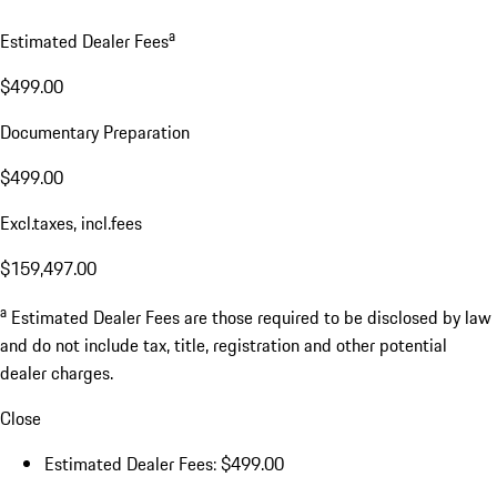
a
Estimated Dealer Fees
$499.00
Documentary Preparation
$499.00
Excl.taxes, incl.fees
$159,497.00
a
Estimated Dealer Fees are those required to be disclosed by law
and do not include tax, title, registration and other potential
dealer charges.
Close
Estimated Dealer Fees: $499.00