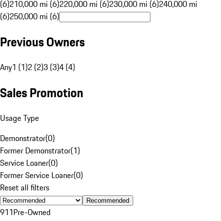
(6)
210,000 mi (6)
220,000 mi (6)
230,000 mi (6)
240,000 mi
(6)
250,000 mi (6)
Previous Owners
Any
1 (1)
2 (2)
3 (3)
4 (4)
Sales Promotion
Usage Type
Demonstrator
(
0
)
Former Demonstrator
(
1
)
Service Loaner
(
0
)
Former Service Loaner
(
0
)
Reset all filters
Recommended
911
Pre-Owned