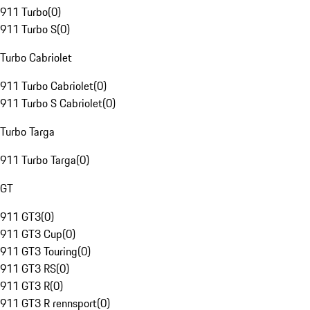
911 Turbo
(
0
)
911 Turbo S
(
0
)
Turbo Cabriolet
911 Turbo Cabriolet
(
0
)
911 Turbo S Cabriolet
(
0
)
Turbo Targa
911 Turbo Targa
(
0
)
GT
911 GT3
(
0
)
911 GT3 Cup
(
0
)
911 GT3 Touring
(
0
)
911 GT3 RS
(
0
)
911 GT3 R
(
0
)
911 GT3 R rennsport
(
0
)