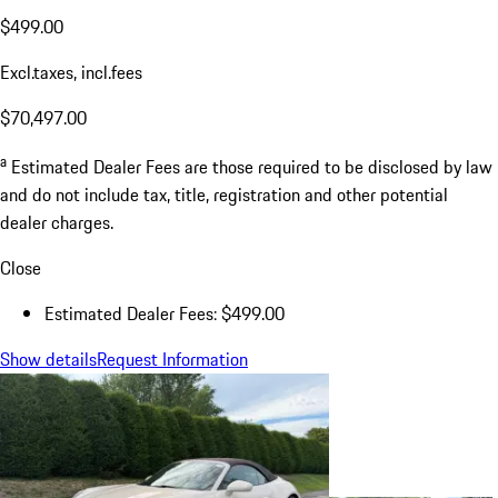
$499.00
Excl.taxes, incl.fees
$70,497.00
a
Estimated Dealer Fees are those required to be disclosed by law
and do not include tax, title, registration and other potential
dealer charges.
Close
Estimated Dealer Fees: $499.00
Show details
Request Information