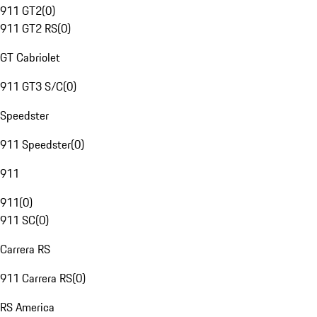
911 GT2
(
0
)
911 GT2 RS
(
0
)
GT Cabriolet
911 GT3 S/C
(
0
)
Speedster
911 Speedster
(
0
)
911
911
(
0
)
911 SC
(
0
)
Carrera RS
911 Carrera RS
(
0
)
RS America