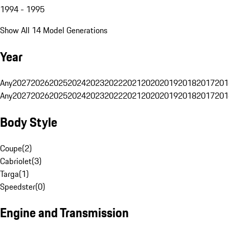
1994 - 1995
Show All 14 Model Generations
Year
Any
2027
2026
2025
2024
2023
2022
2021
2020
2019
2018
2017
201
Any
2027
2026
2025
2024
2023
2022
2021
2020
2019
2018
2017
201
Body Style
Coupe
(
2
)
Cabriolet
(
3
)
Targa
(
1
)
Speedster
(
0
)
Engine and Transmission