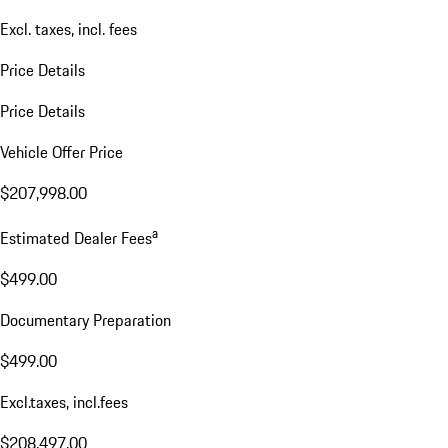
Excl. taxes, incl. fees
Price Details
Price Details
Vehicle Offer Price
$207,998.00
a
Estimated Dealer Fees
$499.00
Documentary Preparation
$499.00
Excl.taxes, incl.fees
$208,497.00