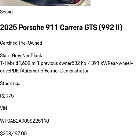
Sound
2025 Porsche 911 Carrera GTS
(992 II)
Certified Pre-Owned
Slate Grey Neo
Black
T-Hybrid
1,608 mi
1 previous owner
532 hp / 391 kW
Rear-wheel-
drive
PDK (Automatic)
Former Demonstrator
Stock no.:
R2975
VIN:
WP0AB2A98SS225118
$208,497.00