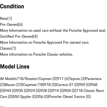
Condition
New
(
1
)
Pre-Owned
(
6
)
More Information on used cars without the Porsche Approved seal.
Certified Pre-Owned
(
4
)
More Information on Porsche Approved Pre-owned cars.
Classic
(
1
)
More information on Porsche Classic vehicles.
Model Lines
All Models
718/Boxster/Cayman (0)
911 (6)
Taycan (3)
Panamera
(2)
Macan (23)
Cayenne (18)
918 (0)
Carrera GT (0)
959 (0)
968
(0)
944 (0)
935 (0)
924 (0)
928 (0)
914 (0)
904 (0)
718 Classic Race
Cars (0)
550 Spyder (0)
356 (0)
Porsche-Diesel Tractor (0)