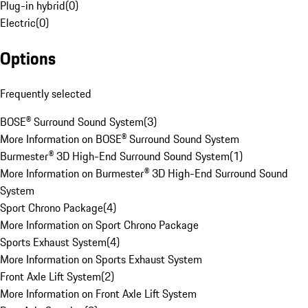
Plug-in hybrid
(
0
)
Electric
(
0
)
Options
Frequently selected
BOSE® Surround Sound System
(
3
)
More Information on BOSE® Surround Sound System
Burmester® 3D High-End Surround Sound System
(
1
)
More Information on Burmester® 3D High-End Surround Sound
System
Sport Chrono Package
(
4
)
More Information on Sport Chrono Package
Sports Exhaust System
(
4
)
More Information on Sports Exhaust System
Front Axle Lift System
(
2
)
More Information on Front Axle Lift System