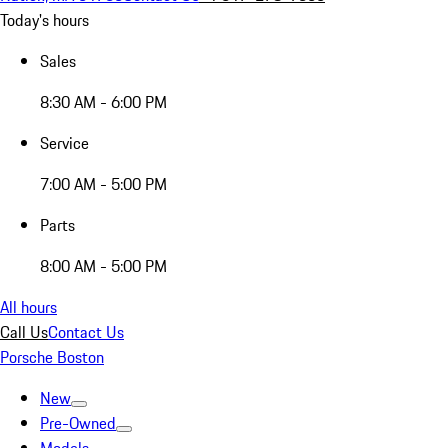
Today's hours
Sales
8:30 AM - 6:00 PM
Service
7:00 AM - 5:00 PM
Parts
8:00 AM - 5:00 PM
All hours
Call Us
Contact Us
Porsche Boston
New
Pre-Owned