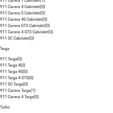
911 Carrera T Cabriolet
(
1
)
911 Carrera 4 Cabriolet
(
0
)
911 Carrera S Cabriolet
(
0
)
911 Carrera 4S Cabriolet
(
0
)
911 Carrera GTS Cabriolet
(
0
)
911 Carrera 4 GTS Cabriolet
(
0
)
911 SC Cabriolet
(
0
)
Targa
911 Targa
(
0
)
911 Targa 4
(
0
)
911 Targa 4S
(
0
)
911 Targa 4 GTS
(
0
)
911 SC Targa
(
0
)
911 Carrera Targa
(
1
)
911 Carrera 4 Targa
(
0
)
Turbo