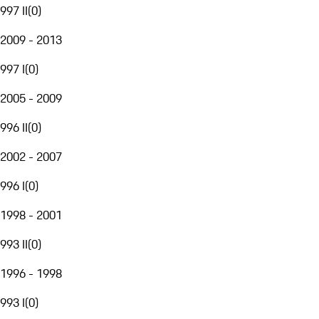
997 II
(
0
)
2009 - 2013
997 I
(
0
)
2005 - 2009
996 II
(
0
)
2002 - 2007
996 I
(
0
)
1998 - 2001
993 II
(
0
)
1996 - 1998
993 I
(
0
)