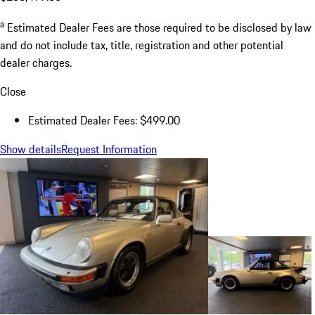
a
Estimated Dealer Fees are those required to be disclosed by law
and do not include tax, title, registration and other potential
dealer charges.
Close
Estimated Dealer Fees: $499.00
Show details
Request Information