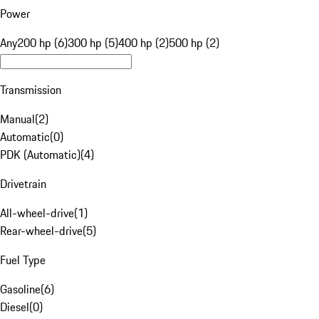
Power
Any
200 hp (6)
300 hp (5)
400 hp (2)
500 hp (2)
Transmission
Manual
(
2
)
Automatic
(
0
)
PDK (Automatic)
(
4
)
Drivetrain
All-wheel-drive
(
1
)
Rear-wheel-drive
(
5
)
Fuel Type
Gasoline
(
6
)
Diesel
(
0
)