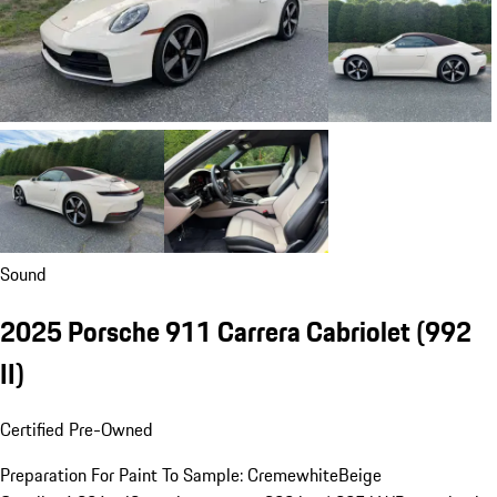
Sound
2025 Porsche 911 Carrera Cabriolet
(992
II)
Certified Pre-Owned
Preparation For Paint To Sample: Cremewhite
Beige