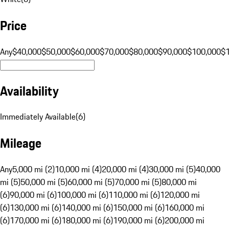
Price
Any
$40,000
$50,000
$60,000
$70,000
$80,000
$90,000
$100,000
$
Availability
Immediately Available
(
6
)
Mileage
Any
5,000 mi (2)
10,000 mi (4)
20,000 mi (4)
30,000 mi (5)
40,000
mi (5)
50,000 mi (5)
60,000 mi (5)
70,000 mi (5)
80,000 mi
(6)
90,000 mi (6)
100,000 mi (6)
110,000 mi (6)
120,000 mi
(6)
130,000 mi (6)
140,000 mi (6)
150,000 mi (6)
160,000 mi
(6)
170,000 mi (6)
180,000 mi (6)
190,000 mi (6)
200,000 mi