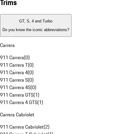
Trims
GT, S, 4 and Turbo
Do you know the iconic abbreviations?
Carrera
911 Carrera
(
0
)
911 Carrera T
(
0
)
911 Carrera 4
(
0
)
911 Carrera S
(
0
)
911 Carrera 4S
(
0
)
911 Carrera GTS
(
1
)
911 Carrera 4 GTS
(
1
)
Carrera Cabriolet
911 Carrera Cabriolet
(
2
)