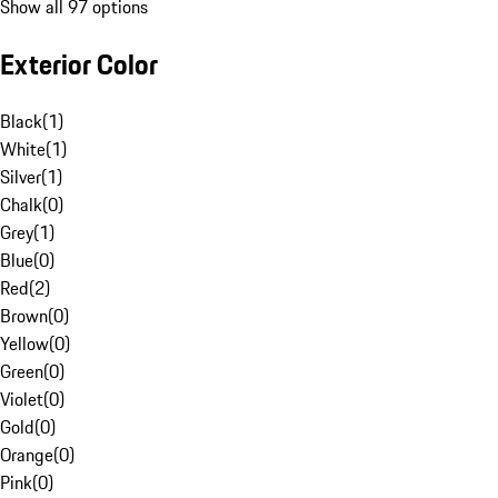
Show all 97 options
Exterior Color
Black
(
1
)
White
(
1
)
Silver
(
1
)
Chalk
(
0
)
Grey
(
1
)
Blue
(
0
)
Red
(
2
)
Brown
(
0
)
Yellow
(
0
)
Green
(
0
)
Violet
(
0
)
Gold
(
0
)
Orange
(
0
)
Pink
(
0
)