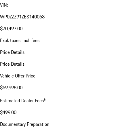
VIN:
WP0ZZZ91ZES140063
$70,497.00
Excl. taxes, incl. fees
Price Details
Price Details
Vehicle Offer Price
$69,998.00
a
Estimated Dealer Fees
$499.00
Documentary Preparation