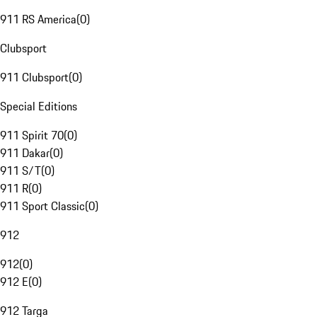
911 RS America
(
0
)
Clubsport
911 Clubsport
(
0
)
Special Editions
911 Spirit 70
(
0
)
911 Dakar
(
0
)
911 S/T
(
0
)
911 R
(
0
)
911 Sport Classic
(
0
)
912
912
(
0
)
912 E
(
0
)
912 Targa