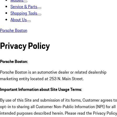
Models
Service & Parts
Shopping Tools
About Us
Porsche Boston
Privacy Policy
Porsche Boston:
Porsche Boston is an automotive dealer or related dealership
marketing entity located at 253 N. Main Street.
Important Information about Site Usage Terms:
By use of this Site and submission of its forms, Customer agrees to
opt-in to sharing all Customer Non-Public Information (NPI) for all
intended purposes described herein. Please read the Privacy Policy