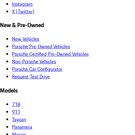
Instagram
X (Twitter)
New & Pre-Owned
New Vehicles
Porsche Pre-Owned Vehicles
Porsche Certified Pre-Owned Vehicles
Non-Porsche Vehicles
Porsche Car Configurator
Request Test Drive
Models
718
911
Taycan
Panamera
Macan