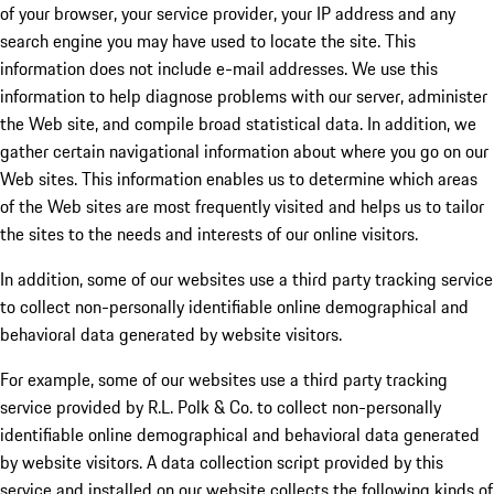
of your browser, your service provider, your IP address and any
search engine you may have used to locate the site. This
information does not include e-mail addresses. We use this
information to help diagnose problems with our server, administer
the Web site, and compile broad statistical data. In addition, we
gather certain navigational information about where you go on our
Web sites. This information enables us to determine which areas
of the Web sites are most frequently visited and helps us to tailor
the sites to the needs and interests of our online visitors.
In addition, some of our websites use a third party tracking service
to collect non-personally identifiable online demographical and
behavioral data generated by website visitors.
For example, some of our websites use a third party tracking
service provided by R.L. Polk & Co. to collect non-personally
identifiable online demographical and behavioral data generated
by website visitors. A data collection script provided by this
service and installed on our website collects the following kinds of