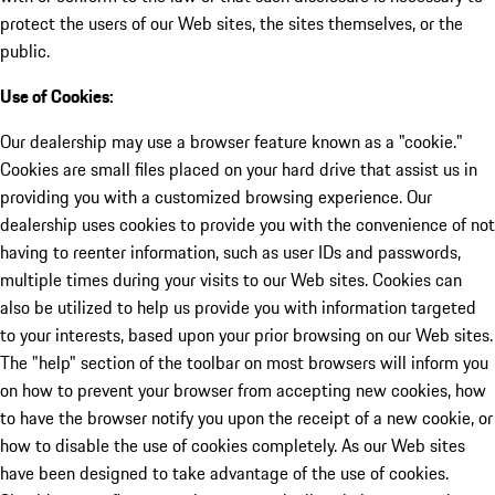
protect the users of our Web sites, the sites themselves, or the
public.
Use of Cookies:
Our dealership may use a browser feature known as a "cookie."
Cookies are small files placed on your hard drive that assist us in
providing you with a customized browsing experience. Our
dealership uses cookies to provide you with the convenience of not
having to reenter information, such as user IDs and passwords,
multiple times during your visits to our Web sites. Cookies can
also be utilized to help us provide you with information targeted
to your interests, based upon your prior browsing on our Web sites.
The "help" section of the toolbar on most browsers will inform you
on how to prevent your browser from accepting new cookies, how
to have the browser notify you upon the receipt of a new cookie, or
how to disable the use of cookies completely. As our Web sites
have been designed to take advantage of the use of cookies.