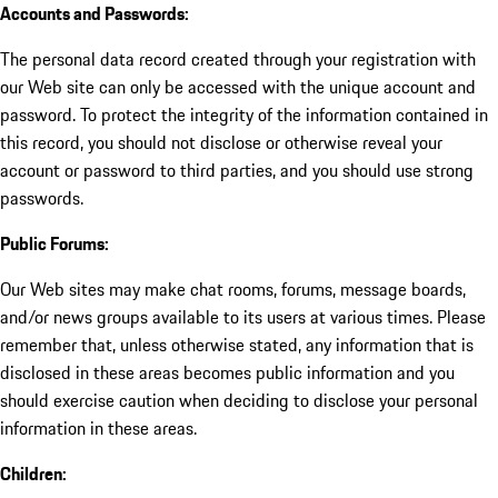
Accounts and Passwords:
The personal data record created through your registration with
our Web site can only be accessed with the unique account and
password. To protect the integrity of the information contained in
this record, you should not disclose or otherwise reveal your
account or password to third parties, and you should use strong
passwords.
Public Forums:
Our Web sites may make chat rooms, forums, message boards,
and/or news groups available to its users at various times. Please
remember that, unless otherwise stated, any information that is
disclosed in these areas becomes public information and you
should exercise caution when deciding to disclose your personal
information in these areas.
Children: