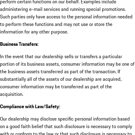
perform certain functions on our behalf. Examples include
administering e-mail services and running special promotions.
Such parties only have access to the personal information needed
to perform these functions and may not use or store the
information for any other purpose.
Business Transfers:
In the event that our dealership sells or transfers a particular
portion of its business assets, consumer information may be one of
the business assets transferred as part of the transaction. If
substantially all of the assets of our dealership are acquired,
consumer information may be transferred as part of the
acquisition.
Compliance with Law/Safety:
Our dealership may disclose specific personal information based
on a good faith belief that such disclosure is necessary to comply
with or conform to the law or that such disclosure is necessary to