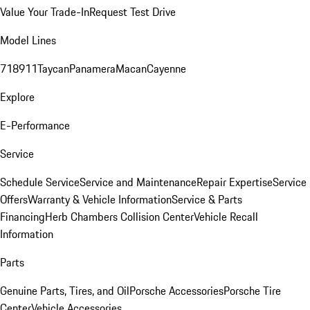
Value Your Trade-In
Request Test Drive
Model Lines
718
911
Taycan
Panamera
Macan
Cayenne
Explore
E-Performance
Service
Schedule Service
Service and Maintenance
Repair Expertise
Service
Offers
Warranty & Vehicle Information
Service & Parts
Financing
Herb Chambers Collision Center
Vehicle Recall
Information
Parts
Genuine Parts, Tires, and Oil
Porsche Accessories
Porsche Tire
Center
Vehicle Accessories