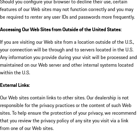
Should you configure your browser to decline their use, certain
features of our Web sites may not function correctly and you may
be required to renter any user IDs and passwords more frequently.
Accessing Our Web Sites from Outside of the United States:
If you are visiting our Web site from a location outside of the U.S.,
your connection will be through and to servers located in the U.S.
Any information you provide during your visit will be processed and
maintained on our Web server and other internal systems located
within the U.S.
External Links:
Our Web sites contain links to other sites. Our dealership is not
responsible for the privacy practices or the content of such Web
sites. To help ensure the protection of your privacy, we recommend
that you review the privacy policy of any site you visit via a link
from one of our Web sites.