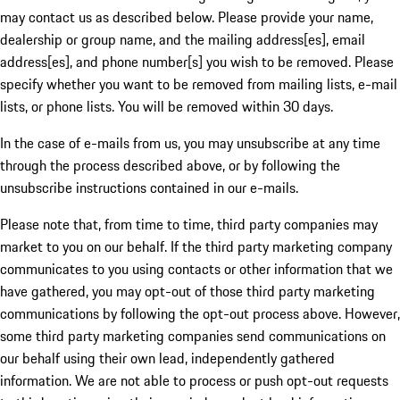
may contact us as described below. Please provide your name,
dealership or group name, and the mailing address[es], email
address[es], and phone number[s] you wish to be removed. Please
specify whether you want to be removed from mailing lists, e-mail
lists, or phone lists. You will be removed within 30 days.
In the case of e-mails from us, you may unsubscribe at any time
through the process described above, or by following the
unsubscribe instructions contained in our e-mails.
Please note that, from time to time, third party companies may
market to you on our behalf. If the third party marketing company
communicates to you using contacts or other information that we
have gathered, you may opt-out of those third party marketing
communications by following the opt-out process above. However,
some third party marketing companies send communications on
our behalf using their own lead, independently gathered
information. We are not able to process or push opt-out requests