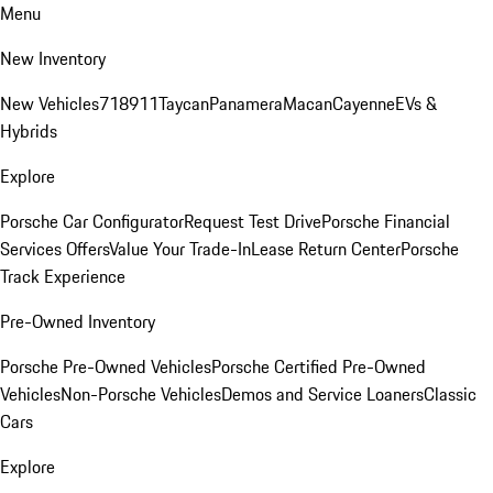
Menu
New Inventory
New Vehicles
718
911
Taycan
Panamera
Macan
Cayenne
EVs &
Hybrids
Explore
Porsche Car Configurator
Request Test Drive
Porsche Financial
Services Offers
Value Your Trade-In
Lease Return Center
Porsche
Track Experience
Pre-Owned Inventory
Porsche Pre-Owned Vehicles
Porsche Certified Pre-Owned
Vehicles
Non-Porsche Vehicles
Demos and Service Loaners
Classic
Cars
Explore