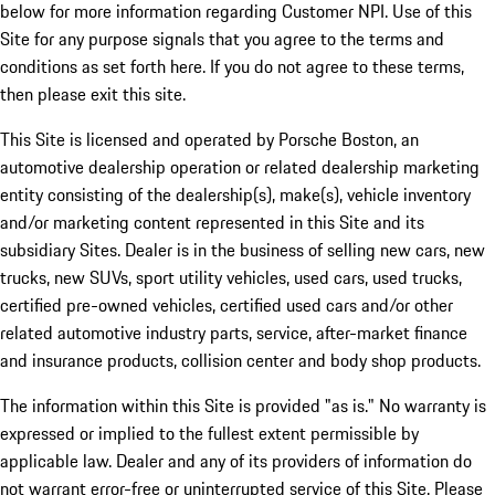
below for more information regarding Customer NPI. Use of this
Site for any purpose signals that you agree to the terms and
conditions as set forth here. If you do not agree to these terms,
then please exit this site.
This Site is licensed and operated by Porsche Boston, an
automotive dealership operation or related dealership marketing
entity consisting of the dealership(s), make(s), vehicle inventory
and/or marketing content represented in this Site and its
subsidiary Sites. Dealer is in the business of selling new cars, new
trucks, new SUVs, sport utility vehicles, used cars, used trucks,
certified pre-owned vehicles, certified used cars and/or other
related automotive industry parts, service, after-market finance
and insurance products, collision center and body shop products.
The information within this Site is provided "as is." No warranty is
expressed or implied to the fullest extent permissible by
applicable law. Dealer and any of its providers of information do
not warrant error-free or uninterrupted service of this Site. Please