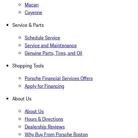
Macan
Cayenne
Service & Parts
Schedule Service
Service and Maintenance
Genuine Parts, Tires, and Oil
Shopping Tools
Porsche Financial Services Offers
Apply for Financing
About Us
About Us
Hours & Directions
Dealership Reviews
Why Buy From Porsche Boston