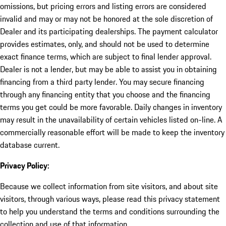
omissions, but pricing errors and listing errors are considered
invalid and may or may not be honored at the sole discretion of
Dealer and its participating dealerships. The payment calculator
provides estimates, only, and should not be used to determine
exact finance terms, which are subject to final lender approval.
Dealer is not a lender, but may be able to assist you in obtaining
financing from a third party lender. You may secure financing
through any financing entity that you choose and the financing
terms you get could be more favorable. Daily changes in inventory
may result in the unavailability of certain vehicles listed on-line. A
commercially reasonable effort will be made to keep the inventory
database current.
Privacy Policy:
Because we collect information from site visitors, and about site
visitors, through various ways, please read this privacy statement
to help you understand the terms and conditions surrounding the
collection and use of that information.