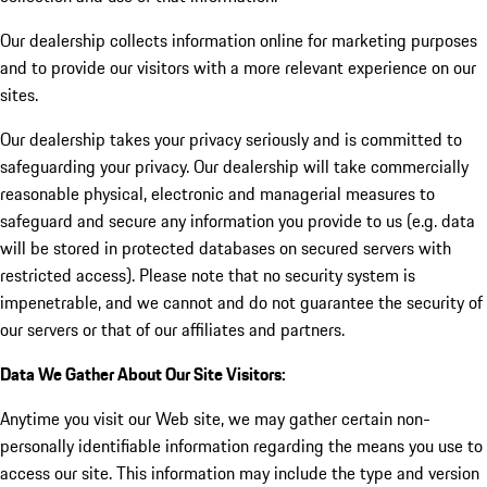
Our dealership collects information online for marketing purposes
and to provide our visitors with a more relevant experience on our
sites.
Our dealership takes your privacy seriously and is committed to
safeguarding your privacy. Our dealership will take commercially
reasonable physical, electronic and managerial measures to
safeguard and secure any information you provide to us (e.g. data
will be stored in protected databases on secured servers with
restricted access). Please note that no security system is
impenetrable, and we cannot and do not guarantee the security of
our servers or that of our affiliates and partners.
Data We Gather About Our Site Visitors:
Anytime you visit our Web site, we may gather certain non-
personally identifiable information regarding the means you use to
access our site. This information may include the type and version