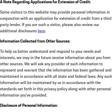
A Note Regarding Applications for Extension of Credit:
Some visitors to this website may provide personal information in
conjunction with an application for extension of credit from a third
party lender. If you are such a visitor, please also review our
additional disclosures
here
.
Information Collected from Other Sources:
To help us better understand and respond to your needs and
interests, we may in the future receive information about you from
other sources. We will ask any provider of such information to
represent and warrant that the information has been gathered and
maintained in accordance with all state and federal laws. Any such
information will be maintained by us in accordance with the
standards set forth in this privacy policy along with other personal
information you've provided.
Disclosure of Personal Information: