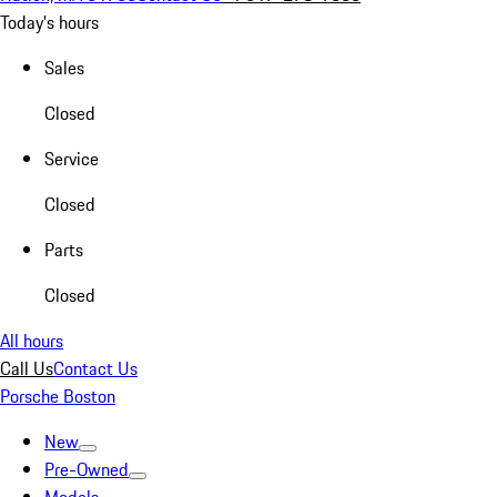
Today's hours
Sales
Closed
Service
Closed
Parts
Closed
All hours
Call Us
Contact Us
Porsche Boston
New
Pre-Owned