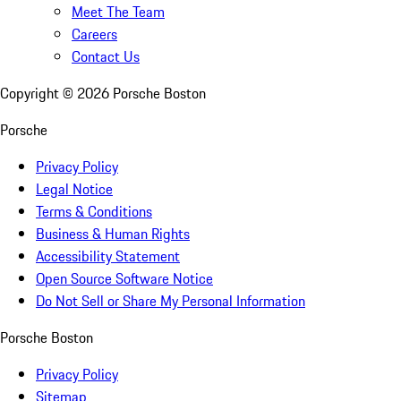
Meet The Team
Careers
Contact Us
Copyright ©
2026
Porsche Boston
Porsche
Privacy Policy
Legal Notice
Terms & Conditions
Business & Human Rights
Accessibility Statement
Open Source Software Notice
Do Not Sell or Share My Personal Information
Porsche Boston
Privacy Policy
Sitemap