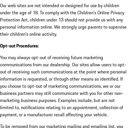
Our web sites are not intended or designed for use by children
under the age of 18. To comply with the Children's Online Privacy
Protection Act, children under 13 should not provide us with any
personal information online. We strongly urge parents to supervise
their children's online activity.
Opt-out Procedures:
You may always opt-out of receiving future marketing
communications from our dealership. Our sites allow users to opt-
out of receiving such communications at the point where personal
information is requested, or through other means as identified. If
you choose to opt-out of marketing communications, we or our
business partners may still communicate with you for other non-
marketing business purposes. Examples include, but are not
limited to, notifications relating to an appointment, collection of
payment, or a manufacturer recall affecting your vehicle.
To be removed from our marketing mailing and emailing list, you