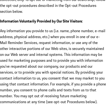
the opt-out procedures described in the Opt-out Procedures
section below.
Information Voluntarily Provided by Our Site Visitors:
Any information you provide to us (i.e. name, phone number, e-mail
address, physical address, etc.) when you enroll in one of our e-
Mail Reminder Services, request information, or use any of the
other interactive portions of our Web sites, is securely maintained
on our Web server and internal systems. This information may be
used for marketing purposes and to provide you with information
you've requested about our company, our products and our
services, or to provide you with special notices. By providing your
contact information to us, you consent that we may market to you
using that contact information. For example, if you provide a phone
number, you consent to phone calls and texts from us to that
number. You may opt out of receiving future marketing
communications at any time (see opt-out Procedures below).