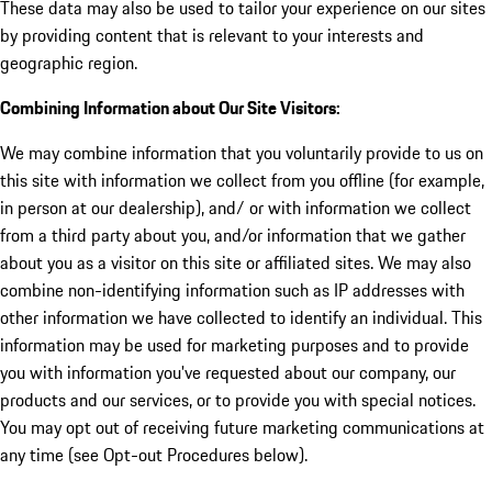
These data may also be used to tailor your experience on our sites
by providing content that is relevant to your interests and
geographic region.
Combining Information about Our Site Visitors:
We may combine information that you voluntarily provide to us on
this site with information we collect from you offline (for example,
in person at our dealership), and/ or with information we collect
from a third party about you, and/or information that we gather
about you as a visitor on this site or affiliated sites. We may also
combine non-identifying information such as IP addresses with
other information we have collected to identify an individual. This
information may be used for marketing purposes and to provide
you with information you've requested about our company, our
products and our services, or to provide you with special notices.
You may opt out of receiving future marketing communications at
any time (see Opt-out Procedures below).