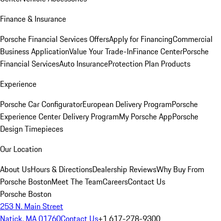
Finance & Insurance
Porsche Financial Services Offers
Apply for Financing
Commercial
Business Application
Value Your Trade-In
Finance Center
Porsche
Financial Services
Auto Insurance
Protection Plan Products
Experience
Porsche Car Configurator
European Delivery Program
Porsche
Experience Center Delivery Program
My Porsche App
Porsche
Design Timepieces
Our Location
About Us
Hours & Directions
Dealership Reviews
Why Buy From
Porsche Boston
Meet The Team
Careers
Contact Us
Porsche Boston
253 N. Main Street
Natick, MA 01760
Contact Us
+1 617-278-9300