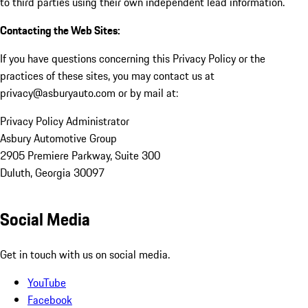
to third parties using their own independent lead information.
Contacting the Web Sites:
If you have questions concerning this Privacy Policy or the
practices of these sites, you may contact us at
privacy@asburyauto.com or by mail at:
Privacy Policy Administrator
Asbury Automotive Group
2905 Premiere Parkway, Suite 300
Duluth, Georgia 30097
Social Media
Get in touch with us on social media.
YouTube
Facebook