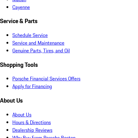
Cayenne
Service & Parts
Schedule Service
Service and Maintenance
Genuine Parts, Tires, and Oil
Shopping Tools
Porsche Financial Services Offers
Apply for Financing
About Us
About Us
Hours & Directions
Dealership Reviews
Why Buy From Porsche Boston