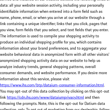
data: all your website session activity, including your personally
identifiable information when entered into a form field such as
name, phone, email, or when you arrive at our website through a
link containing a unique identifier; links that you click, pages that
you view, form fields that you select, and text fields that you enter.
The information is used to compile your shopping activity to
produce an individual shopping profile for you, which contains
information about your brand preferences, and to aggregate your
website behavioral data in anonymized form with all other visitors'
anonymized shopping activity data on our website to help us
analyze industry trends, general shopping patterns, overall
consumer demands, and website performance. If you desire more
information about this service, please visit
https://www.ihs.com/btp/dataium-consumer-information.html
.
You may opt-out of this data collection by clicking on this opt-out
link
https://cdn.ihs.com/www/dataiumprivacy.html
and then
following the prompts. Note, this is the opt-out for Datium data
collection, only. To opt out of marketing from our dealership, follow