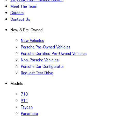
Meet The Team
Careers
Contact Us
New & Pre-Owned
New Vehicles
Porsche Pre-Owned Vehicles
Porsche Certified Pre-Owned Vehicles
Non-Porsche Vehicles
Porsche Car Configurator
Request Test Drive
Models
718
911
Taycan
Panamera