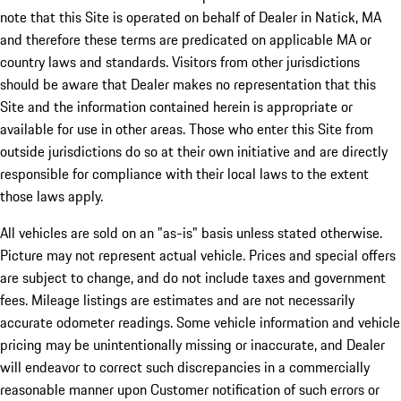
note that this Site is operated on behalf of Dealer in Natick, MA
and therefore these terms are predicated on applicable MA or
country laws and standards. Visitors from other jurisdictions
should be aware that Dealer makes no representation that this
Site and the information contained herein is appropriate or
available for use in other areas. Those who enter this Site from
outside jurisdictions do so at their own initiative and are directly
responsible for compliance with their local laws to the extent
those laws apply.
All vehicles are sold on an "as-is" basis unless stated otherwise.
Picture may not represent actual vehicle. Prices and special offers
are subject to change, and do not include taxes and government
fees. Mileage listings are estimates and are not necessarily
accurate odometer readings. Some vehicle information and vehicle
pricing may be unintentionally missing or inaccurate, and Dealer
will endeavor to correct such discrepancies in a commercially
reasonable manner upon Customer notification of such errors or