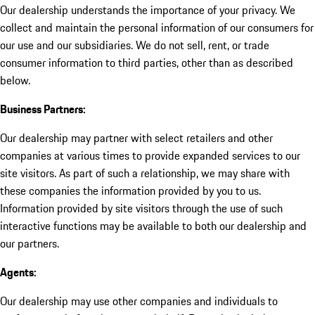
Our dealership understands the importance of your privacy. We
collect and maintain the personal information of our consumers for
our use and our subsidiaries. We do not sell, rent, or trade
consumer information to third parties, other than as described
below.
Business Partners:
Our dealership may partner with select retailers and other
companies at various times to provide expanded services to our
site visitors. As part of such a relationship, we may share with
these companies the information provided by you to us.
Information provided by site visitors through the use of such
interactive functions may be available to both our dealership and
our partners.
Agents:
Our dealership may use other companies and individuals to